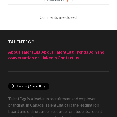
POWERED BY
Comments are closed.
TALENTEGG
About TalentEgg
About TalentEgg Trends
Join the
conversation on LinkedIn
Contact us
TalentEgg is a leader in recruitment and employer
branding. In Canada, TalentEgg.ca is the leading job
board and online career resource for students, recent