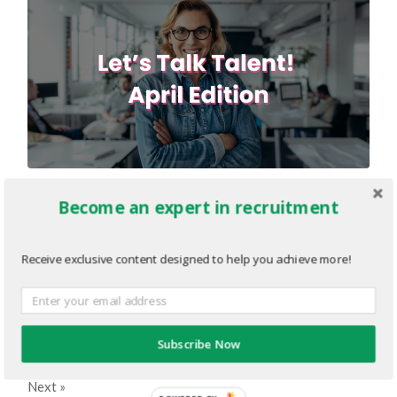
2-Editorial-Graphic-1200-×-630-
Become an expert in recruitment
px.png
Receive exclusive content designed to help you achieve more!
MARCH 15, 2022
1200
x
630 PX
« Previous
Subscribe Now
Next
»