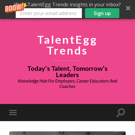
Want TalentEgg Trends insights in your inbox?
Sign up
TalentEgg
Trends
Today’s Talent, Tomorrow’s
Leaders
Knowledge Hub For Employers, Career Educators And
Coaches