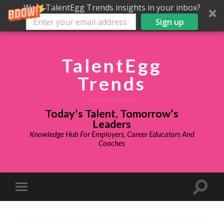
Want TalentEgg Trends insights in your inbox?
Sign up
TalentEgg
Trends
Today’s Talent, Tomorrow’s
Leaders
Knowledge Hub For Employers, Career Educators And
Coaches