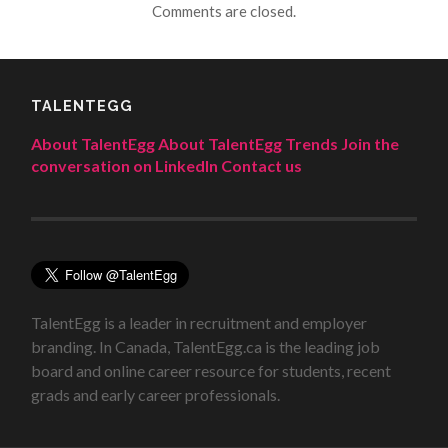
Comments are closed.
TALENTEGG
About TalentEgg
About TalentEgg Trends
Join the
conversation on LinkedIn
Contact us
TalentEgg is a leader in recruitment and employer
branding. In Canada, TalentEgg.ca is the leading job
board and online career resource for students, recent
grads and early career professionals.