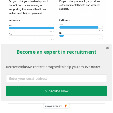
MENTALHEALTH.png
Become an expert in recruitment
JULY 19, 2022
1496
x
691 PX
Receive exclusive content designed to help you achieve more!
« Previous
Subscribe Now
Next
»
POWERED BY