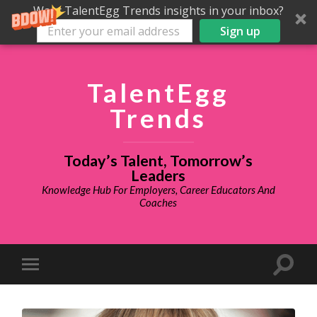
Want TalentEgg Trends insights in your inbox?
Sign up
TalentEgg
Trends
Today’s Talent, Tomorrow’s
Leaders
Knowledge Hub For Employers, Career Educators And
Coaches