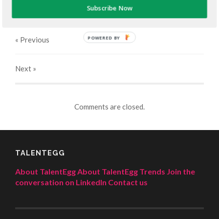
JUNE 14, 2023
400
x
400 PX
Subscribe Now
POWERED BY
« Previous
Next
»
Comments are closed.
TALENTEGG
About TalentEgg
About TalentEgg Trends
Join the
conversation on LinkedIn
Contact us