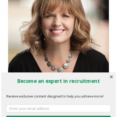
Become an expert in recruitment
Receive exclusive content designed to help you achieve more!
for-cdbc-1.png