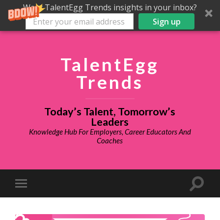
Want TalentEgg Trends insights in your inbox?
Sign up
TalentEgg
Trends
Today’s Talent, Tomorrow’s
Leaders
Knowledge Hub For Employers, Career Educators And
Coaches