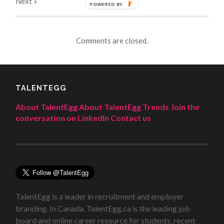
Next
»
POWERED BY
Comments are closed.
TALENTEGG
About TalentEgg
About TalentEgg Trends
Join the
conversation on LinkedIn
Contact us
TalentEgg is a leader in recruitment and employer
branding. In Canada, TalentEgg.ca is the leading job
board and online career resource for students, recent