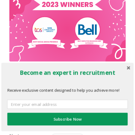
Become an expert in recruitment
Sponsors-2023-TE-Awards-
Winners-4.png
Receive exclusive content designed to help you achieve more!
JUNE 8, 2023
1920
x
1080 PX
« Previous
Subscribe Now