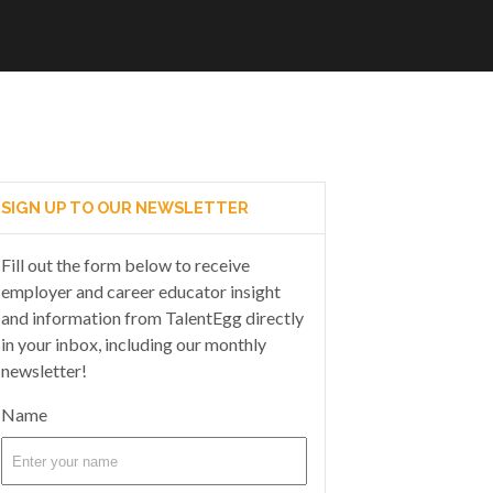
SIGN UP TO OUR NEWSLETTER
Fill out the form below to receive
employer and career educator insight
and information from TalentEgg directly
in your inbox, including our monthly
newsletter!
Name