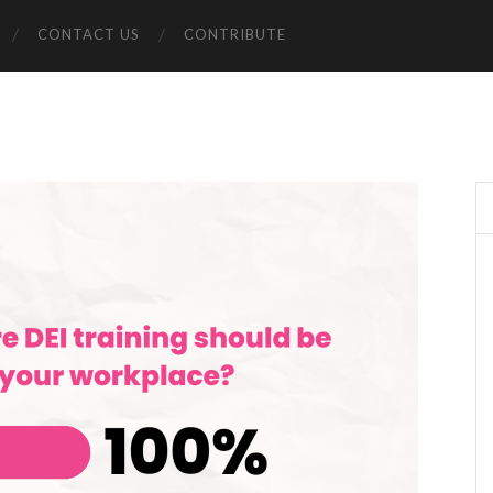
CONTACT US
CONTRIBUTE