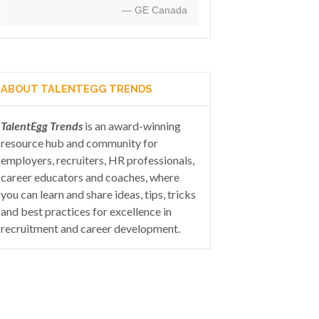
— GE Canada
ABOUT TALENTEGG TRENDS
TalentEgg Trends
is an award-winning
resource hub and community for
employers, recruiters, HR professionals,
career educators and coaches, where
you can learn and share ideas, tips, tricks
and best practices for excellence in
recruitment and career development.