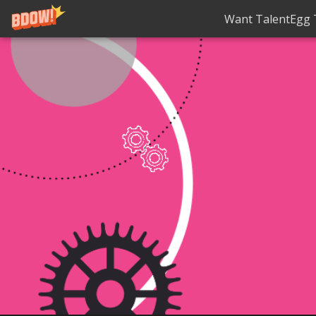
Want TalentEgg T