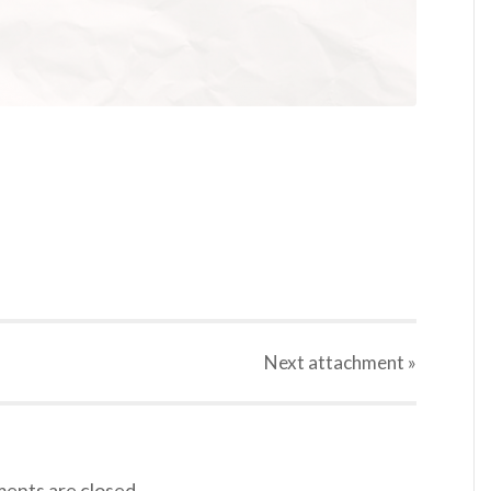
Next
attachment
»
nts are closed.