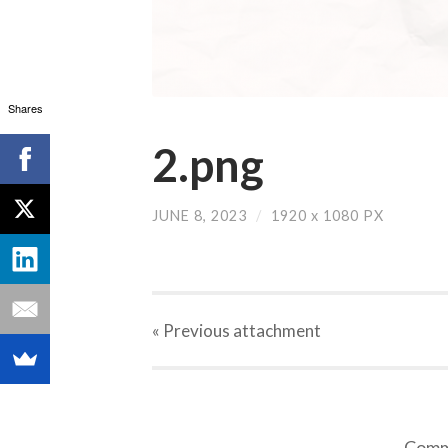
Shares
2.png
JUNE 8, 2023
/
1920
x
1080 PX
« Previous
attachment
Comme