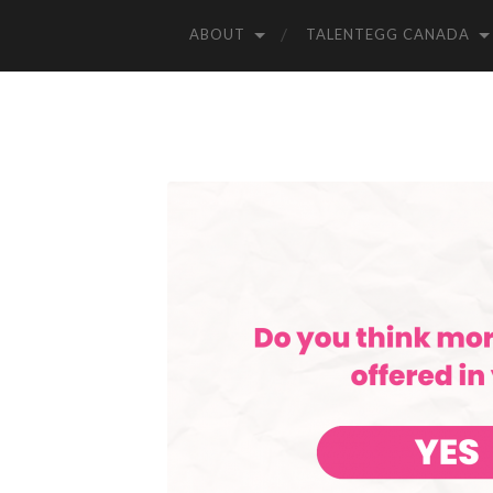
ABOUT
TALENTEGG CANADA