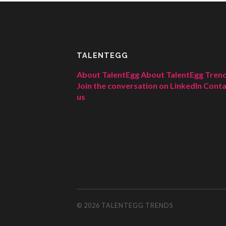
TALENTEGG
About TalentEgg
About TalentEgg Tren
Join the conversation on LinkedIn
Conta
us
© 2026
TALENTEGG TRENDS