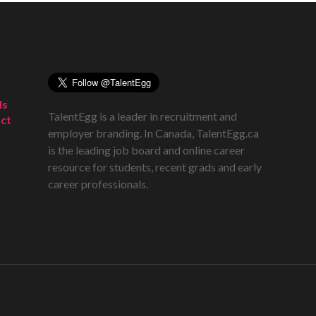
ds
TalentEgg is a leader in recruitment and
ct
employer branding. In Canada, TalentEgg.ca
is the leading job board and online career
resource for students, recent grads and early
career professionals.