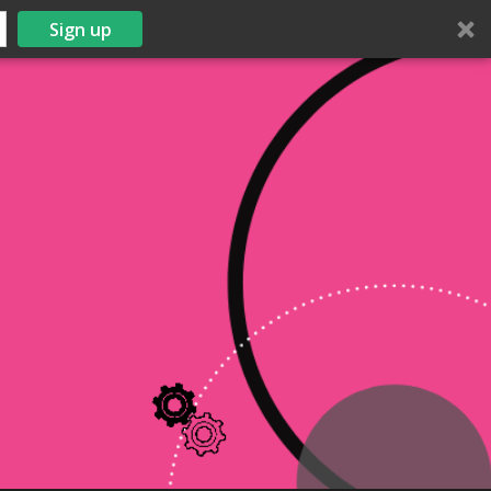
Sign up