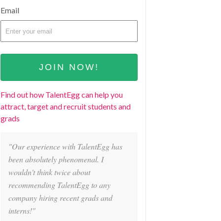
Email
Find out how TalentEgg can help you
attract, target and recruit students and
grads
"Our experience with TalentEgg has
been absolutely phenomenal. I
wouldn't think twice about
recommending TalentEgg to any
company hiring recent grads and
interns!"