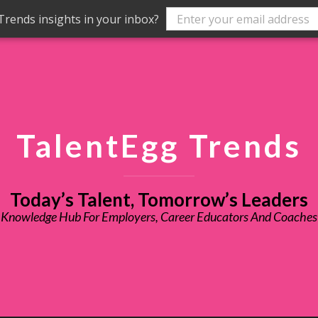
rends insights in your inbox?
TalentEgg Trends
Today’s Talent, Tomorrow’s Leaders
Knowledge Hub For Employers, Career Educators And Coaches