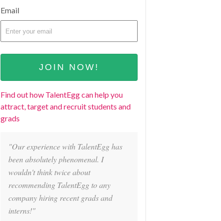
Email
Find out how TalentEgg can help you
attract, target and recruit students and
grads
"Our experience with TalentEgg has
been absolutely phenomenal. I
wouldn't think twice about
recommending TalentEgg to any
company hiring recent grads and
interns!"