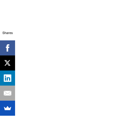
Shares