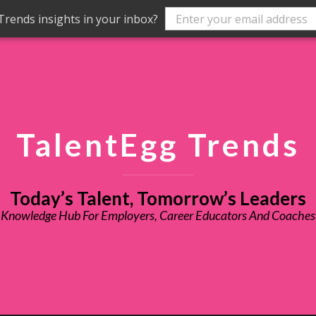
rends insights in your inbox?
TalentEgg Trends
Today’s Talent, Tomorrow’s Leaders
Knowledge Hub For Employers, Career Educators And Coaches