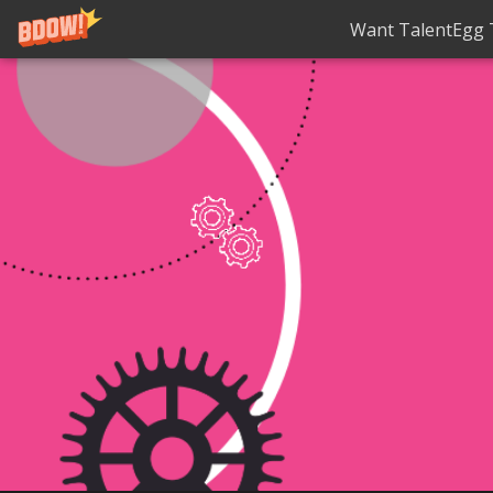
Want TalentEgg T