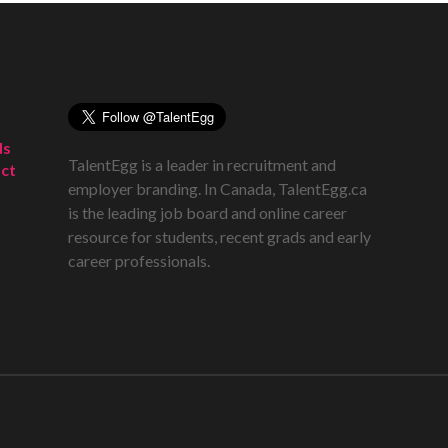
ds
TalentEgg is a leader in recruitment and
ct
employer branding. In Canada, TalentEgg.ca
is the leading job board and online career
resource for students, recent grads and early
career professionals.