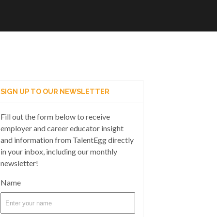
SIGN UP TO OUR NEWSLETTER
Fill out the form below to receive
employer and career educator insight
and information from TalentEgg directly
in your inbox, including our monthly
newsletter!
Name