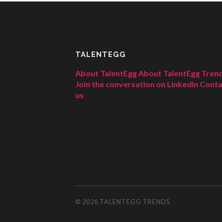
TALENTEGG
About TalentEgg
About TalentEgg Tren
Join the conversation on LinkedIn
Conta
us
© 2026
TALENTEGG TRENDS