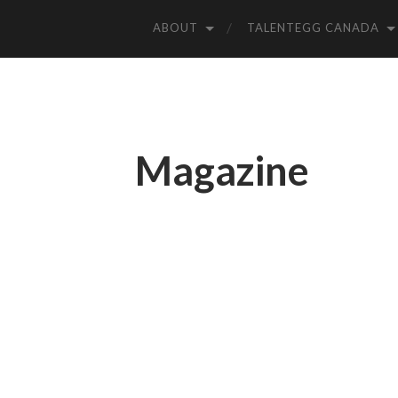
ABOUT
TALENTEGG CANADA
Magazine