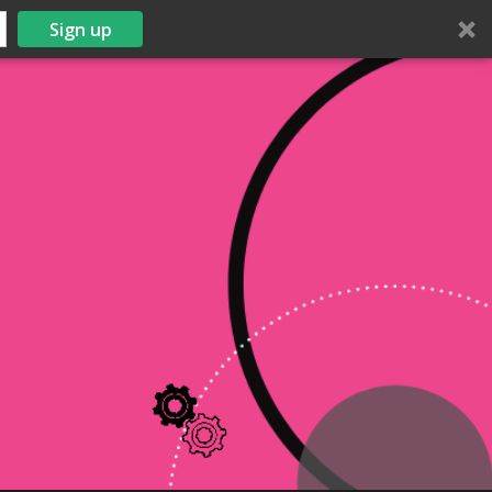
Sign up