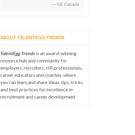
— GE Canada
ABOUT TALENTEGG TRENDS
TalentEgg Trends
is an award-winning
resource hub and community for
employers, recruiters, HR professionals,
career educators and coaches, where
you can learn and share ideas, tips, tricks
and best practices for excellence in
recruitment and career development.