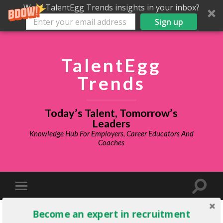
Want TalentEgg Trends insights in your inbox?
Sign up
TalentEgg
Trends
Today’s Talent, Tomorrow’s
Leaders
Knowledge Hub For Employers, Career Educators And
Coaches
Become an expert in recruitment