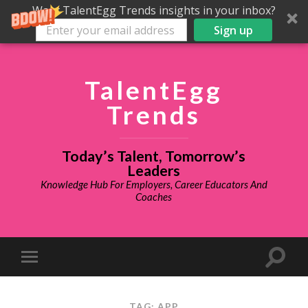
Want TalentEgg Trends insights in your inbox?
Sign up
TalentEgg
Trends
Today’s Talent, Tomorrow’s
Leaders
Knowledge Hub For Employers, Career Educators And
Coaches
TAG: APP