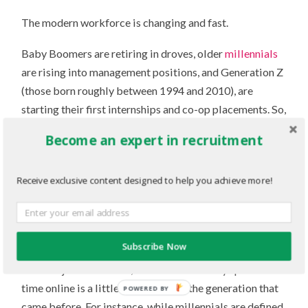
The modern workforce is changing and fast.
Baby Boomers are retiring in droves, older
millennials
are rising into management positions, and Generation Z
(those born roughly between 1994 and 2010), are
starting their first internships and co-op placements. So,
if you’re hiring students and new grads, it’s time to start
Become an expert in recruitment
considering how to engage this new generation.
To start, we can learn a lot about a demographic by
Receive exclusive content designed to help you achieve more!
analyzing the digital spaces they occupy. Similar to how
millennials are seen as the “selfie” generation,
Generation Z’s
online habits reveal quite a lot about
Subscribe Now
their interests and motivations. While they’re “digital
natives” just like Gen-Y, where and how they spend their
time online is a little different than the generation that
POWERED BY
came before. For instance, while millennials are defined