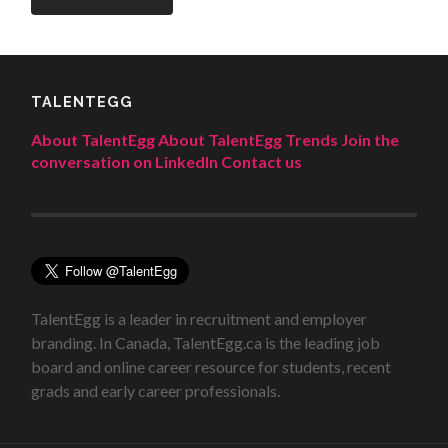
TALENTEGG
About TalentEgg
About TalentEgg Trends
Join the
conversation on LinkedIn
Contact us
TalentEgg is a leader in recruitment and employer
branding. In Canada, TalentEgg.ca is the leading job
board and online career resource for students, recent
grads and early career professionals.