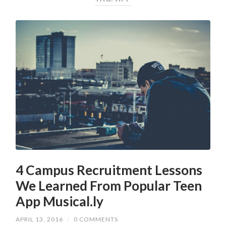
4 Campus Recruitment Lessons
We Learned From Popular Teen
App Musical.ly
APRIL 13, 2016
/
0 COMMENTS