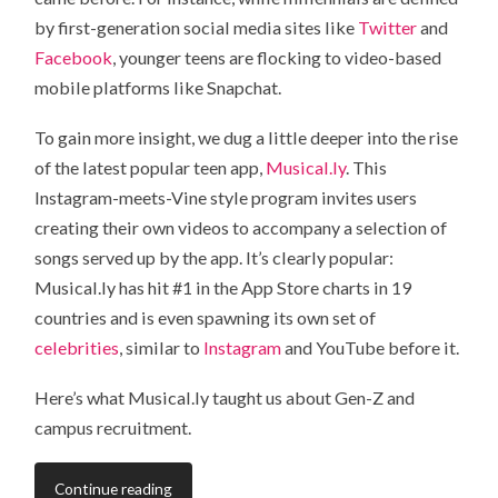
by first-generation social media sites like
Twitter
and
Facebook
, younger teens are flocking to video-based
mobile platforms like Snapchat.
To gain more insight, we dug a little deeper into the rise
of the latest popular teen app,
Musical.ly
. This
Instagram-meets-Vine style program invites users
creating their own videos to accompany a selection of
songs served up by the app. It’s clearly popular:
Musical.ly has hit #1 in the App Store charts in 19
countries and is even spawning its own set of
celebrities
, similar to
Instagram
and YouTube before it.
Here’s what Musical.ly taught us about Gen-Z and
campus recruitment.
Continue reading