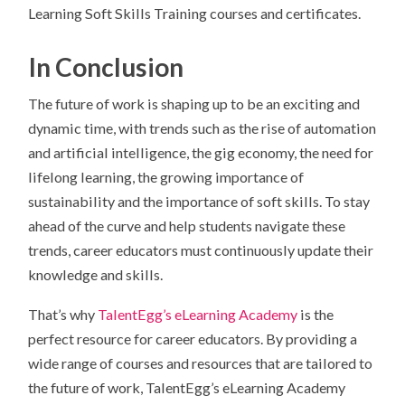
Learning Soft Skills Training courses and certificates.
In Conclusion
The future of work is shaping up to be an exciting and
dynamic time, with trends such as the rise of automation
and artificial intelligence, the gig economy, the need for
lifelong learning, the growing importance of
sustainability and the importance of soft skills. To stay
ahead of the curve and help students navigate these
trends, career educators must continuously update their
knowledge and skills.
That’s why
TalentEgg’s eLearning Academy
is the
perfect resource for career educators. By providing a
wide range of courses and resources that are tailored to
the future of work, TalentEgg’s eLearning Academy