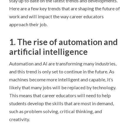
stay up to date on the latest trends and developments.
Here are a few key trends that are shaping the future of
work and will impact the way career educators
approach their job.
1. The rise of automation and
artificial intelligence
Automation and AI are transforming many industries,
and this trend is only set to continue in the future. As
machines become more intelligent and capable, it’s
likely that many jobs will be replaced by technology.
This means that career educators will need to help
students develop the skills that are most in demand,
such as problem solving, critical thinking, and
creativity.