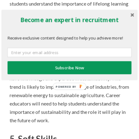
students understand the importance of lifelong learning
and provide them with the tools and resources they need
Become an expert in recruitment
to continue learning and growing.
4. The growing importance of
Receive exclusive content designed to help you achieve more!
sustainability
As awareness of environmental issues continues to
Subscribe Now
increase, there is a growing demand for workers who
have knowledge and expertise in sustainability. This
trend is likely to impact a wide range of industries, from
POWERED BY
renewable energy to sustainable agriculture. Career
educators will need to help students understand the
importance of sustainability and the role it will play in
the future of work.
5. Soft Skills