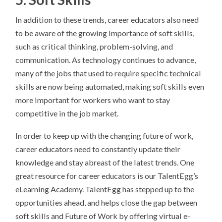
​​In addition to these trends, career educators also need
to be aware of the growing importance of soft skills,
such as critical thinking, problem-solving, and
communication. As technology continues to advance,
many of the jobs that used to require specific technical
skills are now being automated, making soft skills even
more important for workers who want to stay
competitive in the job market.
In order to keep up with the changing future of work,
career educators need to constantly update their
knowledge and stay abreast of the latest trends. One
great resource for career educators is our TalentEgg’s
eLearning Academy. TalentEgg has stepped up to the
opportunities ahead, and helps close the gap between
soft skills and Future of Work by offering virtual e-