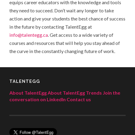
equips career educators with the knowledge and tools
they need to succeed. Don’t wait any longer to take
action and give your students the best chance of success
in the future by contacting TalentEgg at
info@talentegg.ca
.
Get access to a wide variety of
courses and resources that will help you stay ahead of
the curve in the constantly changing future of work.
TALENTEGG
About TalentEgg
About TalentEgg Trends
Join the
conversation on LinkedIn
Contact us