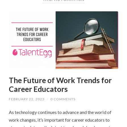
The Future of Work Trends for
Career Educators
FEBRUARY 22, 2023
/
0 COMMENTS
As technology continues to advance and the world of
work changes, it’s important for career educators to