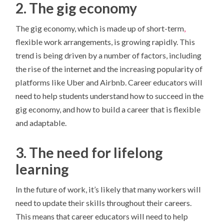
2. The gig economy
The gig economy, which is made up of short-term
,
flexible work arrangements, is growing rapidly. This
trend is being driven by a number of factors, including
the rise of the internet and the increasing popularity of
platforms like Uber and Airbnb. Career educators will
need to help students understand how to succeed in the
gig economy, and how to build a career that is flexible
and adaptable.
3. The need for lifelong
learning
In the future of work, it’s likely that many workers will
need to update their skills throughout their careers.
This means that career educators will need to help