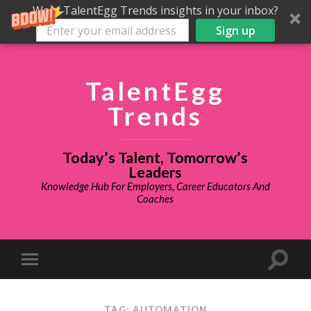
Want TalentEgg Trends insights in your inbox?
Sign up
TalentEgg
Trends
Today’s Talent, Tomorrow’s
Leaders
Knowledge Hub For Employers, Career Educators And
Coaches
TAG: AUTOMATION