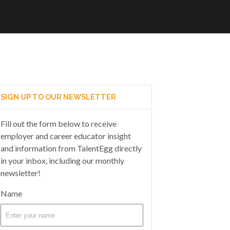
SIGN UP TO OUR NEWSLETTER
Fill out the form below to receive
employer and career educator insight
and information from TalentEgg directly
in your inbox, including our monthly
newsletter!
Name