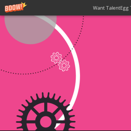
Want TalentEgg T