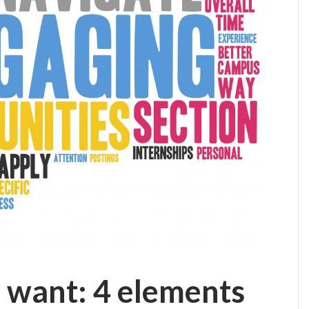
 want: 4 elements