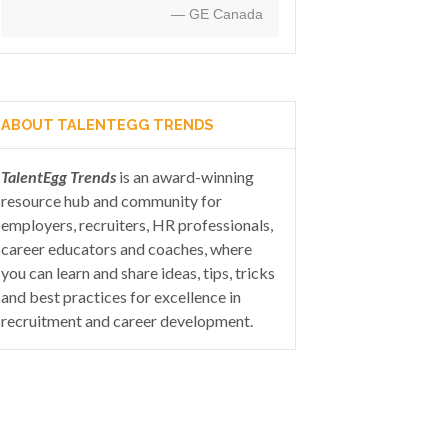
— GE Canada
ABOUT TALENTEGG TRENDS
TalentEgg Trends
is an award-winning
resource hub and community for
employers, recruiters, HR professionals,
career educators and coaches, where
you can learn and share ideas, tips, tricks
and best practices for excellence in
recruitment and career development.