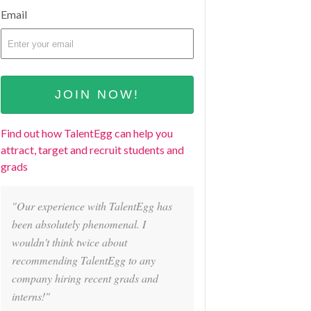
Email
Find out how TalentEgg can help you
attract, target and recruit students and
grads
"Our experience with TalentEgg has
been absolutely phenomenal. I
wouldn't think twice about
recommending TalentEgg to any
company hiring recent grads and
interns!"