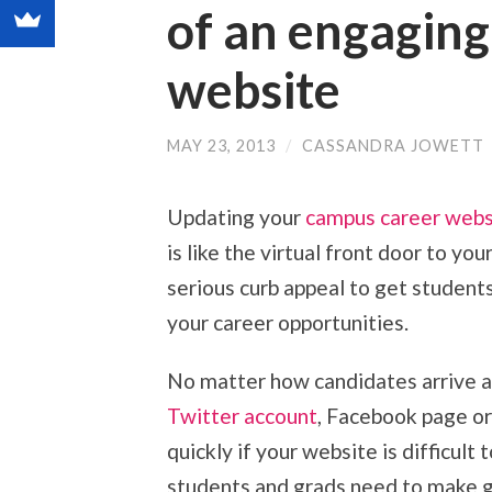
of an engagin
website
MAY 23, 2013
/
CASSANDRA JOWETT
Updating your
campus career webs
is like the virtual front door to yo
serious curb appeal to get students
your career opportunities.
No matter how candidates arrive a
Twitter account
, Facebook page or
quickly if your website is difficult
students and grads need to make g