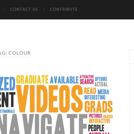
CONTACT US
CONTRIBUTE
AG: COLOUR