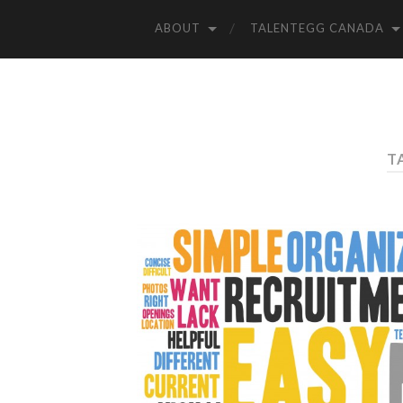
ABOUT
TALENTEGG CANADA
T