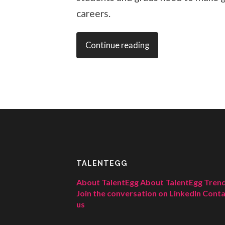
careers.
Continue reading
TALENTEGG
About TalentEgg
About TalentEgg Tren
Join the conversation on LinkedIn
Conta
us