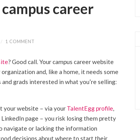
g campus career
/
1 COMMENT
ite
? Good call. Your campus career website
ur organization and, like a home, it needs some
 and grads interested in what you’re selling:
t your website – via your
TalentEgg profile
,
 LinkedIn page – you risk losing them pretty
 to navigate or lacking the information
ood decisions about where to start their