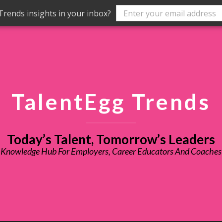
rends insights in your inbox?
TalentEgg Trends
Today’s Talent, Tomorrow’s Leaders
Knowledge Hub For Employers, Career Educators And Coaches