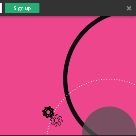
Sign up