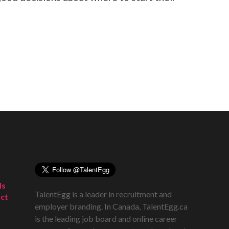
ds
TalentEgg is a leader in recruitment and
ct
employer branding. In Canada, TalentEgg.ca
is the leading job board and online career