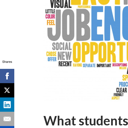
Shares
What students