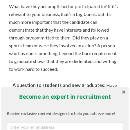
What have they accomplished or participated in? If it’s
relevant to your business, that’s a big bonus, but it’s
much more important that the candidate can
demonstrate that they have interests and followed
through on/committed to them. Did they play on a
sports team or were they involved in a club? A person
who has done something beyond the bare requirement
to graduate shows that they are dedicated, and willing
to work hard to succeed.
A question to students and new graduates:
Have
you accomplished something that you’re proud of? Is it
Become an expert in recruitment
on your resume? I strongly believe it should be. In my
resumes ‘accomplishments’ section I include that I
Receive exclusive content designed to help you achieve more!
earned my blackbelt. Are the skills I learned relevant to
any position I may apply for, hopefully not. But it does