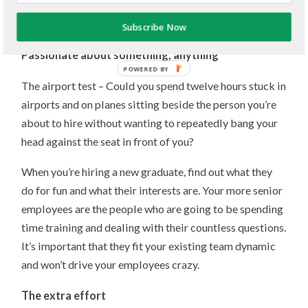
show dedication and that I achieved success in
something that I was passionate about.
Subscribe Now
Passionate about something, anything
POWERED BY
The airport test – Could you spend twelve hours stuck in
airports and on planes sitting beside the person you’re
about to hire without wanting to repeatedly bang your
head against the seat in front of you?
When you’re hiring a new graduate, find out what they
do for fun and what their interests are. Your more senior
employees are the people who are going to be spending
time training and dealing with their countless questions.
It’s important that they fit your existing team dynamic
and won’t drive your employees crazy.
The extra effort