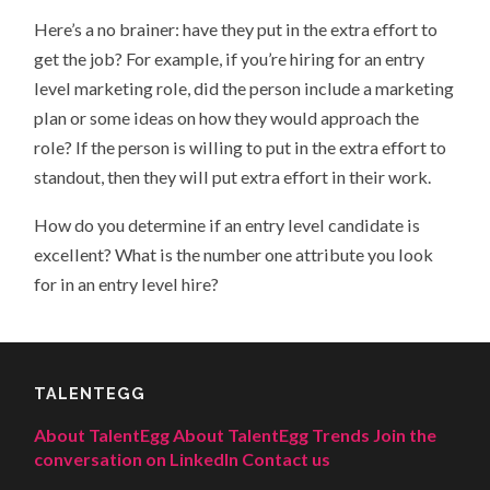
Here’s a no brainer: have they put in the extra effort to
get the job? For example, if you’re hiring for an entry
level marketing role, did the person include a marketing
plan or some ideas on how they would approach the
role? If the person is willing to put in the extra effort to
standout, then they will put extra effort in their work.
How do you determine if an entry level candidate is
excellent? What is the number one attribute you look
for in an entry level hire?
TALENTEGG
About TalentEgg
About TalentEgg Trends
Join the
conversation on LinkedIn
Contact us