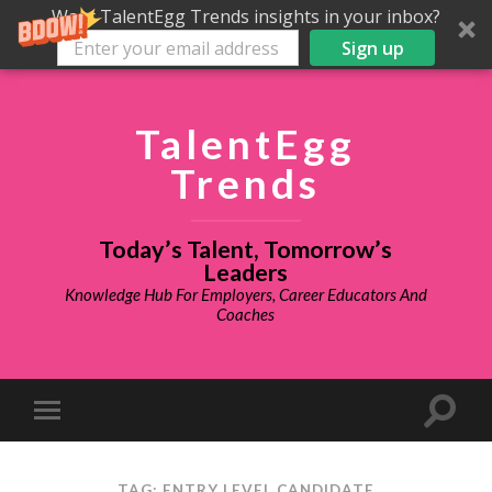
Want TalentEgg Trends insights in your inbox?
Sign up
TalentEgg
Trends
Today’s Talent, Tomorrow’s
Leaders
Knowledge Hub For Employers, Career Educators And
Coaches
TAG: ENTRY LEVEL CANDIDATE