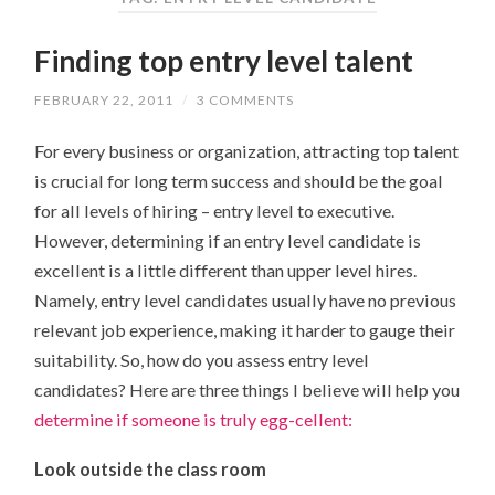
Finding top entry level talent
FEBRUARY 22, 2011
/
3 COMMENTS
For every business or organization, attracting top talent
is crucial for long term success and should be the goal
for all levels of hiring – entry level to executive.
However, determining if an entry level candidate is
excellent is a little different than upper level hires.
Namely, entry level candidates usually have no previous
relevant job experience, making it harder to gauge their
suitability. So, how do you assess entry level
candidates? Here are three things I believe will help you
determine if someone is truly egg-cellent:
Look outside the class room