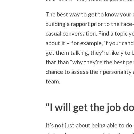
The best way to get to know your c
building a rapport prior to the fac
casual conversation. Find a topic yo
about it – for example, if your cand
get them talking, they’re likely to
that than “why they’re the best pers
chance to assess their personality 
team.
“I will get the job d
It’s not just about being able to do