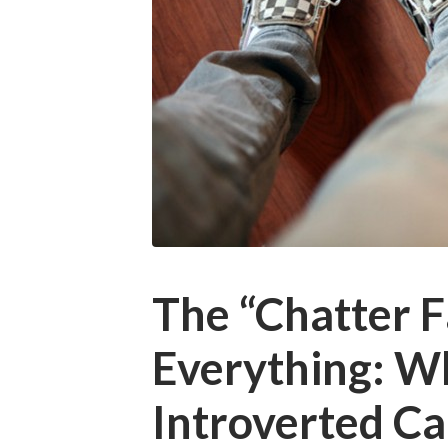
The “Chatter Fa
Everything: W
Introverted C