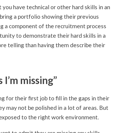
t you have technical or other hard skills in an
bring a portfolio showing their previous
g a component of the recruitment process
unity to demonstrate their hard skills in a
re telling than having them describe their
ls I’m missing”
or their first job to fill in the gaps in their
ey may not be polished in a lot of areas. But
re exposed to the right work environment.
want to admit they are missing any skills