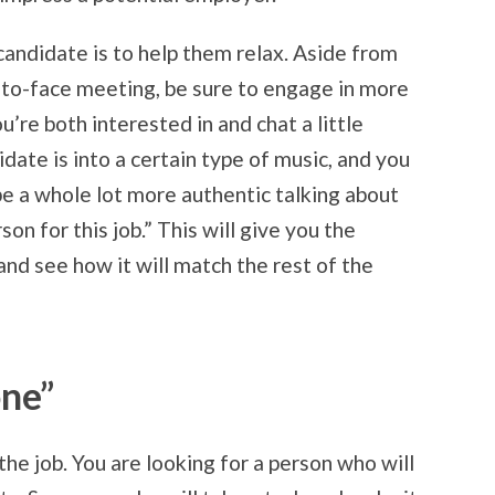
andidate is to help them relax. Aside from
e-to-face meeting, be sure to engage in more
u’re both interested in and chat a little
idate is into a certain type of music, and you
 be a whole lot more authentic talking about
on for this job.” This will give you the
and see how it will match the rest of the
one”
 the job. You are looking for a person who will