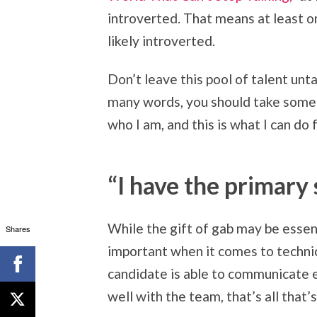
introverted. That means at least o
likely introverted.
Don’t leave this pool of talent un
many words, you should take some 
who I am, and this is what I can do
“I have the primary 
While the gift of gab may be essenti
Shares
important when it comes to technic
candidate is able to communicate e
well with the team, that’s all that’