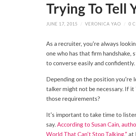
Trying To Tell 
JUNE 17, 2015
/
VERONICA YAO
/
0 
As a recruiter, you’re always looki
one who has that firm handshake, sty
to converse easily and confidently.
Depending on the position you’re loo
talker might not be necessary. If it
those requirements?
It’s important to take time to list
say.
According to Susan Cain, autho
World That Can’t Stop Talking,”
at 