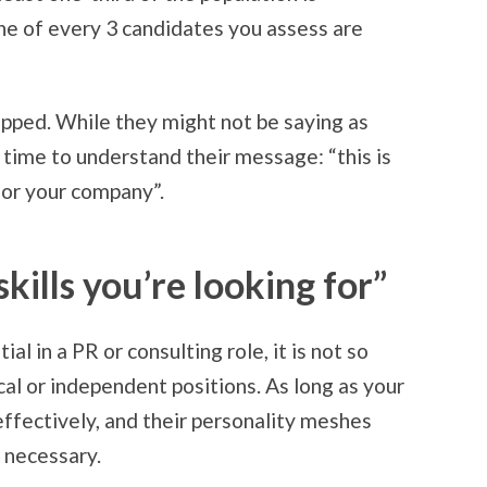
ne of every 3 candidates you assess are
tapped. While they might not be saying as
time to understand their message: “this is
 for your company”.
skills you’re looking for”
al in a PR or consulting role, it is not so
al or independent positions. As long as your
ffectively, and their personality meshes
s necessary.