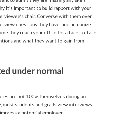
why it’s important to build rapport with your
nterviewee’s chair. Converse with them over
nterview questions they have, and humanize
time they reach your office for a face-to-face
tentions and what they want to gain from
axed under normal
ates are not 100% themselves during an
y, most students and grads view interviews
 impress a potential employer.