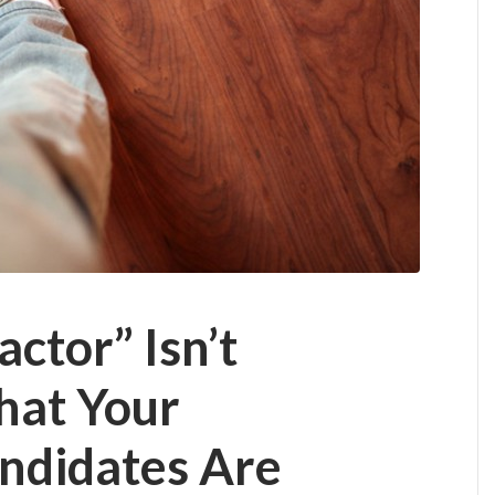
ctor” Isn’t
hat Your
andidates Are