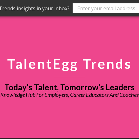
rends insights in your inbox?
TalentEgg Trends
Today’s Talent, Tomorrow’s Leaders
Knowledge Hub For Employers, Career Educators And Coaches