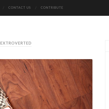
CONTACT US
CONTRIBUTE
 EXTROVERTED