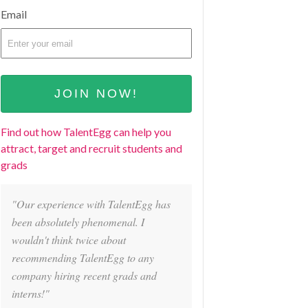
Email
Find out how TalentEgg can help you
attract, target and recruit students and
grads
"Our experience with TalentEgg has
been absolutely phenomenal. I
wouldn't think twice about
recommending TalentEgg to any
company hiring recent grads and
interns!"