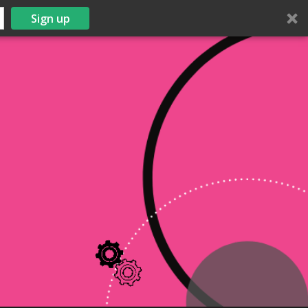
Sign up