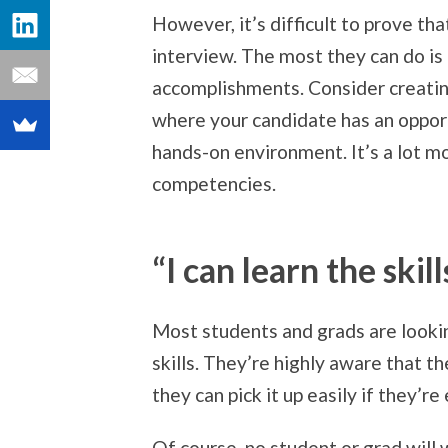
However, it’s difficult to prove tha
interview. The most they can do is 
accomplishments. Consider creatin
where your candidate has an opport
hands-on environment. It’s a lot mo
competencies.
“I can learn the skil
Most students and grads are looking f
skills. They’re highly aware that th
they can pick it up easily if they’
Of course, no student or grad will 