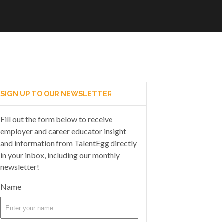
SIGN UP TO OUR NEWSLETTER
Fill out the form below to receive
employer and career educator insight
and information from TalentEgg directly
in your inbox, including our monthly
newsletter!
Name