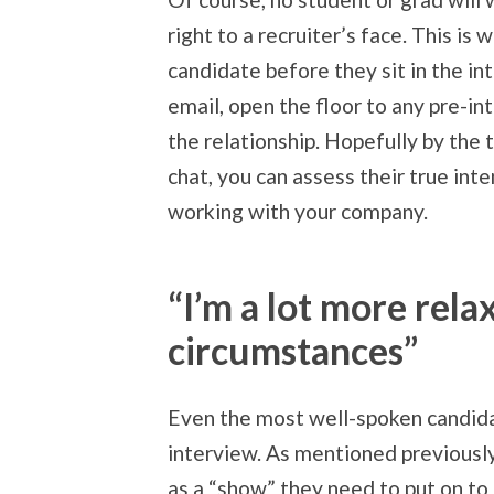
right to a recruiter’s face. This is 
candidate before they sit in the i
email, open the floor to any pre-i
the relationship. Hopefully by the 
chat, you can assess their true in
working with your company.
“I’m a lot more rel
circumstances”
Even the most well-spoken candid
interview. As mentioned previousl
as a “show” they need to put on to