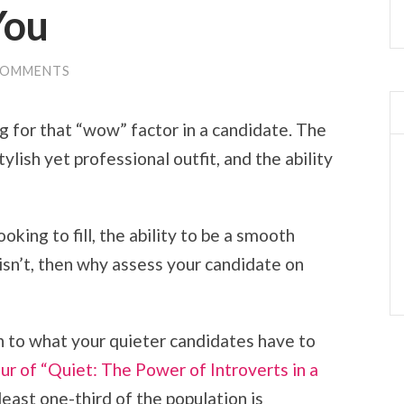
You
COMMENTS
ng for that “wow” factor in a candidate. The
lish yet professional outfit, and the ability
king to fill, the ability to be a smooth
 isn’t, then why assess your candidate on
en to what your quieter candidates have to
ur of “Quiet: The Power of Introverts in a
least one-third of the population is