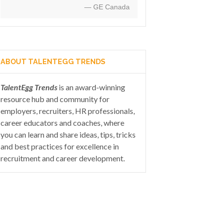
— GE Canada
ABOUT TALENTEGG TRENDS
TalentEgg Trends
is an award-winning
resource hub and community for
employers, recruiters, HR professionals,
career educators and coaches, where
you can learn and share ideas, tips, tricks
and best practices for excellence in
recruitment and career development.