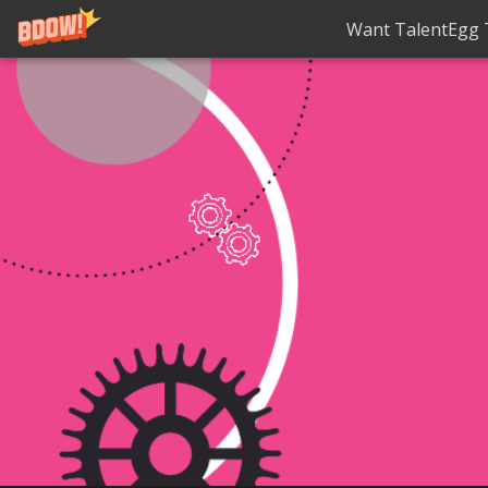
Want TalentEgg T