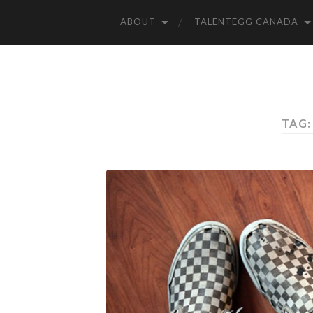
ABOUT
TALENTEGG CANADA
TAG: