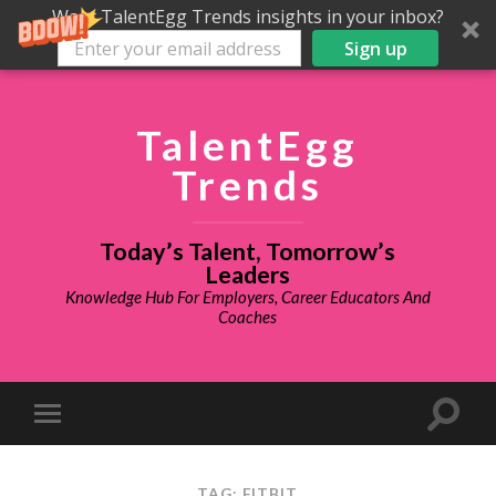
Want TalentEgg Trends insights in your inbox?
Sign up
TalentEgg
Trends
Today’s Talent, Tomorrow’s
Leaders
Knowledge Hub For Employers, Career Educators And
Coaches
TAG: FITBIT