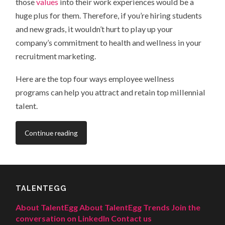
those
values
into their work experiences would be a
huge plus for them. Therefore, if you’re hiring students
and new grads, it wouldn’t hurt to play up your
company’s commitment to health and wellness in your
recruitment marketing.
Here are the top four ways employee wellness
programs can help you attract and retain top millennial
talent.
Continue reading
TALENTEGG
About TalentEgg
About TalentEgg Trends
Join the
conversation on LinkedIn
Contact us