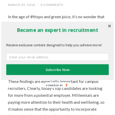
MARCH 23, 2016
/
0 COMMENTS
In the age of #fitspo and green juice, it’s no wonder that
health and wellness initiatives are becoming more and
Become an expert in recruitment
more common at many companies.
And according to a recent survey from
Fitbit
, these
Receive exclusive content designed to help you achieve more!
initiatives are playing a big role in recruitment – 94 per
cent of CEOs believe a health and wellness program is
essential to attracting top talent. In addition, they can
Subscribe Now
also drive employee engagement and
retention
.
These findings are especially important for campus
POWERED BY
recruiters. Clearly, today’s top candidates are looking
for more from a potential employer. Millennials are
paying more attention to their health and wellbeing, so
it makes sense that the opportunity to incorporate