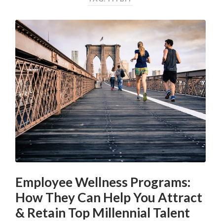
Employee Wellness Programs:
How They Can Help You Attract
& Retain Top Millennial Talent