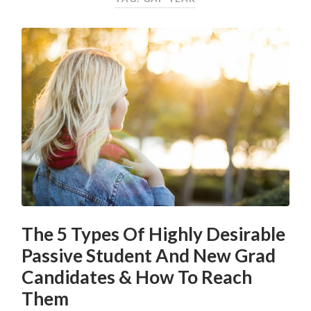
The 5 Types Of Highly Desirable
Passive Student And New Grad
Candidates & How To Reach
Them