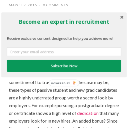
MARCH 9, 2016
/
0 COMMENTS
Sometimes the best candidates aren’t the ones looking
Become an expert in recruitment
for a job.
Receive exclusive content designed to help you achieve more!
There are many students and new grads out there that
might not be actively seeking employment at that
moment, but if the right position came along, they
would definitely be interested and very qualified.
Subscribe Now
Maybe they’re continuing their
education
, or taking
some time off to travel – whatever the case may be,
POWERED BY
these types of passive student and new grad candidates
are a highly underrated group worth a second look by
employers. For example pursuing a postgraduate degree
or certificate shows a high level of
dedication
that many
employers look for in new hires. An added bonus? Since