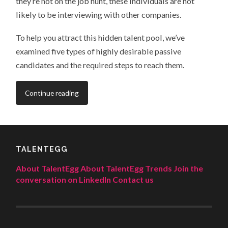
they’re not on the job hunt, these individuals are not
likely to be interviewing with other companies.
To help you attract this hidden talent pool, we’ve
examined five types of highly desirable passive
candidates and the required steps to reach them.
Continue reading
TALENTEGG
About TalentEgg
About TalentEgg Trends
Join the
conversation on LinkedIn
Contact us