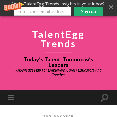
Want TalentEgg Trends insights in your inbox?
Sign up
TalentEgg
Trends
Today’s Talent, Tomorrow’s
Leaders
Knowledge Hub For Employers, Career Educators And
Coaches
TAG: GAP YEAR