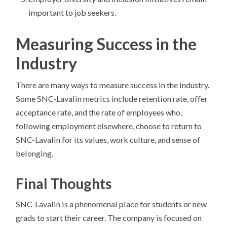
important to job seekers.
Measuring Success in the
Industry
There are many ways to measure success in the industry.
Some SNC-Lavalin metrics include retention rate, offer
acceptance rate, and the rate of employees who,
following employment elsewhere, choose to return to
SNC-Lavalin for its values, work culture, and sense of
belonging.
Final Thoughts
SNC-Lavalin is a phenomenal place for students or new
grads to start their career. The company is focused on