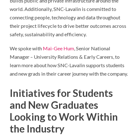
builds public and private infrastructure around the
world. Additionally, SNC-Lavalin is committed to
connecting people, technology and data throughout
their project lifecycle to drive better outcomes across
safety, sustainability and efficiency.
We spoke with
Mai-Gee Hum
, Senior National
Manager – University Relations & Early Careers, to
learn more about how SNC-Lavalin supports students
and new grads in their career journey with the company.
Initiatives for Students
and New Graduates
Looking to Work Within
the Industry