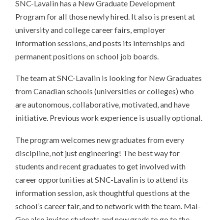
SNC-Lavalin has a New Graduate Development
Program for all those newly hired. It also is present at
university and college career fairs, employer
information sessions, and posts its internships and
permanent positions on school job boards.
The team at SNC-Lavalin is looking for New Graduates
from Canadian schools (universities or colleges) who
are autonomous, collaborative, motivated, and have
initiative. Previous work experience is usually optional.
The program welcomes new graduates from every
discipline
,
not just engineering! The best way for
students and recent graduates to get involved with
career opportunities at SNC-Lavalin is to attend its
information session, ask thoughtful questions at the
school’s career fair, and to network with the team. Mai-
Gee also invites students and new grads to go to the