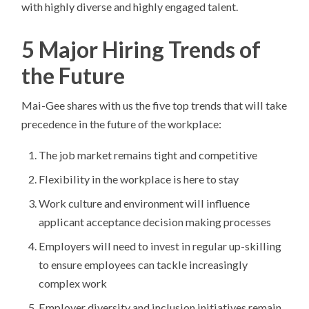
with highly diverse and highly engaged talent.
5 Major Hiring Trends of
the Future
Mai-Gee shares with us the five top trends that will take
precedence in the future of the workplace:
The job market remains tight and competitive
Flexibility in the workplace is here to stay
Work culture and environment will influence
applicant acceptance decision making processes
Employers will need to invest in regular up-skilling
to ensure employees can tackle increasingly
complex work
Employer diversity and inclusion initiatives remain