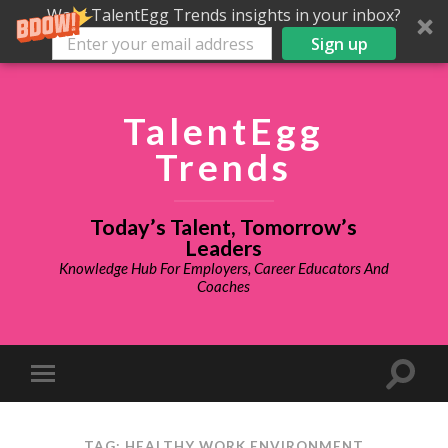
Want TalentEgg Trends insights in your inbox?
Sign up
TalentEgg
Trends
Today’s Talent, Tomorrow’s
Leaders
Knowledge Hub For Employers, Career Educators And
Coaches
TAG: HEALTHY WORK ENVIRONMENT