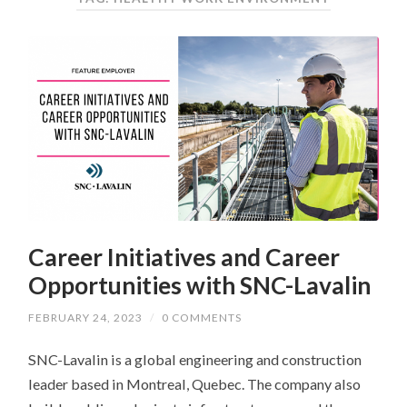
Career Initiatives and Career
Opportunities with SNC-Lavalin
FEBRUARY 24, 2023
/
0 COMMENTS
SNC-Lavalin is a global engineering and construction
leader based in Montreal, Quebec. The company also