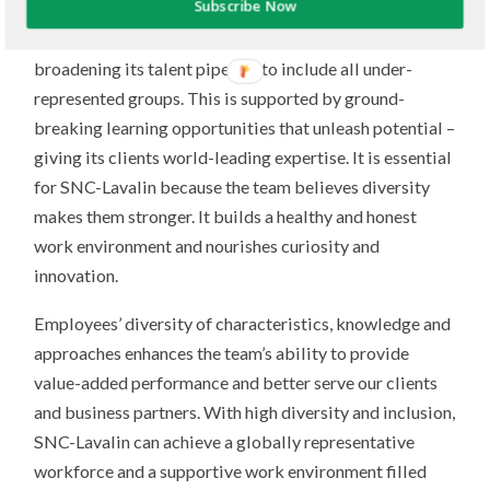
Subscribe Now
trusted and inclusive leaders, increasing female
representation across its whole
organization, and
broadening its talent pipeline to include all under-
represented groups. This is supported by ground-
breaking learning opportunities that unleash potential –
giving its clients world-leading expertise. It is essential
for SNC-Lavalin because the team believes diversity
makes them stronger. It builds a healthy and honest
work environment and nourishes curiosity and
innovation.
Employees’ diversity of characteristics, knowledge and
approaches enhances the team’s ability to provide
value-added performance and better serve our clients
and business partners. With high diversity and inclusion,
SNC-Lavalin can achieve a globally representative
workforce and a supportive work environment filled