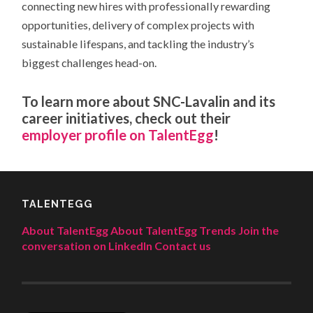
connecting new hires with professionally rewarding
opportunities, delivery of complex projects with
sustainable lifespans, and tackling the industry’s
biggest challenges head-on.
To learn more about SNC-Lavalin and its
career initiatives, check out their
employer profile on
TalentEgg
!
TALENTEGG
About TalentEgg
About TalentEgg Trends
Join the
conversation on LinkedIn
Contact us