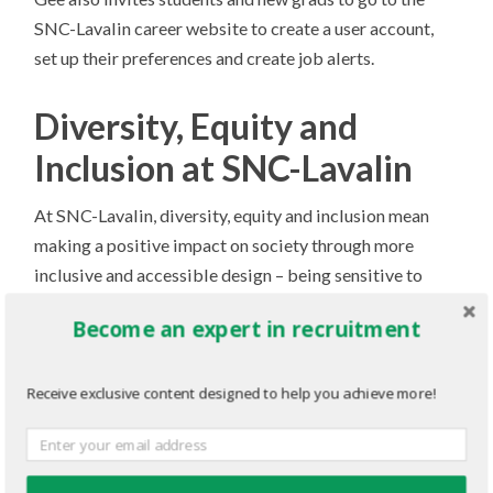
SNC-Lavalin career website to create a user account,
set up their preferences and create job alerts.
Diversity, Equity and
Inclusion at SNC-Lavalin
At SNC-Lavalin, diversity, equity and inclusion mean
making a positive impact on society through more
inclusive and accessible design – being sensitive to
human differences concerning ability, language, culture,
Become an expert in recruitment
gender, age and other forms of diversity. And it means
using our global voice to champion progress through
thought leadership.
Receive exclusive content designed to help you achieve more!
Internally, SNC-Lavalin is removing barriers in every
region and at every level – spearheading change through