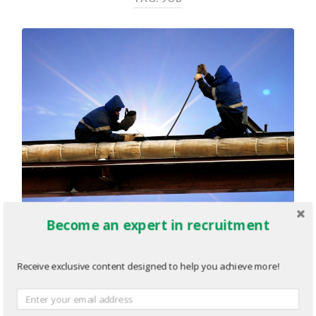
Become an expert in recruitment
Identifying The Right Mentors
Receive exclusive content designed to help you achieve more!
For Your Mentorship Program
SEPTEMBER 16, 2013
/
0 COMMENTS