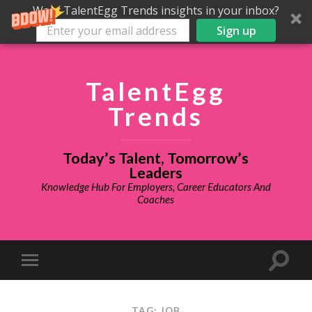
Want TalentEgg Trends insights in your inbox?
Sign up
TalentEgg
Trends
Today’s Talent, Tomorrow’s
Leaders
Knowledge Hub For Employers, Career Educators And
Coaches
TAG: JOB