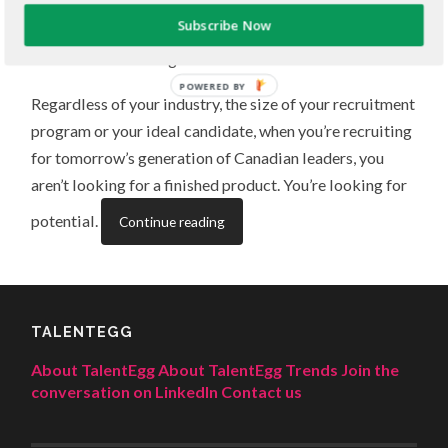
Subscribe Now
Finding top talent doesn’t just mean recruiting great
students and recent grads across Canada.
POWERED BY
Regardless of your industry, the size of your recruitment
program or your ideal candidate, when you’re recruiting
for tomorrow’s generation of Canadian leaders, you
aren’t looking for a finished product. You’re looking for
potential.
Continue reading
TALENTEGG
About TalentEgg
About TalentEgg Trends
Join the
conversation on LinkedIn
Contact us