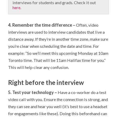
interviews for students and grads. Check it out
here
.
4. Remember the time difference –
Often, video
interviews are used to interview candidates that live a
distance away. If they’re in another time zone, make sure
you’re clear when scheduling the date and time. For
example: “So we’ll meet this upcoming Monday at 10am
Toronto time. That will be 11am Halifax time for you.”
This will help clear any confusion.
Right before the interview
5. Test your technology –
Have a co-worker do a test
video call with you. Ensure the connection is strong, and
they can see and hear you well (it’s best to use a headset
for engagements like these). Doing this beforehand can