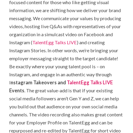
focused content for those who like getting visual
information, we are shifting how we deliver your brand
messaging. We communicate your values by producing
videos, hosting live Q&As with representatives of your
organization in a simulcast video on Facebook and
Instagram (
TalentEgg Talks LIVE
) and creating
Instagram Stories. In other words, we’re bringing your
employer messaging straight to the target candidate!
Be exactly where your young talent pool is – on
Instagram, and engage in an authentic way through
I
nstagram Takeovers and
TalentEgg Talks LIVE
Events
. The great value-add is that if your existing
social media followers aren’t Gen Y and Z, we can help
you build out that audience on your own social media
channels. The video recording also makes great content
for your Employer Profile on TalentEgg and can be
repurposed and re-edited by TalentEgg for short video