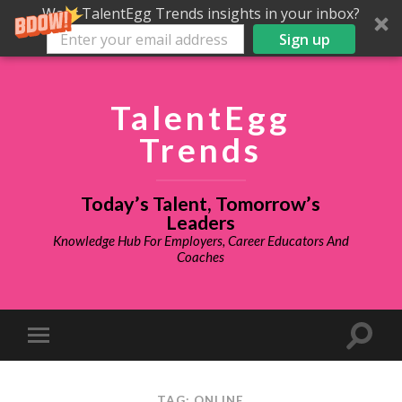
Want TalentEgg Trends insights in your inbox?
Sign up
TalentEgg
Trends
Today’s Talent, Tomorrow’s
Leaders
Knowledge Hub For Employers, Career Educators And
Coaches
TAG: ONLINE