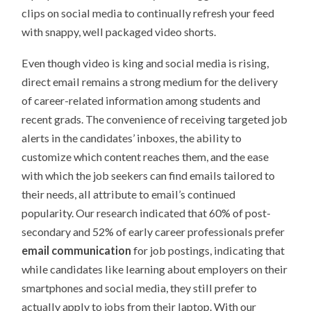
clips on social media to continually refresh your feed
with snappy, well packaged video shorts.
Even though video is king and social media is rising,
direct email remains a strong medium for the delivery
of career-related information among students and
recent grads. The convenience of receiving targeted job
alerts in the candidates’ inboxes, the ability to
customize which content reaches them, and the ease
with which the job seekers can find emails tailored to
their needs, all attribute to email’s continued
popularity. Our research indicated that 60% of post-
secondary and 52% of early career professionals prefer
email communication
for job postings, indicating that
while candidates like learning about employers on their
smartphones and social media, they still prefer to
actually apply to jobs from their laptop. With our