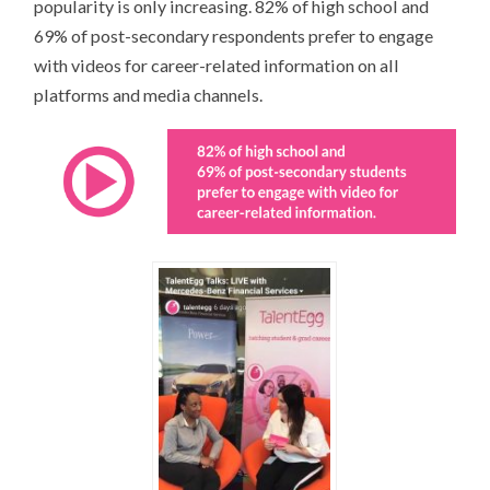
popularity is only increasing. 82% of high school and
69% of post-secondary respondents prefer to engage
with videos for career-related information on all
platforms and media channels.