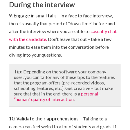
During the interview
9. Engage in small talk –
In a face to face interview,
there is usually that period of “down time” before and
after the interview where you are able to
casually chat
with the candidate.
Don’t leave that out – take a few
minutes to ease them into the conversation before
diving into your questions.
Tip:
Depending on the software your company
uses, you can tailor any of these tips to the features
that the program offers (pre-recorded videos,
scheduling features, etc.). Get creative – but make
sure that that in the end, there is a
personal,
“human” quality of interaction
.
10. Validate their apprehensions –
Talking to a
camera can feel weird to a lot of students and grads. If