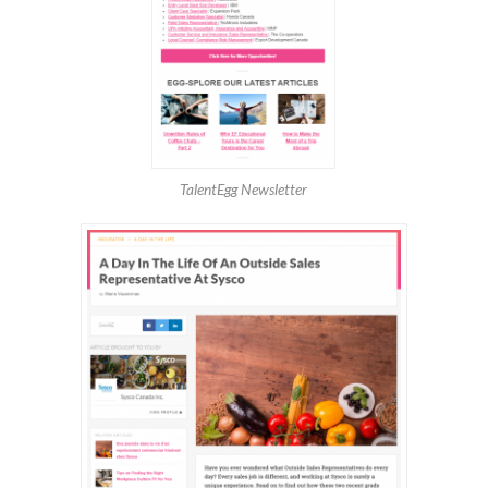
TalentEgg Newsletter