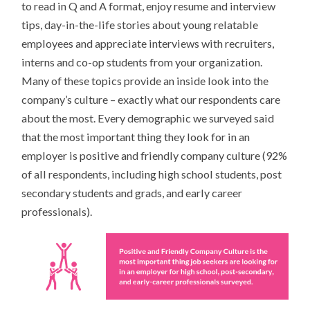
to read in Q and A format, enjoy resume and interview
tips, day-in-the-life stories about young relatable
employees and appreciate interviews with recruiters,
interns and co-op students from your organization.
Many of these topics provide an inside look into the
company’s culture – exactly what our respondents care
about the most. Every demographic we surveyed said
that the most important thing they look for in an
employer is positive and friendly company culture (92%
of all respondents, including high school students, post
secondary students and grads, and early career
professionals).