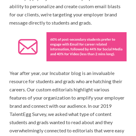
ability to personalize and create custom email blasts
for our clients, we’re targeting your employer brand
message directly to students and grads.
Year after year, our Incubator blog is an invaluable
resource for students and grads who are hatching their
careers. Our custom editorials highlight various
features of your organization to amplify your employer
brand and connect with our audience. In our 2019
TalentEgg Survey, we asked what type of content
students and grads wanted to read about and they
overwhelmingly connected to editorials that were easy