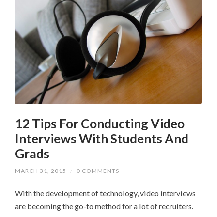
12 Tips For Conducting Video
Interviews With Students And
Grads
MARCH 31, 2015
/
0 COMMENTS
With the development of technology, video interviews
are becoming the go-to method for a lot of recruiters.