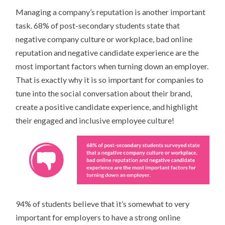
Managing a company’s reputation is another important
task. 68% of post-secondary students state that
negative company culture or workplace, bad online
reputation and negative candidate experience are the
most important factors when turning down an employer.
That is exactly why it is so important for companies to
tune into the social conversation about their brand,
create a positive candidate experience, and highlight
their engaged and inclusive employee culture!
94% of students believe that it’s somewhat to very
important for employers to have a strong online