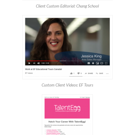
Client Custom Editorial: Chang School
Custom Client Videos: EF Tours