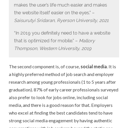
makes the user’s life much easier and makes
the website itself easier on the eyes.” –
Saisurutyi Sridaran, Ryerson University, 2021
“In 2019 you definitely need to have a website
that is optimized for mobile.” –
Mallory
Thompson, Western University, 2019
The second component is, of course,
social media
. It is
a highly preferred method of job search and employer
research among young professionals (1 to 5 years after
graduation). 87% of early career professionals surveyed
also prefer to look for jobs online, including social
media, and there is a good reason for that. Employers
who excel at finding the best candidates tend to have
strong social media engagement by having authentic