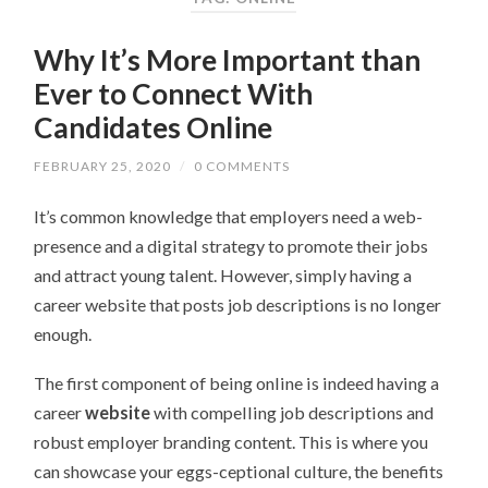
Why It’s More Important than
Ever to Connect With
Candidates Online
FEBRUARY 25, 2020
/
0 COMMENTS
It’s common knowledge that employers need a web-
presence and a digital strategy to promote their jobs
and attract young talent. However, simply having a
career website that posts job descriptions is no longer
enough.
The first component of being online is indeed having a
career
website
with compelling job descriptions and
robust employer branding content. This is where you
can showcase your eggs-ceptional culture, the benefits