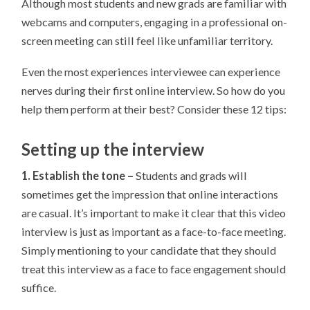
Although most students and new grads are familiar with
webcams and computers, engaging in a professional on-
screen meeting can still feel like unfamiliar territory.
Even the most experiences interviewee can experience
nerves during their first online interview. So how do you
help them perform at their best? Consider these 12 tips:
Setting up the interview
1. Establish the tone –
Students and grads will
sometimes get the impression that online interactions
are casual. It’s important to make it clear that this video
interview is just as important as a face-to-face meeting.
Simply mentioning to your candidate that they should
treat this interview as a face to face engagement should
suffice.