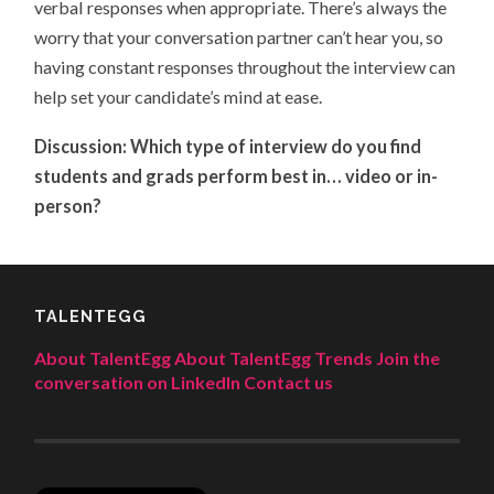
verbal responses when appropriate. There’s always the
worry that your conversation partner can’t hear you, so
having constant responses throughout the interview can
help set your candidate’s mind at ease.
Discussion: Which type of interview do you find
students and grads perform best in… video or in-
person?
TALENTEGG
About TalentEgg
About TalentEgg Trends
Join the
conversation on LinkedIn
Contact us