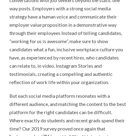
conversations with job seekers beyond the static one
way posts. Employers with a strong social media
strategy have a human voice and communicate their
employer value proposition in a demonstrative way
through their employees Instead of telling candidates,
“working for us is awesome”, make sure to show
candidates what a fun, inclusive workplace culture you
have, as experienced by recent hires, who candidates
can relate to, in video, Instagram Stories and
testimonials, creating a compelling and authentic
reflection of work life within your organization.
But each social media platform resonates with a
different audience, and matching the content to the best
platform for the right candidates can be difficult.
Where exactly do students and recent grads spend their
time? Our 2019 survey proved once again that