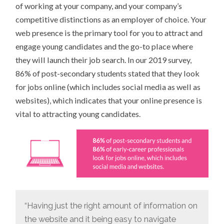
of working at your company, and your company’s
competitive distinctions as an employer of choice. Your
web presence is the primary tool for you to attract and
engage young candidates and the go-to place where
they will launch their job search. In our 2019 survey,
86% of post-secondary students stated that they look
for jobs online (which includes social media as well as
websites), which indicates that your online presence is
vital to attracting young candidates.
“Having just the right amount of information on
the website and it being easy to navigate