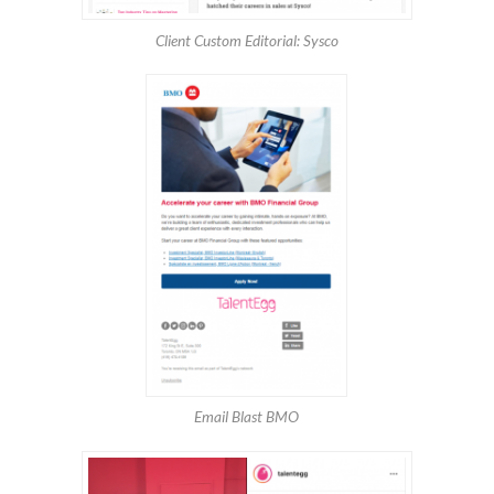
Client Custom Editorial: Sysco
Email Blast BMO