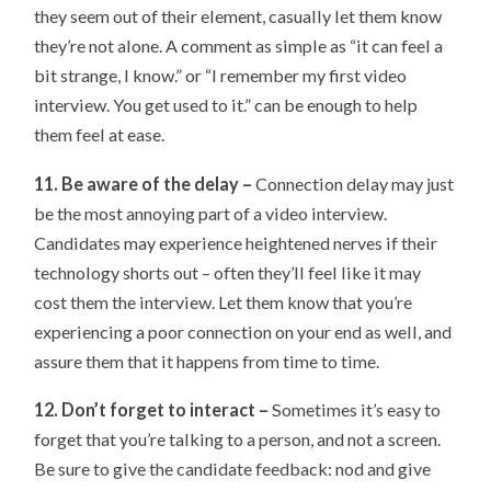
they seem out of their element, casually let them know
they’re not alone. A comment as simple as “it can feel a
bit strange, I know.” or “I remember my first video
interview. You get used to it.” can be enough to help
them feel at ease.
11. Be aware of the delay –
Connection delay may just
be the most annoying part of a video interview.
Candidates may experience heightened nerves if their
technology shorts out – often they’ll feel like it may
cost them the interview. Let them know that you’re
experiencing a poor connection on your end as well, and
assure them that it happens from time to time.
12. Don’t forget to interact –
Sometimes it’s easy to
forget that you’re talking to a person, and not a screen.
Be sure to give the candidate feedback: nod and give