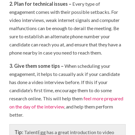
2. Plan for technical issues –
Every type of
engagement comes with their possible setbacks. For
video interviews, weak internet signals and computer
malfunctions can be enough to derail the meeting. Be
sure to establish an alternate phone number your
candidate can reach you at, and ensure that they have a
phone nearby in case you need to reach them.
3. Give them some tips –
When scheduling your
engagement, it helps to casually ask if your candidate
has done a video interview before. If this if your
candidate’s first time, encourage them to do some
research online. This will help them
feel more prepared
on the day of the interview
, and help them perform
better.
Tip:
TalentEgg has a great introduction to video