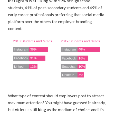
Instagram is still king
with 59% of high school
students, 41% of post-secondary students and 49% of
early career professionals preferring that social media
platform over the others for employer branding
content.
What type of content should employers post to attract
maximum attention? You might have guessed it already,
but
video is still king
as the medium of choice, and it’s