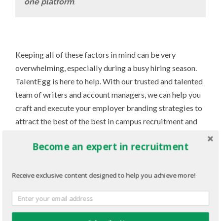
one platform
.
Keeping all of these factors in mind can be very
overwhelming, especially during a busy hiring season.
TalentEgg is here to help. With our trusted and talented
team of writers and account managers, we can help you
craft and execute your employer branding strategies to
attract the best of the best in campus recruitment and
beyond. Visit talentegg.ca and keep reading this guide
Become an expert in recruitment
to find out how eggs-actly we can assist you on this
journey.
Receive exclusive content designed to help you achieve more!