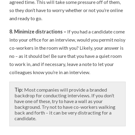
agreed time. This will take some pressure off of them,
so they don’t have to worry whether or not you’re online
and ready to go.
8. Minimize distractions –
If you had a candidate come
into your office for an interview, would you permit noisy
co-workers in the room with you? Likely, your answer is
no – as it should be! Be sure that you have a quiet room
to work in, and if necessary, leave a note to let your
colleagues know you’re in an interview.
Tip:
Most companies will provide a branded
backdrop for conducting interviews. If you don’t
have one of these, try to have a wall as your
background. Try not to have co-workers walking
back and forth – it can be very distracting for a
candidate.