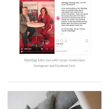
TalentEgg Talks: Live with Career Connections
(Instagram and Facebook Live)