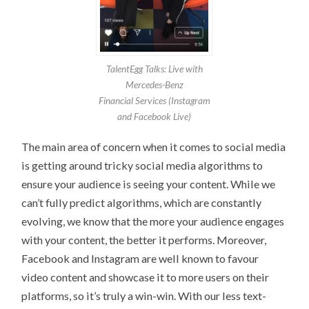
TalentEgg Talks: Live with
Mercedes-Benz
Financial Services (Instagram
and Facebook Live)
The main area of concern when it comes to social media
is getting around tricky social media algorithms to
ensure your audience is seeing your content. While we
can’t fully predict algorithms, which are constantly
evolving, we know that the more your audience engages
with your content, the better it performs. Moreover,
Facebook and Instagram are well known to favour
video content and showcase it to more users on their
platforms, so it’s truly a win-win. With our less text-