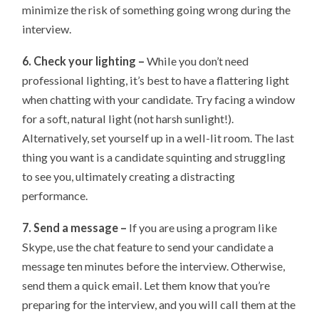
minimize the risk of something going wrong during the
interview.
6. Check your lighting –
While you don’t need
professional lighting, it’s best to have a flattering light
when chatting with your candidate. Try facing a window
for a soft, natural light (not harsh sunlight!).
Alternatively, set yourself up in a well-lit room. The last
thing you want is a candidate squinting and struggling
to see you, ultimately creating a distracting
performance.
7. Send a message –
If you are using a program like
Skype, use the chat feature to send your candidate a
message ten minutes before the interview. Otherwise,
send them a quick email. Let them know that you’re
preparing for the interview, and you will call them at the