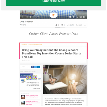
Subscribe Now
Custom Client Videos: Walmart Dare