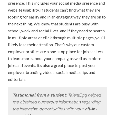
presence. This includes your social media presence and
website usability. If students can’t find what they are
looking for easily and in an engaging way, they are on to
the next thing. We know that students are busy with
school, work and social lives, and if they need to search
in multiple areas or click through multiple pages, you’ll
likely lose their attention. That’s why our custom
employer profiles are a one-stop place for job seekers
to learn more about your company, as well as explore
jobs and events. It’s also a great place to post your
employer branding videos, social media clips and
editorials.
Testimonial from a student:
TalentEgg helped
me obtained numerous information regarding
the internship opportunities with your
all-in-