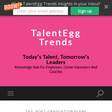
Want TalentEgg Trends insights in your inbox?
Sign up
TalentEgg
Trends
Today’s Talent, Tomorrow’s
Leaders
Knowledge Hub For Employers, Career Educators And
Coaches
TAG: POST-GRADUATION PLANS