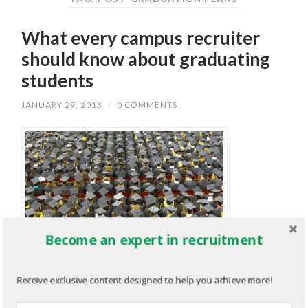
What every campus recruiter
should know about graduating
students
JANUARY 29, 2013
/
0 COMMENTS
Become an expert in recruitment
Receive exclusive content designed to help you achieve more!
As