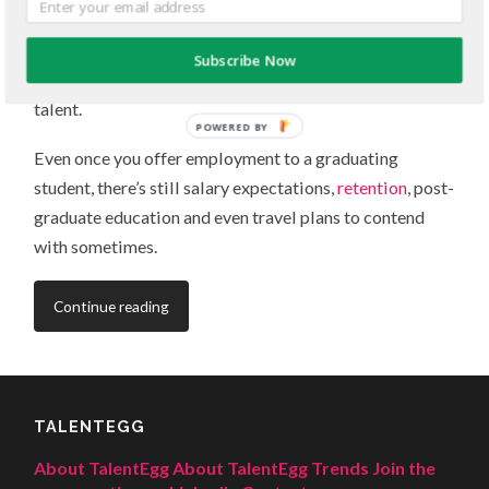
employers recruiting on campus, you have a lot to work
around: class schedules and part-time jobs, not to
Subscribe Now
mention other employers competing for the same
talent.
POWERED BY
Even once you offer employment to a graduating
student, there’s still salary expectations,
retention
, post-
graduate education and even travel plans to contend
with sometimes.
Continue reading
TALENTEGG
About TalentEgg
About TalentEgg Trends
Join the