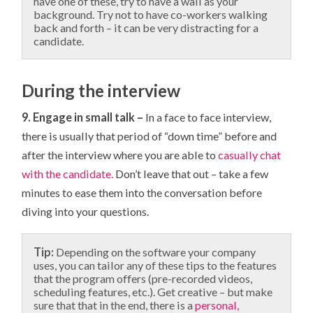
have one of these, try to have a wall as your
background. Try not to have co-workers walking
back and forth – it can be very distracting for a
candidate.
During the interview
9. Engage in small talk –
In a face to face interview,
there is usually that period of “down time” before and
after the interview where you are able to
casually chat
with the candidate.
Don’t leave that out – take a few
minutes to ease them into the conversation before
diving into your questions.
Tip:
Depending on the software your company
uses, you can tailor any of these tips to the features
that the program offers (pre-recorded videos,
scheduling features, etc.). Get creative – but make
sure that that in the end, there is a
personal,