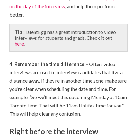
on the day of the interview
, and help them perform
better.
Tip:
TalentEgg has a great introduction to video
interviews for students and grads. Check it out
here
.
4. Remember the time difference –
Often, video
interviews are used to interview candidates that live a
distance away. If they’re in another time zone, make sure
you’re clear when scheduling the date and time. For
example: “So we’ll meet this upcoming Monday at 10am
Toronto time. That will be 11am Halifax time for you.”
This will help clear any confusion.
Right before the interview