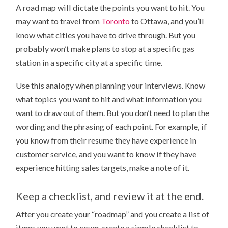
A road map will dictate the points you want to hit. You
may want to travel from
Toronto
to Ottawa, and you’ll
know what cities you have to drive through. But you
probably won’t make plans to stop at a specific gas
station in a specific city at a specific time.
Use this analogy when planning your interviews. Know
what topics you want to hit and what information you
want to draw out of them. But you don’t need to plan the
wording and the phrasing of each point. For example, if
you know from their resume they have experience in
customer service, and you want to know if they have
experience hitting sales targets, make a note of it.
Keep a checklist, and review it at the end.
After you create your “roadmap” and you create a list of
items you want to cover, create a simple checklist to