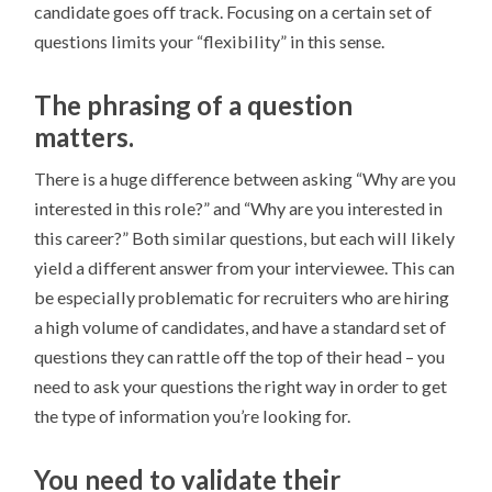
candidate goes off track. Focusing on a certain set of
questions limits your “flexibility” in this sense.
The phrasing of a question
matters.
There is a huge difference between asking “Why are you
interested in this role?” and “Why are you interested in
this career?” Both similar questions, but each will likely
yield a different answer from your interviewee. This can
be especially problematic for recruiters who are hiring
a high volume of candidates, and have a standard set of
questions they can rattle off the top of their head – you
need to ask your questions the right way in order to get
the type of information you’re looking for.
You need to validate their