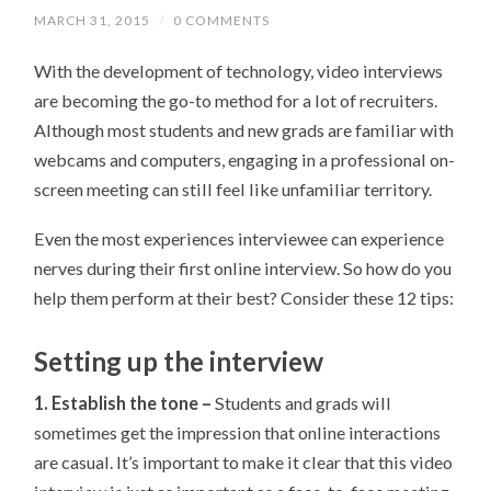
MARCH 31, 2015
/
0 COMMENTS
With the development of technology, video interviews
are becoming the go-to method for a lot of recruiters.
Although most students and new grads are familiar with
webcams and computers, engaging in a professional on-
screen meeting can still feel like unfamiliar territory.
Even the most experiences interviewee can experience
nerves during their first online interview. So how do you
help them perform at their best? Consider these 12 tips:
Setting up the interview
1. Establish the tone –
Students and grads will
sometimes get the impression that online interactions
are casual. It’s important to make it clear that this video