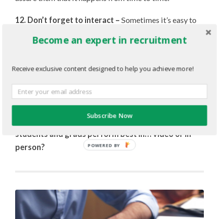
12. Don’t forget to interact –
Sometimes it’s easy to
forget that you’re talking to a person, and not a screen.
Become an expert in recruitment
Be sure to give the candidate feedback: nod and give
verbal responses when appropriate. There’s always the
Receive exclusive content designed to help you achieve more!
worry that your conversation partner can’t hear you, so
having constant responses throughout the interview can
help set your candidate’s mind at ease.
Subscribe Now
Discussion: Which type of interview do you find
students and grads perform best in… video or in-
person?