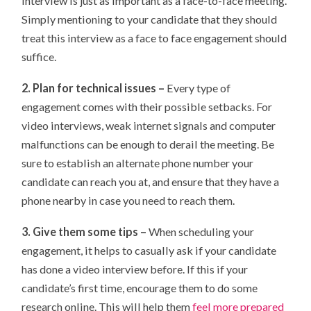
interview is just as important as a face-to-face meeting.
Simply mentioning to your candidate that they should
treat this interview as a face to face engagement should
suffice.
2. Plan for technical issues –
Every type of
engagement comes with their possible setbacks. For
video interviews, weak internet signals and computer
malfunctions can be enough to derail the meeting. Be
sure to establish an alternate phone number your
candidate can reach you at, and ensure that they have a
phone nearby in case you need to reach them.
3. Give them some tips –
When scheduling your
engagement, it helps to casually ask if your candidate
has done a video interview before. If this if your
candidate’s first time, encourage them to do some
research online. This will help them
feel more prepared