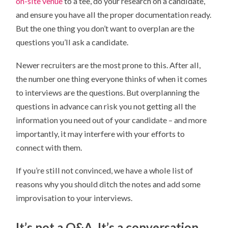
on-site venue
to a tee, do your research on a candidate,
WRITTEN
QUESTIONS
and ensure you have all the proper documentation ready.
But the one thing you don’t want to overplan are the
questions you’ll ask a candidate.
Newer recruiters are the most prone to this. After all,
the number one thing everyone thinks of when it comes
to interviews are the questions. But overplanning the
questions in advance can risk you not getting all the
information you need out of your candidate – and more
importantly, it may interfere with your efforts to
connect with them.
If you’re still not convinced, we have a whole list of
reasons why you should ditch the notes and add some
improvisation to your interviews.
It’s not a Q&A. It’s a conversation.