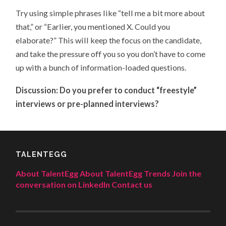
Try using simple phrases like “tell me a bit more about
that,” or “Earlier, you mentioned X. Could you
elaborate?” This will keep the focus on the candidate,
and take the pressure off you so you don’t have to come
up with a bunch of information-loaded questions.
Discussion: Do you prefer to conduct “freestyle”
interviews or pre-planned interviews?
TALENTEGG
About TalentEgg
About TalentEgg Trends
Join the
conversation on LinkedIn
Contact us