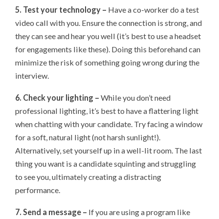
5. Test your technology –
Have a co-worker do a test
video call with you. Ensure the connection is strong, and
they can see and hear you well (it’s best to use a headset
for engagements like these). Doing this beforehand can
minimize the risk of something going wrong during the
interview.
6. Check your lighting –
While you don’t need
professional lighting, it’s best to have a flattering light
when chatting with your candidate. Try facing a window
for a soft, natural light (not harsh sunlight!).
Alternatively, set yourself up in a well-lit room. The last
thing you want is a candidate squinting and struggling
to see you, ultimately creating a distracting
performance.
7. Send a message –
If you are using a program like