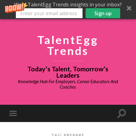
Want TalentEgg Trends insights in your inbox?
Sign up
TalentEgg
Trends
Today’s Talent, Tomorrow’s
Leaders
Knowledge Hub For Employers, Career Educators And
Coaches
TAG: PREPARE