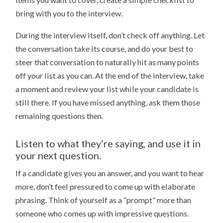
bring with you to the interview.
During the interview itself, don’t check off anything. Let
the conversation take its course, and do your best to
steer that conversation to naturally hit as many points
off your list as you can. At the end of the interview, take
a moment and review your list while your candidate is
still there. If you have missed anything, ask them those
remaining questions then.
Listen to what they’re saying, and use it in
your next question.
If a candidate gives you an answer, and you want to hear
more, don’t feel pressured to come up with elaborate
phrasing. Think of yourself as a “prompt” more than
someone who comes up with impressive questions.