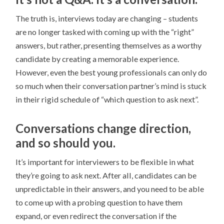
The truth is, interviews today are changing – students
are no longer tasked with coming up with the “right”
answers, but rather, presenting themselves as a worthy
candidate by creating a memorable experience.
However, even the best young professionals can only do
so much when their conversation partner’s mind is stuck
in their rigid schedule of “which question to ask next”.
Conversations change direction,
and so should you.
It’s important for interviewers to be flexible in what
they’re going to ask next. After all, candidates can be
unpredictable in their answers, and you need to be able
to come up with a probing question to have them
expand, or even redirect the conversation if the