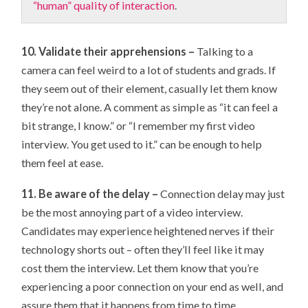
“human” quality of interaction
.
10. Validate their apprehensions –
Talking to a
camera can feel weird to a lot of students and grads. If
they seem out of their element, casually let them know
they’re not alone. A comment as simple as “it can feel a
bit strange, I know.” or “I remember my first video
interview. You get used to it.” can be enough to help
them feel at ease.
11. Be aware of the delay –
Connection delay may just
be the most annoying part of a video interview.
Candidates may experience heightened nerves if their
technology shorts out – often they’ll feel like it may
cost them the interview. Let them know that you’re
experiencing a poor connection on your end as well, and
assure them that it happens from time to time.