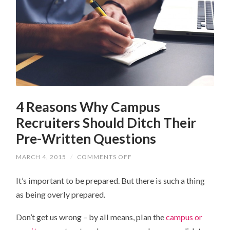
4 Reasons Why Campus
Recruiters Should Ditch Their
Pre-Written Questions
MARCH 4, 2015
/
COMMENTS OFF
ON
4
REASONS
It’s important to be prepared. But there is such a thing
WHY
CAMPUS
as being overly prepared.
RECRUITERS
SHOULD
DITCH
Don’t get us wrong – by all means, plan the
campus or
THEIR
PRE-