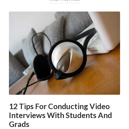
12 Tips For Conducting Video
Interviews With Students And
Grads