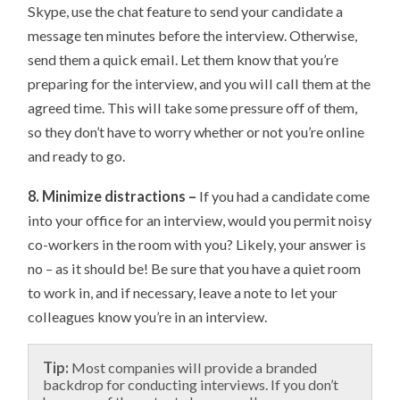
Skype, use the chat feature to send your candidate a
message ten minutes before the interview. Otherwise,
send them a quick email. Let them know that you’re
preparing for the interview, and you will call them at the
agreed time. This will take some pressure off of them,
so they don’t have to worry whether or not you’re online
and ready to go.
8. Minimize distractions –
If you had a candidate come
into your office for an interview, would you permit noisy
co-workers in the room with you? Likely, your answer is
no – as it should be! Be sure that you have a quiet room
to work in, and if necessary, leave a note to let your
colleagues know you’re in an interview.
Tip:
Most companies will provide a branded
backdrop for conducting interviews. If you don’t