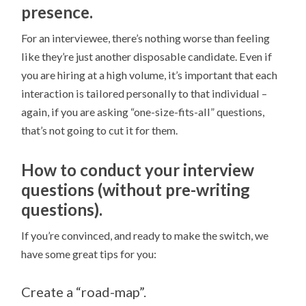
presence.
For an interviewee, there’s nothing worse than feeling
like they’re just another disposable candidate. Even if
you are hiring at a high volume, it’s important that each
interaction is tailored personally to that individual –
again, if you are asking “one-size-fits-all” questions,
that’s not going to cut it for them.
How to conduct your interview
questions (without pre-writing
questions).
If you’re convinced, and ready to make the switch, we
have some great tips for you:
Create a “road-map”.