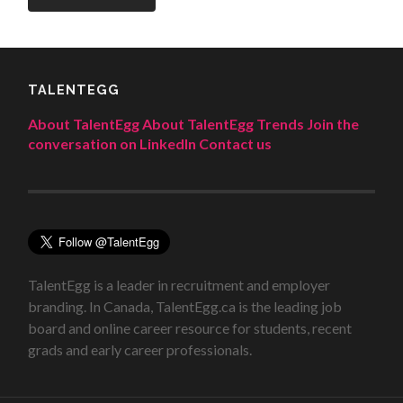
TALENTEGG
About TalentEgg
About TalentEgg Trends
Join the
conversation on LinkedIn
Contact us
TalentEgg is a leader in recruitment and employer
branding. In Canada, TalentEgg.ca is the leading job
board and online career resource for students, recent
grads and early career professionals.