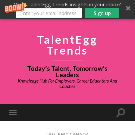
Want TalentEgg Trends insights in your inbox?
Sign up
TalentEgg
Trends
Today’s Talent, Tomorrow’s
Leaders
Knowledge Hub For Employers, Career Educators And
Coaches
TAG: PWC CANADA