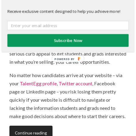
website
Receive exclusive content designed to help you achieve more!
MAY 23, 2013
/
1 COMMENT
Updating your
campus career website
? Good call. Your
campus career website is like the virtual front door to
Subscribe Now
your organization and, like a home, it needs some
serious curb appeal to get students and grads interested
POWERED BY
in what you’re selling: your career opportunities.
No matter how candidates arrive at your website – via
your
TalentEgg profile
,
Twitter account
, Facebook
page or LinkedIn page – you risk losing them pretty
quickly if your website is difficult to navigate or
lacking the information students and grads need to
make good decisions about where to start their careers.
Continue reading