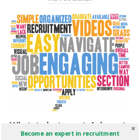
What students want: 4 elements
Become an expert in recruitment
of an engaging campus career