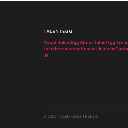
TALENTEGG
About TalentEgg
About TalentEgg Tren
Join the conversation on LinkedIn
Conta
us
© 2026
TALENTEGG TRENDS