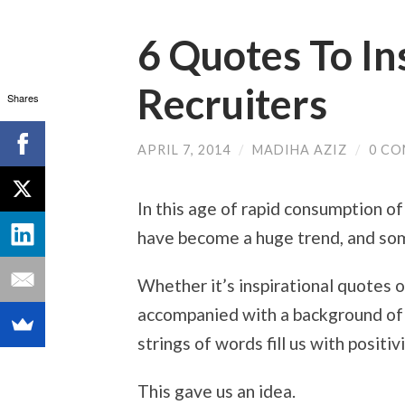
6 Quotes To I
Recruiters
Shares
APRIL 7, 2014
/
MADIHA AZIZ
/
0 C
In this age of rapid consumption of
have become a huge trend, and som
Whether it’s inspirational quotes 
accompanied with a background of 
strings of words fill us with posit
This gave us an idea.