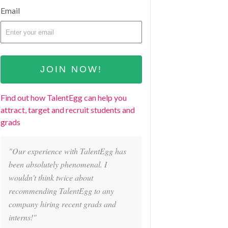
Email
Find out how TalentEgg can help you
attract, target and recruit students and
grads
"Our experience with TalentEgg has
been absolutely phenomenal. I
wouldn't think twice about
recommending TalentEgg to any
company hiring recent grads and
interns!"