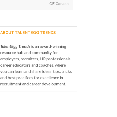
— GE Canada
ABOUT TALENTEGG TRENDS
TalentEgg Trends
is an award-winning
resource hub and community for
employers, recruiters, HR professionals,
career educators and coaches, where
you can learn and share ideas, tips, tricks
and best practices for excellence in
recruitment and career development.