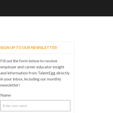
SIGN UP TO OUR NEWSLETTER
Fill out the form below to receive
employer and career educator insight
and information from TalentEgg directly
in your inbox, including our monthly
newsletter!
Name