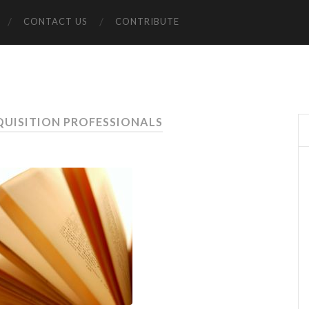
CONTACT US
CONTRIBUTE
QUISITION PROFESSIONALS