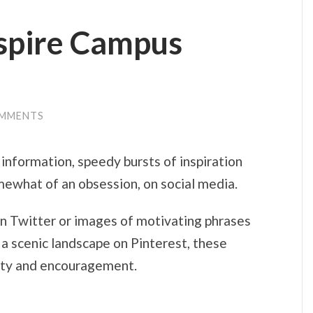
nspire Campus
OMMENTS
 information, speedy bursts of inspiration
ewhat of an obsession, on social media.
on Twitter or images of motivating phrases
a scenic landscape on Pinterest, these
ivity and encouragement.