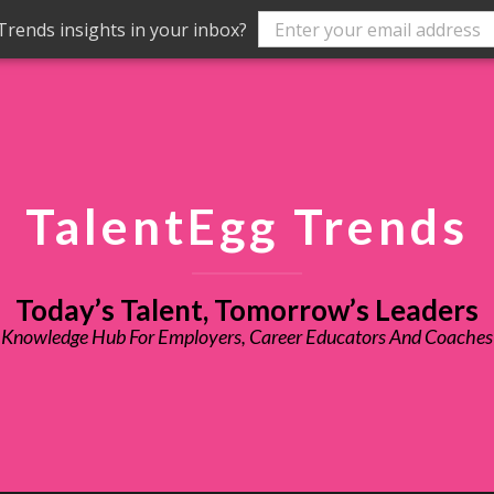
rends insights in your inbox?
TalentEgg Trends
Today’s Talent, Tomorrow’s Leaders
Knowledge Hub For Employers, Career Educators And Coaches