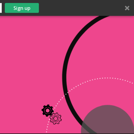
Sign up