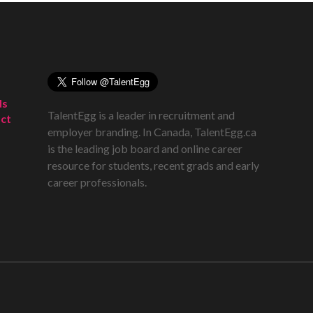
ds
TalentEgg is a leader in recruitment and
ct
employer branding. In Canada, TalentEgg.ca
is the leading job board and online career
resource for students, recent grads and early
career professionals.