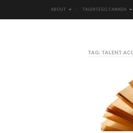
ABOUT
TALENTEGG CANADA
TAG: TALENT AC