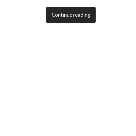
Continue reading