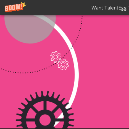
Want TalentEgg T