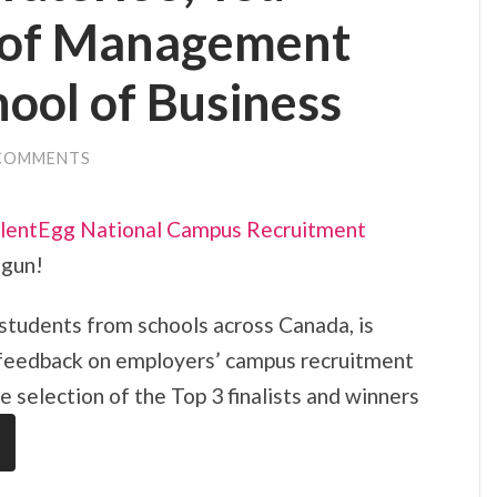
 of Management
ool of Business
COMMENTS
lentEgg National Campus Recruitment
egun!
 students from schools across Canada, is
 feedback on employers’ campus recruitment
he selection of the Top 3 finalists and winners