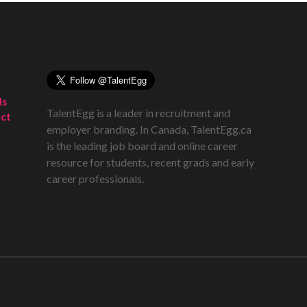
ds
TalentEgg is a leader in recruitment and
ct
employer branding. In Canada, TalentEgg.ca
is the leading job board and online career
resource for students, recent grads and early
career professionals.