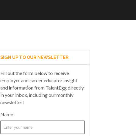
SIGN UP TO OUR NEWSLETTER
Fill out the form below to receive
employer and career educator insight
and information from TalentEgg directly
in your inbox, including our monthly
newsletter!
Name