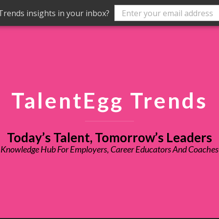
rends insights in your inbox?
TalentEgg Trends
Today’s Talent, Tomorrow’s Leaders
Knowledge Hub For Employers, Career Educators And Coaches