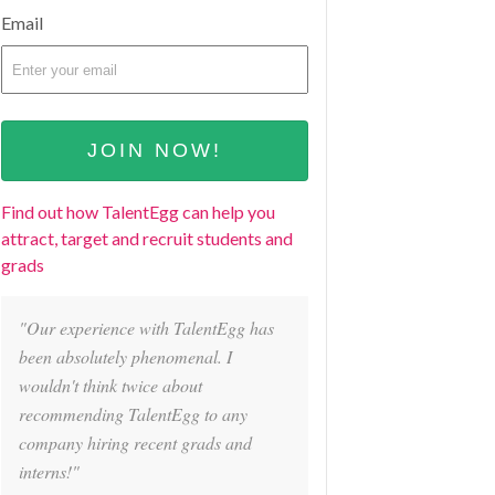
Email
Find out how TalentEgg can help you
attract, target and recruit students and
grads
"Our experience with TalentEgg has
been absolutely phenomenal. I
wouldn't think twice about
recommending TalentEgg to any
company hiring recent grads and
interns!"