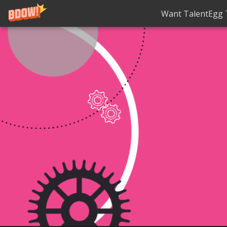
Want TalentEgg T