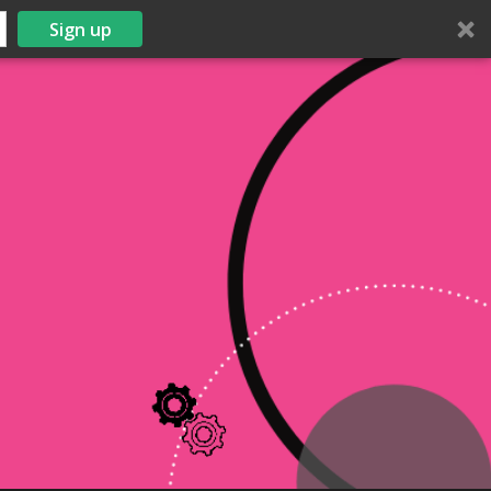
Sign up