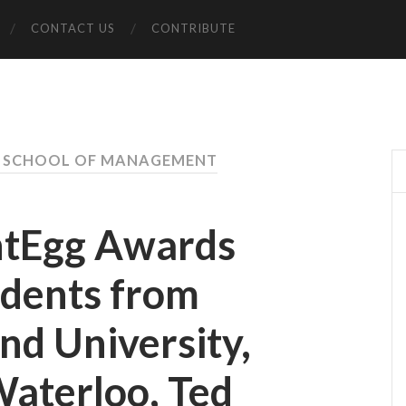
CONTACT US
CONTRIBUTE
S SCHOOL OF MANAGEMENT
ntEgg Awards
udents from
nd University,
Waterloo, Ted