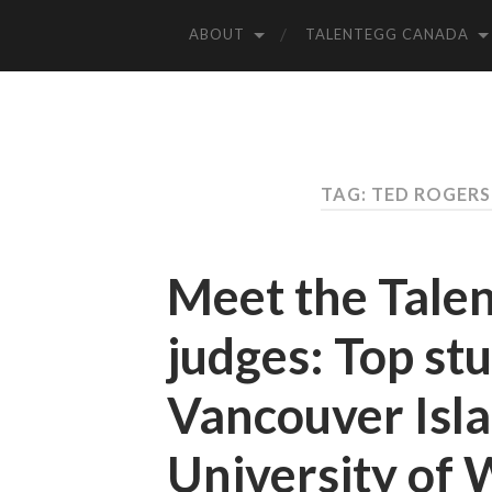
ABOUT
TALENTEGG CANADA
TAG: TED ROGER
Meet the Tale
judges: Top st
Vancouver Isla
University of 