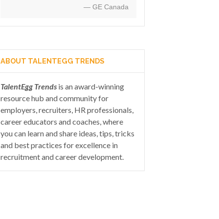
— GE Canada
ABOUT TALENTEGG TRENDS
TalentEgg Trends
is an award-winning
resource hub and community for
employers, recruiters, HR professionals,
career educators and coaches, where
you can learn and share ideas, tips, tricks
and best practices for excellence in
recruitment and career development.