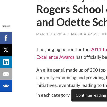
Rogers School
and Odette Sch
Shares
MARCH 18, 2014
/
MADIHA AZIZ
/
0 
The judging period for the
2014 Ta
Excellence Awards
has officially b
An elite panel, made up of 200 top
currently examining and providing
initiatives, eventually leading to t
in each category.
Continue reading