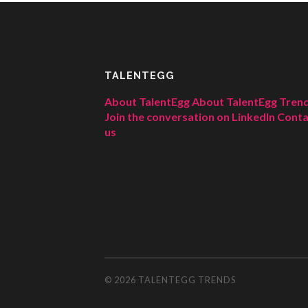
TALENTEGG
About TalentEgg
About TalentEgg Tren
Join the conversation on LinkedIn
Conta
us
© 2026
TALENTEGG TRENDS