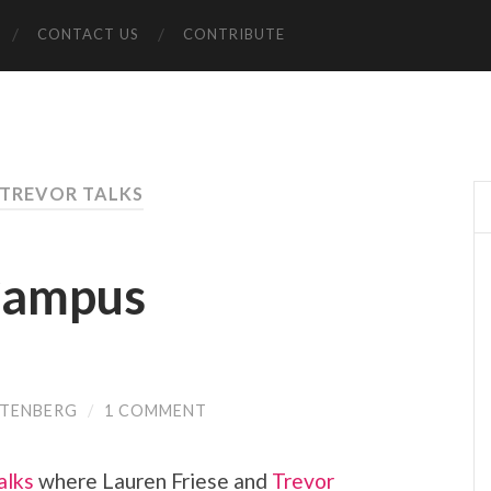
CONTACT US
CONTRIBUTE
 TREVOR TALKS
 Campus
TTENBERG
/
1 COMMENT
alks
where Lauren Friese and
Trevor