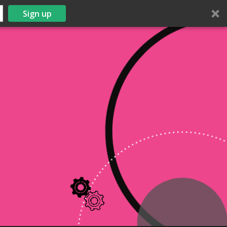
Sign up