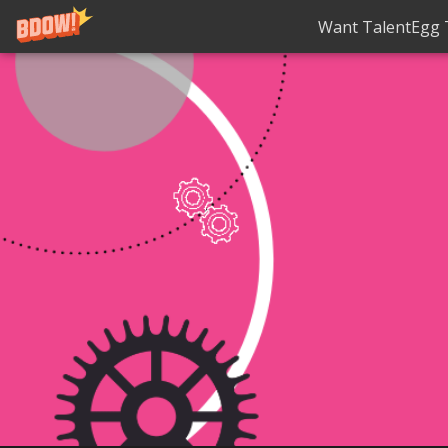
Want TalentEgg T