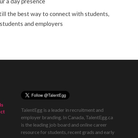
ur a day presence
till the best way to connect with students,
or students and employers
ds
TalentEgg is a leader in recruitment and
ct
employer branding. In Canada, TalentEgg.ca
is the leading job board and online career
resource for students, recent grads and early