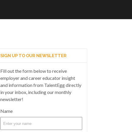
SIGN UP TO OUR NEWSLETTER
Fill out the form below to receive
employer and career educator insight
and information from TalentEgg directly
in your inbox, including our monthly
newsletter!
Name