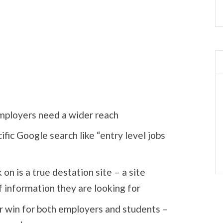
employers need a wider reach
fic Google search like “entry level jobs
 on is a true destation site – a site
f information they are looking for
r win for both employers and students –