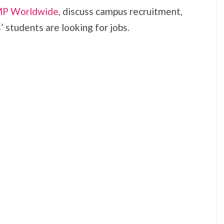
P Worldwide
, discuss campus recruitment,
 students are looking for jobs.