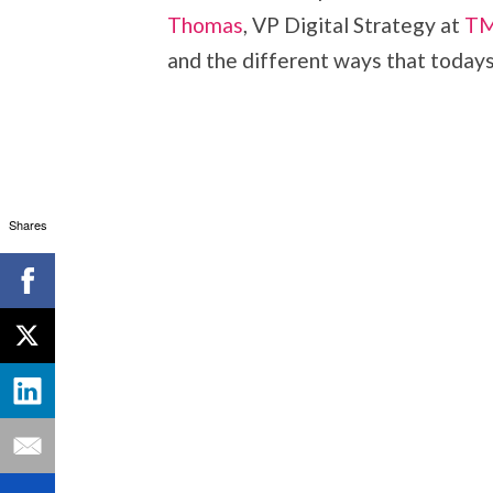
Thomas
, VP Digital Strategy at
TM
and the different ways that todays’
Shares