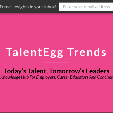
rends insights in your inbox?
TalentEgg Trends
Today’s Talent, Tomorrow’s Leaders
Knowledge Hub For Employers, Career Educators And Coaches