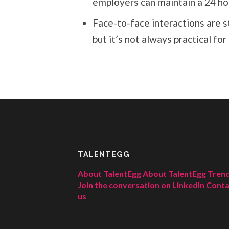
employers can maintain a 24 ho
Face-to-face interactions are s
but it’s not always practical f
TALENTEGG
About TalentEgg
About TalentEgg Tren
Join the conversation on LinkedIn
Conta
us