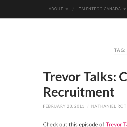
ABOUT
TALENTEGG CANADA
TAG:
Trevor Talks:
Recruitment
FEBRUARY 23, 2011
/
NATHANIEL RO
Check out this episode of
Trevor T