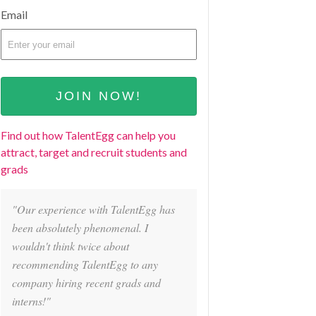
Email
Find out how TalentEgg can help you
attract, target and recruit students and
grads
"Our experience with TalentEgg has
been absolutely phenomenal. I
wouldn't think twice about
recommending TalentEgg to any
company hiring recent grads and
interns!"