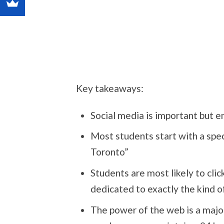
Key takeaways:
Social media is important but 
Most students start with a speci
Toronto”
Students are most likely to click
dedicated to exactly the kind o
The power of the web is a majo