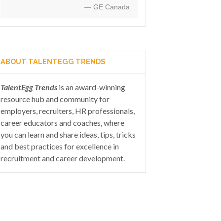
— GE Canada
ABOUT TALENTEGG TRENDS
TalentEgg Trends
is an award-winning
resource hub and community for
employers, recruiters, HR professionals,
career educators and coaches, where
you can learn and share ideas, tips, tricks
and best practices for excellence in
recruitment and career development.