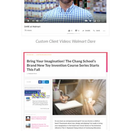
Custom Client Videos: Walmart Dare