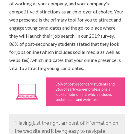
of working at your company, and your company’s
competitive distinctions as an employer of choice. Your
web presence is the primary tool for you to attract and
engage young candidates and the go-to place where
they will launch their job search. In our 2019 survey,
86% of post-secondary students stated that they look
for jobs online (which includes social media as well as
websites), which indicates that your online presence is
vital to attracting young candidates.
“Having just the right amount of information on
the website and it being easy to navigate