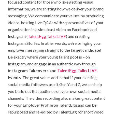
focused content for those who like getting visual
information, we are shifting how we deliver your brand
messaging. We communicate your values by producing
videos, hosting live Q&As with representatives of your
organization in a simulcast video on Facebook and
Instagram (
TalentEgg Talks LIVE
) and creating
Instagram Stories. In other words, we’re bringing your
employer messaging straight to the target candidate!
Be exactly where your young talent pool is – on
Instagram, and engage in an authentic way through
I
nstagram Takeovers and
TalentEgg Talks LIVE
Events
. The great value-add is that if your existing
social media followers aren’t Gen Y and Z, we can help
you build out that audience on your own social media
channels. The video recording also makes great content
for your Employer Profile on TalentEgg and can be
repurposed and re-edited by TalentEgg for short video