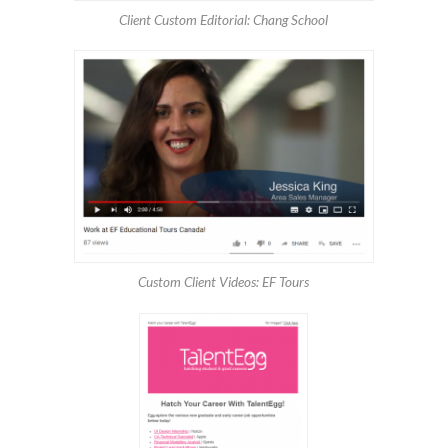
Client Custom Editorial: Chang School
Custom Client Videos: EF Tours