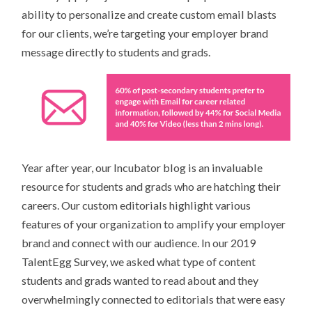
ability to personalize and create custom email blasts
for our clients, we’re targeting your employer brand
message directly to students and grads.
Year after year, our Incubator blog is an invaluable
resource for students and grads who are hatching their
careers. Our custom editorials highlight various
features of your organization to amplify your employer
brand and connect with our audience. In our 2019
TalentEgg Survey, we asked what type of content
students and grads wanted to read about and they
overwhelmingly connected to editorials that were easy