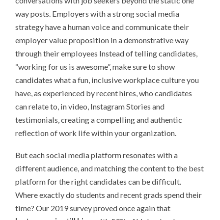
conversations with job seekers beyond the static one
way posts. Employers with a strong social media
strategy have a human voice and communicate their
employer value proposition in a demonstrative way
through their employees Instead of telling candidates,
“working for us is awesome”, make sure to show
candidates what a fun, inclusive workplace culture you
have, as experienced by recent hires, who candidates
can relate to, in video, Instagram Stories and
testimonials, creating a compelling and authentic
reflection of work life within your organization.
But each social media platform resonates with a
different audience, and matching the content to the best
platform for the right candidates can be difficult.
Where exactly do students and recent grads spend their
time? Our 2019 survey proved once again that