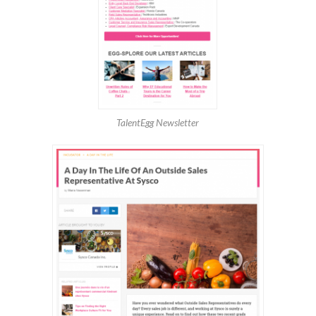
TalentEgg Newsletter