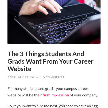
The 3 Things Students And
Grads Want From Your Career
Website
FEBRUARY 17, 2016
/
0 COMMENTS
For many students and grads, your campus career
website will be their
first impression
of your company.
So, if you want to hire the best, you need to have an egg-