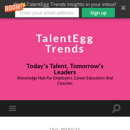
Want TalentEgg Trends insights in your inbox?
Sign up
TalentEgg
Trends
Today’s Talent, Tomorrow’s
Leaders
Knowledge Hub For Employers, Career Educators And
Coaches
TAG: WEBSITE