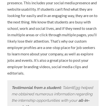
presence. This includes your social media presence and
website usability. If students can’t find what they are
looking for easily and in an engaging way, they are on to
the next thing. We know that students are busy with
school, work and social lives, and if they need to search
in multiple areas or click through multiple pages, you’ll
likely lose their attention. That’s why our custom
employer profiles are a one-stop place for job seekers
to learn more about your company, as well as explore
jobs and events. It’s also a great place to post your
employer branding videos, social media clips and
editorials.
Testimonial from a student:
TalentEgg helped
me obtained numerous information regarding
the internship opportunities with your
all-in-