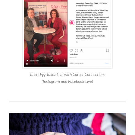
TalentEgg Talks: Live with Career Connections
(Instagram and Facebook Live)