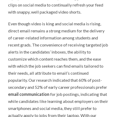
clips on social media to continually refresh your feed
with snappy, well packaged video shorts.
Even though video is king and social media is rising,
direct email remains a strong medium for the delivery
of career-related information among students and
recent grads. The convenience of receiving targeted job
alerts in the candidates’ inboxes, the ability to
customize which content reaches them, and the ease
with which the job seekers can find emails tailored to
their needs, all attribute to email’s continued
popularity. Our research indicated that 60% of post-
secondary and 52% of early career professionals prefer
email communication
for job postings, indicating that
while candidates like learning about employers on their
smartphones and social media, they still prefer to
actually apply to jobs from their laptop. With our