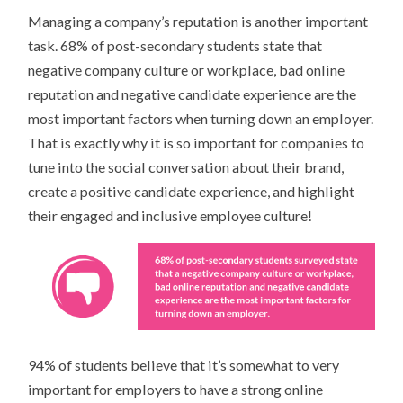
Managing a company’s reputation is another important
task. 68% of post-secondary students state that
negative company culture or workplace, bad online
reputation and negative candidate experience are the
most important factors when turning down an employer.
That is exactly why it is so important for companies to
tune into the social conversation about their brand,
create a positive candidate experience, and highlight
their engaged and inclusive employee culture!
94% of students believe that it’s somewhat to very
important for employers to have a strong online