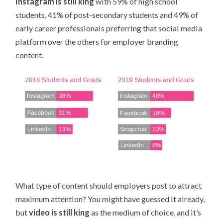
Instagram is still king
with 59% of high school
students, 41% of post-secondary students and 49% of
early career professionals preferring that social media
platform over the others for employer branding
content.
What type of content should employers post to attract
maximum attention? You might have guessed it already,
but
video is still king
as the medium of choice, and it’s