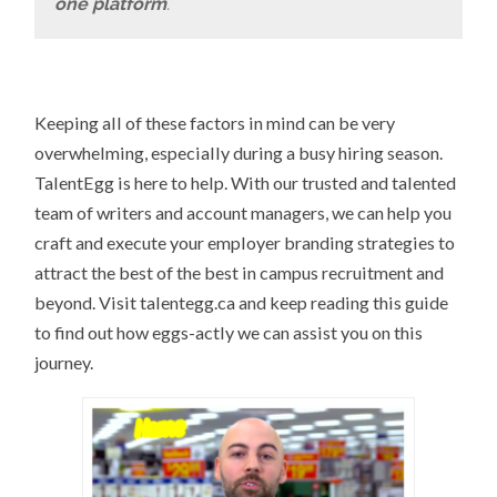
one platform
.
Keeping all of these factors in mind can be very
overwhelming, especially during a busy hiring season.
TalentEgg is here to help. With our trusted and talented
team of writers and account managers, we can help you
craft and execute your employer branding strategies to
attract the best of the best in campus recruitment and
beyond. Visit talentegg.ca and keep reading this guide
to find out how eggs-actly we can assist you on this
journey.