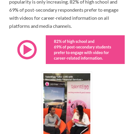
popularity is only increasing. 82% of high school and
69% of post-secondary respondents prefer to engage
with videos for career-related information on all
platforms and media channels.