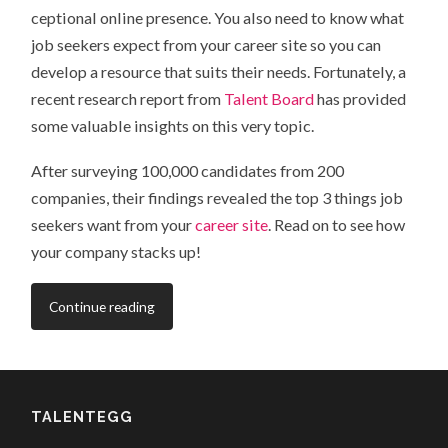
ceptional online presence. You also need to know what
job seekers expect from your career site so you can
develop a resource that suits their needs. Fortunately, a
recent research report from
Talent Board
has provided
some valuable insights on this very topic.
After surveying 100,000 candidates from 200
companies, their findings revealed the top 3 things job
seekers want from your
career site
. Read on to see how
your company stacks up!
Continue reading
TALENTEGG