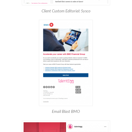
Client Custom Editorial: Sysco
Email Blast BMO