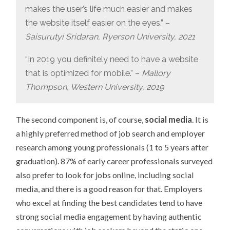
makes the user’s life much easier and makes
the website itself easier on the eyes.” –
Saisurutyi Sridaran, Ryerson University, 2021
“In 2019 you definitely need to have a website
that is optimized for mobile.” –
Mallory
Thompson, Western University, 2019
The second component is, of course,
social media
. It is
a highly preferred method of job search and employer
research among young professionals (1 to 5 years after
graduation). 87% of early career professionals surveyed
also prefer to look for jobs online, including social
media, and there is a good reason for that. Employers
who excel at finding the best candidates tend to have
strong social media engagement by having authentic