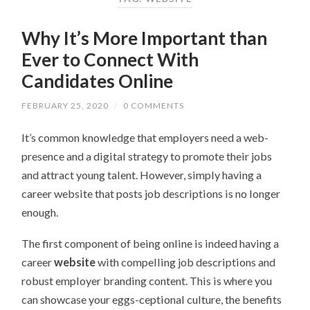
Why It’s More Important than
Ever to Connect With
Candidates Online
FEBRUARY 25, 2020
/
0 COMMENTS
It’s common knowledge that employers need a web-
presence and a digital strategy to promote their jobs
and attract young talent. However, simply having a
career website that posts job descriptions is no longer
enough.
The first component of being online is indeed having a
career
website
with compelling job descriptions and
robust employer branding content. This is where you
can showcase your eggs-ceptional culture, the benefits