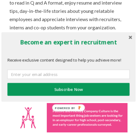
to read in Q and A format, enjoy resume and interview
tips, day-in-the-life stories about young relatable
employees and appreciate interviews with recruiters,
interns and co-op students from your organization.
Many of these topics provide an inside look into the
Become an expert in recruitment
company’s culture – exactly what our respondents care
about the most. Every demographic we surveyed said
Receive exclusive content designed to help you achieve more!
that the most important thing they look for in an
employer is positive and friendly company culture (92%
of all respondents, including high school students, post
secondary students and grads, and early career
Subscribe Now
professionals).