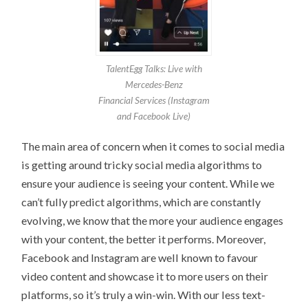
TalentEgg Talks: Live with
Mercedes-Benz
Financial Services (Instagram
and Facebook Live)
The main area of concern when it comes to social media
is getting around tricky social media algorithms to
ensure your audience is seeing your content. While we
can’t fully predict algorithms, which are constantly
evolving, we know that the more your audience engages
with your content, the better it performs. Moreover,
Facebook and Instagram are well known to favour
video content and showcase it to more users on their
platforms, so it’s truly a win-win. With our less text-