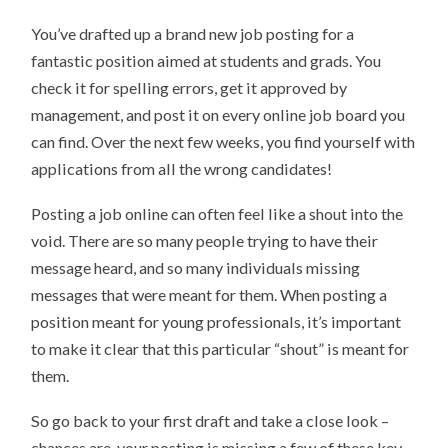
You’ve drafted up a brand new job posting for a
fantastic position aimed at students and grads. You
check it for spelling errors, get it approved by
management, and post it on every online job board you
can find. Over the next few weeks, you find yourself with
applications from all the wrong candidates!
Posting a job online can often feel like a shout into the
void. There are so many people trying to have their
message heard, and so many individuals missing
messages that were meant for them. When posting a
position meant for young professionals, it’s important
to make it clear that this particular “shout” is meant for
them.
So go back to your first draft and take a close look –
chances are, your posting is missing a few of these key