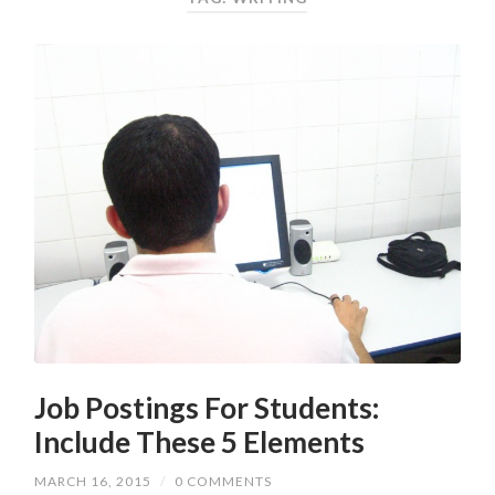
Job Postings For Students:
Include These 5 Elements
MARCH 16, 2015
/
0 COMMENTS