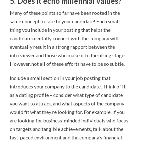
5. Does it echo millennial values?
Many of these points so far have been rooted in the
same concept: relate to your candidate! Each small
thing you include in your posting that helps the
candidate mentally connect with the company will
eventually result in a strong rapport between the
interviewer and those who make it to the hiring stages.
However, not all of these efforts have to be so subtle.
Include a small section in your job posting that
introduces your company to the candidate. Think of it
as a dating profile – consider what type of candidate
you want to attract, and what aspects of the company
would fit what they’re looking for. For example, if you
are looking for business-minded individuals who focus
on targets and tangible achievements, talk about the
fast-paced environment and the company’s financial