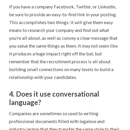
If you have a company Facebook, Twitter, or LinkedIn,
be sure to provide an easy-to-find link in your posting.
This accomplishes two things: it will give them easy
means to research your company and find out what
you’re all about, as well as convey a clear message that
you value the same things as them. It may not seem like
it produces a huge impact right off the bat, but
remember that the recruitment process is all about
building small connections on many levels to build a
relationship with your candidates.
4. Does it use conversational
language?
Companies are sometimes so used to writing
professional documents filled with legalese and
industry jargon that they transfer the same style to their