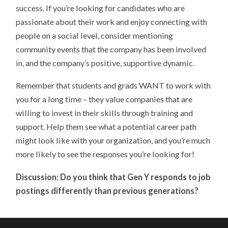
success. If you’re looking for candidates who are
passionate about their work and enjoy connecting with
people on a social level, consider mentioning
community events that the company has been involved
in, and the company’s positive, supportive dynamic.
Remember that students and grads WANT to work with
you for a long time – they value companies that are
willing to invest in their skills through training and
support. Help them see what a potential career path
might look like with your organization, and you’re much
more likely to see the responses you’re looking for!
Discussion: Do you think that Gen Y responds to job
postings differently than previous generations?