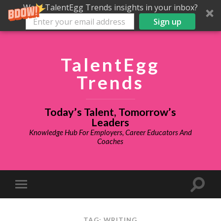
Want TalentEgg Trends insights in your inbox?
Sign up
TalentEgg
Trends
Today’s Talent, Tomorrow’s
Leaders
Knowledge Hub For Employers, Career Educators And
Coaches
TAG: WRITING