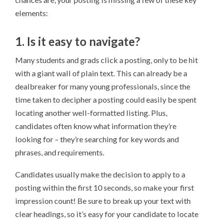
elements:
1. Is it easy to navigate?
Many students and grads click a posting, only to be hit
with a giant wall of plain text. This can already be a
dealbreaker for many young professionals, since the
time taken to decipher a posting could easily be spent
locating another well-formatted listing. Plus,
candidates often know what information they’re
looking for – they’re searching for key words and
phrases, and requirements.
Candidates usually make the decision to apply to a
posting within the first 10 seconds, so make your first
impression count! Be sure to break up your text with
clear headings, so it’s easy for your candidate to locate