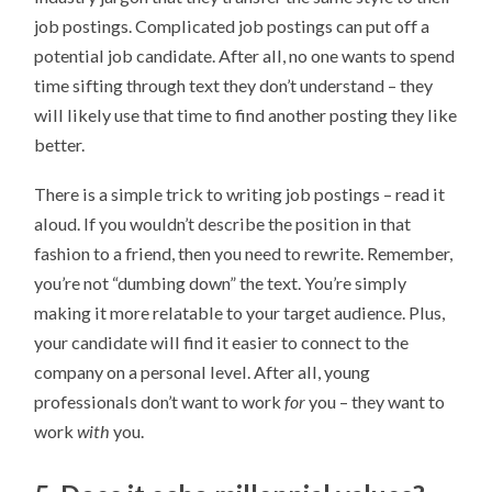
job postings. Complicated job postings can put off a
potential job candidate. After all, no one wants to spend
time sifting through text they don’t understand – they
will likely use that time to find another posting they like
better.
There is a simple trick to writing job postings – read it
aloud. If you wouldn’t describe the position in that
fashion to a friend, then you need to rewrite. Remember,
you’re not “dumbing down” the text. You’re simply
making it more relatable to your target audience. Plus,
your candidate will find it easier to connect to the
company on a personal level. After all, young
professionals don’t want to work
for
you – they want to
work
with
you.