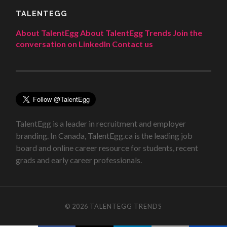
TALENTEGG
About TalentEgg
About TalentEgg Trends
Join the
conversation on LinkedIn
Contact us
TalentEgg is a leader in recruitment and employer
branding. In Canada, TalentEgg.ca is the leading job
board and online career resource for students, recent
grads and early career professionals.
© 2026
TALENTEGG TRENDS