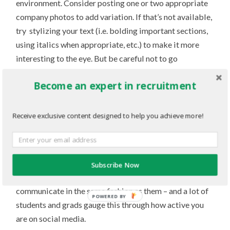
environment. Consider posting one or two appropriate
company photos to add variation. If that’s not available,
try stylizing your text (i.e. bolding important sections,
using italics when appropriate, etc.) to make it more
interesting to the eye. But be careful not to go
overboard with these – the focus should never be taken
Become an expert in recruitment
away from your main written posting!
3. Does it show your “online” side?
Receive exclusive content designed to help you achieve more!
Young professionals are looking for companies that are
a match for them. A great way to connect with their
interests is through technology, and it’s not enough to
Subscribe Now
simply provide a link to your website. You have to
communicate in the same fashion as them – and a lot of
POWERED BY
students and grads gauge this through how active you
are on social media.