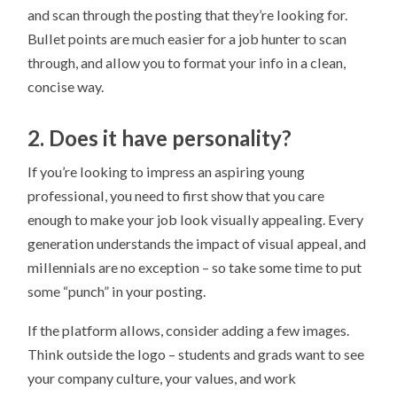
and scan through the posting that they’re looking for.
Bullet points are much easier for a job hunter to scan
through, and allow you to format your info in a clean,
concise way.
2. Does it have personality?
If you’re looking to impress an aspiring young
professional, you need to first show that you care
enough to make your job look visually appealing. Every
generation understands the impact of visual appeal, and
millennials are no exception – so take some time to put
some “punch” in your posting.
If the platform allows, consider adding a few images.
Think outside the logo – students and grads want to see
your company culture, your values, and work