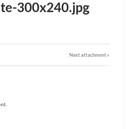
te-300x240.jpg
Next
attachment
»
nt.