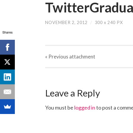
TwitterGradua
NOVEMBER 2, 2012
/
300
x
240 PX
Shares
« Previous
attachment
Leave a Reply
You must be
logged in
to post a comme