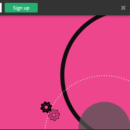
Sign up