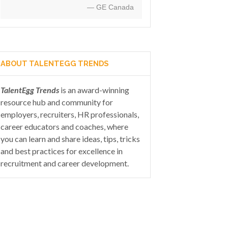
— GE Canada
ABOUT TALENTEGG TRENDS
TalentEgg Trends
is an award-winning
resource hub and community for
employers, recruiters, HR professionals,
career educators and coaches, where
you can learn and share ideas, tips, tricks
and best practices for excellence in
recruitment and career development.