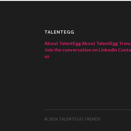
TALENTEGG
About TalentEgg
About TalentEgg Tren
Join the conversation on LinkedIn
Conta
us
© 2026
TALENTEGG TRENDS