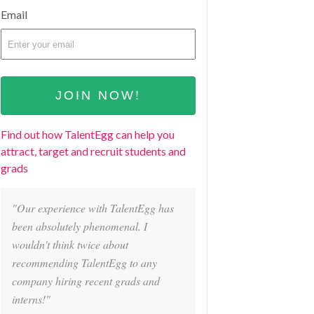
Email
Find out how TalentEgg can help you
attract, target and recruit students and
grads
"Our experience with TalentEgg has
been absolutely phenomenal. I
wouldn't think twice about
recommending TalentEgg to any
company hiring recent grads and
interns!"