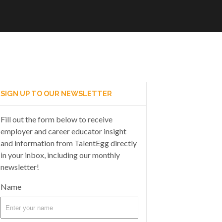
SIGN UP TO OUR NEWSLETTER
Fill out the form below to receive
employer and career educator insight
and information from TalentEgg directly
in your inbox, including our monthly
newsletter!
Name