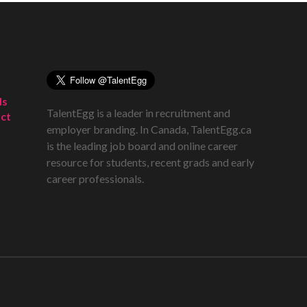
ds
TalentEgg is a leader in recruitment and
ct
employer branding. In Canada, TalentEgg.ca
is the leading job board and online career
resource for students, recent grads and early
career professionals.