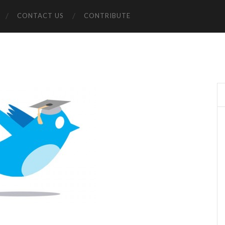
CONTACT US
CONTRIBUTE