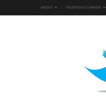
ABOUT
TALENTEGG CANADA