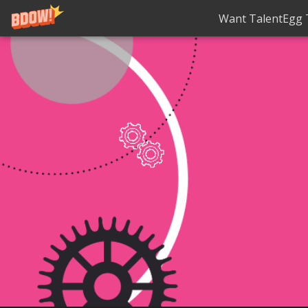
Want TalentEgg T