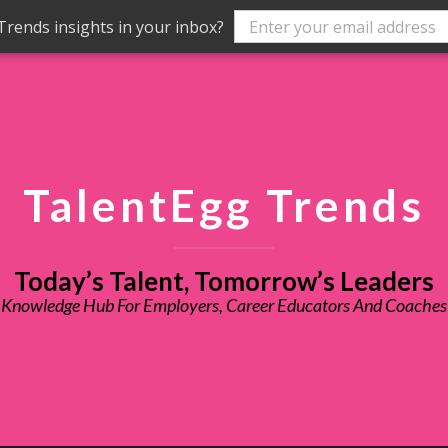
rends insights in your inbox?
TalentEgg Trends
Today’s Talent, Tomorrow’s Leaders
Knowledge Hub For Employers, Career Educators And Coaches