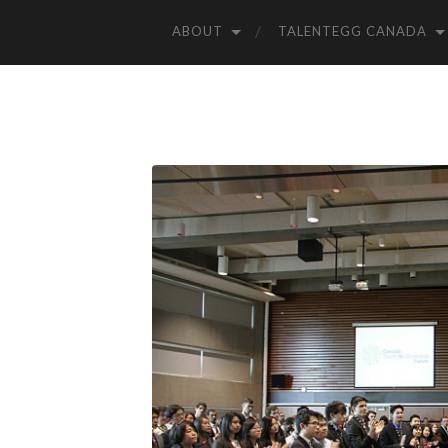
ABOUT
TALENTEGG CANADA