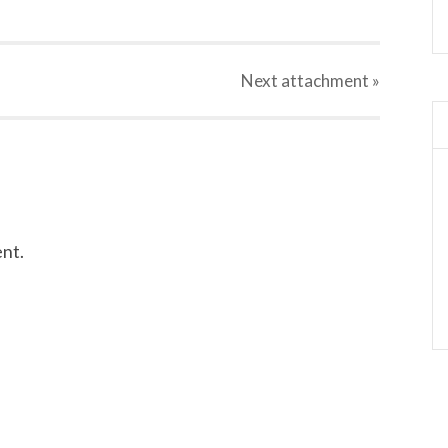
Next
attachment
»
nt.