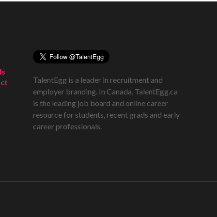
ds
TalentEgg is a leader in recruitment and
ct
employer branding. In Canada, TalentEgg.ca
is the leading job board and online career
resource for students, recent grads and early
career professionals.