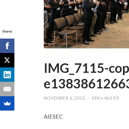
Shares
IMG_7115-cop
e13838612663
NOVEMBER 6, 2013
/
694
x
463 PX
AIESEC