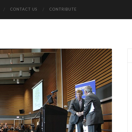
CONTACT US
CONTRIBUTE