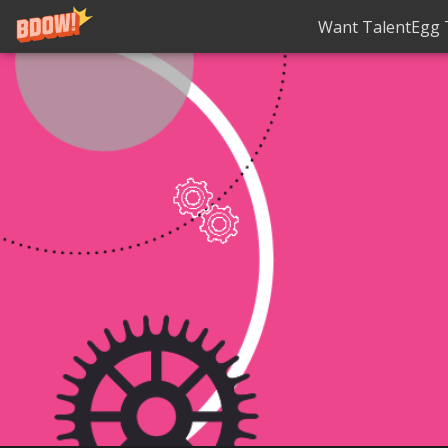
Want TalentEgg T