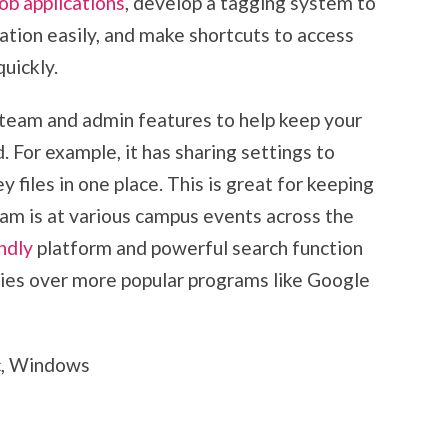
job applications
, develop a tagging system to
ation easily, and make shortcuts to access
uickly.
team and admin features to help keep your
For example, it has sharing settings to
 files in one place. This is great for keeping
team is at various campus events across the
ndly
platform and powerful search function
nies over more popular programs like Google
c, Windows