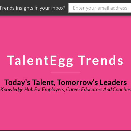
rends insights in your inbox?
TalentEgg Trends
Today’s Talent, Tomorrow’s Leaders
Knowledge Hub For Employers, Career Educators And Coaches