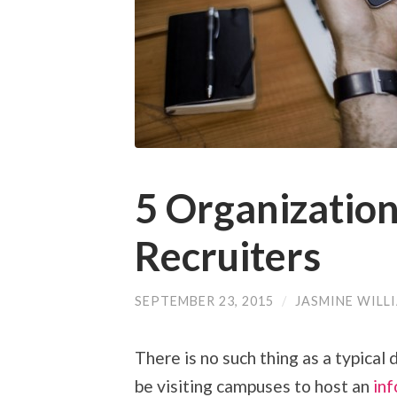
5 Organization
Recruiters
SEPTEMBER 23, 2015
/
JASMINE WILL
There is no such thing as a typical 
be visiting campuses to host an
inf