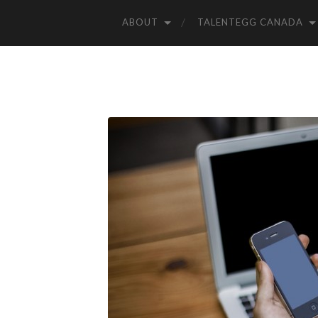
ABOUT
TALENTEGG CANADA