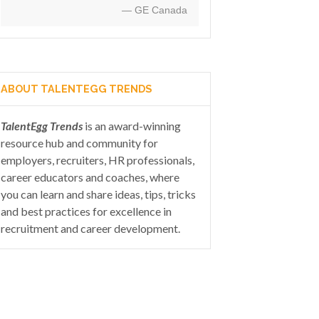
— GE Canada
ABOUT TALENTEGG TRENDS
TalentEgg Trends
is an award-winning
resource hub and community for
employers, recruiters, HR professionals,
career educators and coaches, where
you can learn and share ideas, tips, tricks
and best practices for excellence in
recruitment and career development.