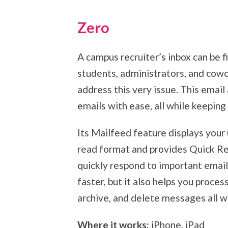
Zero
A campus recruiter’s inbox can be f
students, administrators, and cowor
address this very issue. This email
emails with ease, all while keeping
Its Mailfeed feature displays you
read format and provides Quick Re
quickly respond to important email
faster, but it also helps you proces
archive, and delete messages all wit
Where it works:
iPhone, iPad