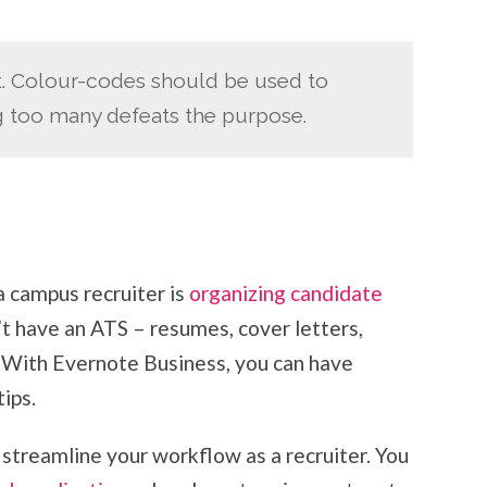
t. Colour-codes should be used to
g too many defeats the purpose.
a campus recruiter is
organizing candidate
’t have an ATS – resumes, cover letters,
! With Evernote Business, you can have
ips.
 streamline your workflow as a recruiter. You