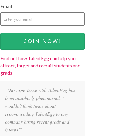
Email
Find out how TalentEgg can help you
attract, target and recruit students and
grads
"Our experience with TalentEgg has
been absolutely phenomenal. I
wouldn't think twice about
recommending TalentEgg to any
company hiring recent grads and
interns!"