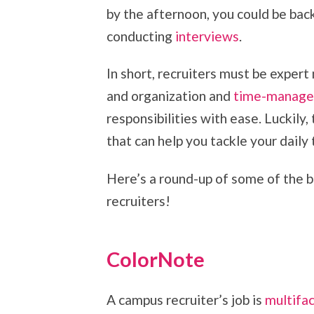
by the afternoon, you could be back
conducting
interviews
.
In short, recruiters must be expert
and organization and
time-manag
responsibilities with ease. Luckily,
that can help you tackle your daily
Here’s a round-up of some of the b
recruiters!
ColorNote
A campus recruiter’s job is
multifa