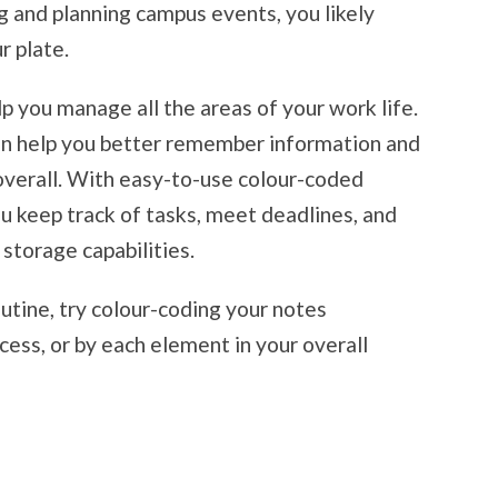
g and planning campus events, you likely
r plate.
p you manage all the areas of your work life.
an help you better remember information and
overall. With easy-to-use colour-coded
you keep track of tasks, meet deadlines, and
storage capabilities.
outine, try colour-coding your notes
ocess, or by each element in your overall