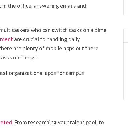
 in the office, answering emails and
 multitaskers who can switch tasks on a dime,
ement
are crucial to handling daily
 there are plenty of mobile apps out there
 tasks on-the-go.
est organizational apps for campus
ceted
. From researching your talent pool, to