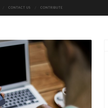
CONTACT US
CONTRIBUTE