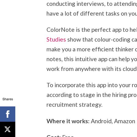
conducting interviews, to attendin
have a lot of different tasks on you
ColorNote is the perfect app to hel
Studies
show that colour-coding c
make you a more efficient thinker 
notes, this intuitive app can help 
work from anywhere with its cloud 
To incorporate this app into your r
according to stage in the hiring pr
Shares
recruitment strategy.
Where it works:
Android, Amazon