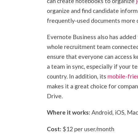
can create notebooks to organize
organize and find candidate inform
frequently-used documents more q
Evernote Business also has added 
whole recruitment team connected. 
ensure that everyone can access key
a team in sync, especially if your 
country. In addition, its
mobile-frie
makes it a great choice for compa
Drive.
Where it works:
Android, iOS, Ma
Cost:
$12 per user/month