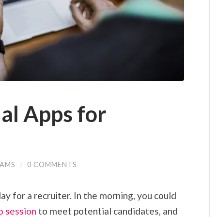
al Apps for
IAMS
/
0 COMMENTS
day for a recruiter. In the morning, you could
o session
to meet potential candidates, and