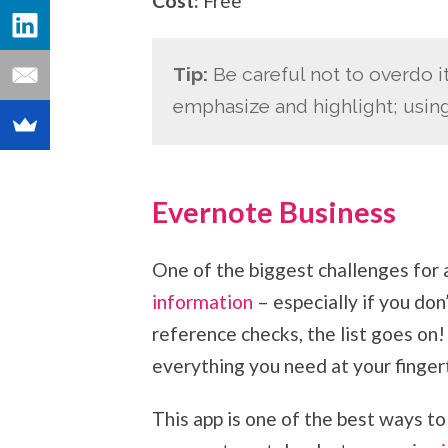
Cost:
Free
Tip:
Be careful not to overdo i
emphasize and highlight; usin
Evernote Business
One of the biggest challenges for 
information
– especially if you don
reference checks, the list goes on
everything you need at your fingert
This app is one of the best ways to