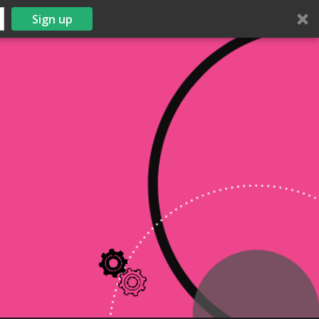
Sign up