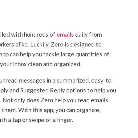
illed with hundreds of
emails
daily from
kers alike. Luckily, Zero is designed to
 app can help you tackle large quantities of
 your inbox clean and organized.
r unread messages in a summarized, easy-to-
ply and Suggested Reply options to help you
. Not only does Zero help you read emails
s them. With this app, you can organize,
h a tap or swipe of a finger.