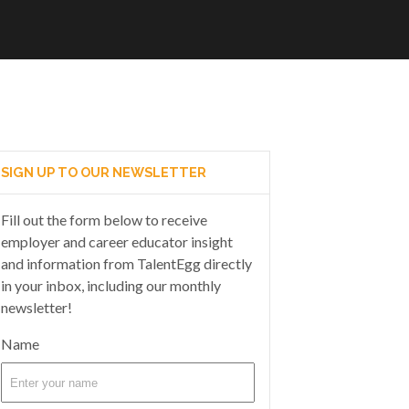
SIGN UP TO OUR NEWSLETTER
Fill out the form below to receive
employer and career educator insight
and information from TalentEgg directly
in your inbox, including our monthly
newsletter!
Name