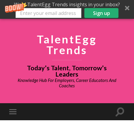
Want TalentEgg Trends insights in your inbox?
Sign up
TalentEgg
Trends
Today’s Talent, Tomorrow’s
Leaders
Knowledge Hub For Employers, Career Educators And
Coaches