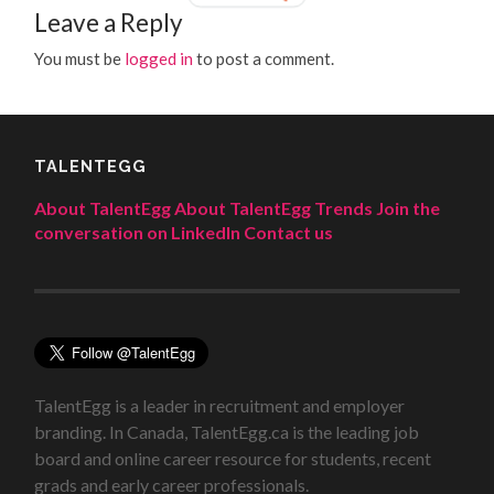
Leave a Reply
You must be
logged in
to post a comment.
TALENTEGG
About TalentEgg
About TalentEgg Trends
Join the
conversation on LinkedIn
Contact us
TalentEgg is a leader in recruitment and employer
branding. In Canada, TalentEgg.ca is the leading job
board and online career resource for students, recent
grads and early career professionals.