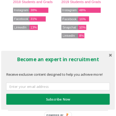
Trend-1-graph.png
Become an expert in recruitment
JANUARY 28, 2020
576
x
288 PX
Receive exclusive content designed to help you achieve more!
« Previous
Subscribe Now
Next
»
POWERED BY