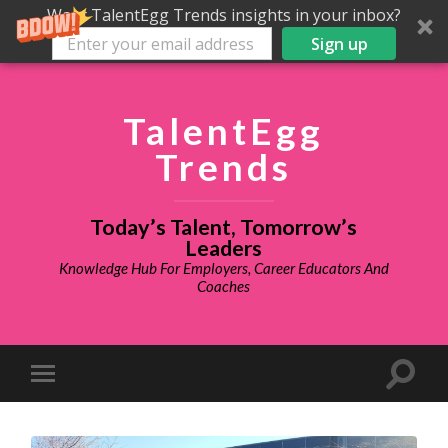
Want TalentEgg Trends insights in your inbox?
Sign up
TalentEgg
Trends
Today’s Talent, Tomorrow’s
Leaders
Knowledge Hub For Employers, Career Educators And
Coaches