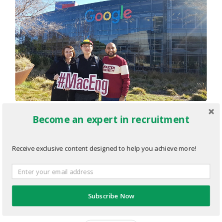
Become an expert in recruitment
Jesse_Google.png
MARCH 4, 2020
974
x
547 PX
Receive exclusive content designed to help you achieve more!
« Previous
Subscribe Now
Next
»