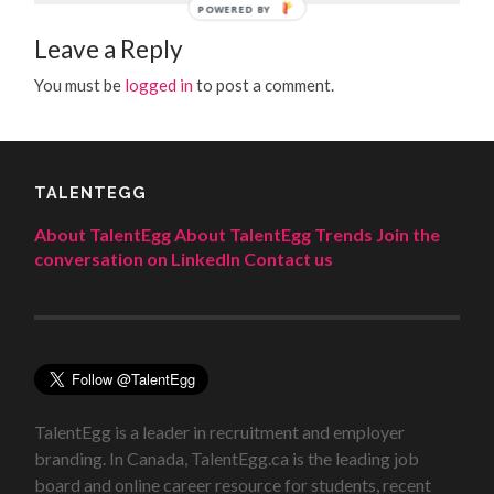
POWERED BY
Leave a Reply
You must be
logged in
to post a comment.
TALENTEGG
About TalentEgg
About TalentEgg Trends
Join the
conversation on LinkedIn
Contact us
TalentEgg is a leader in recruitment and employer
branding. In Canada, TalentEgg.ca is the leading job
board and online career resource for students, recent