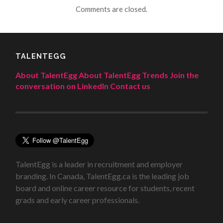
Comments are closed.
TALENTEGG
About TalentEgg
About TalentEgg Trends
Join the
conversation on LinkedIn
Contact us
TalentEgg is a leader in recruitment and employer
branding. In Canada, TalentEgg.ca is the leading job
board and online career resource for students, recent
grads and early career professionals.