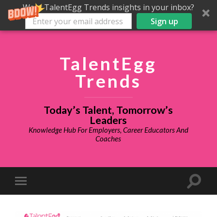
Want TalentEgg Trends insights in your inbox?
Sign up
TalentEgg
Trends
Today’s Talent, Tomorrow’s
Leaders
Knowledge Hub For Employers, Career Educators And
Coaches