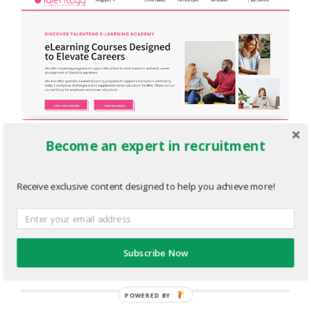
Become an expert in recruitment
eLearning.png
FEBRUARY 28, 2022
2878
x
1382 PX
Receive exclusive content designed to help you achieve more!
« Previous
Subscribe Now
Next
»
POWERED BY