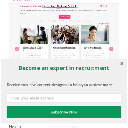
Become an expert in recruitment
TE.png
Receive exclusive content designed to help you achieve more!
FEBRUARY 28, 2022
2208
x
1378 PX
« Previous
Subscribe Now
Next
»