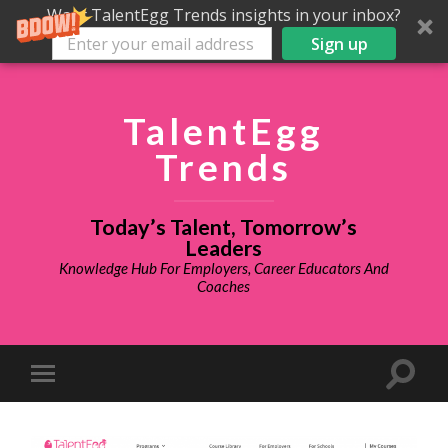
Want TalentEgg Trends insights in your inbox?
Sign up
TalentEgg
Trends
Today’s Talent, Tomorrow’s
Leaders
Knowledge Hub For Employers, Career Educators And
Coaches