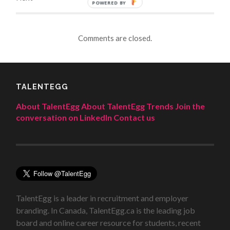
POWERED BY
Comments are closed.
TALENTEGG
About TalentEgg
About TalentEgg Trends
Join the
conversation on LinkedIn
Contact us
TalentEgg is a leader in recruitment and employer
branding. In Canada, TalentEgg.ca is the leading job
board and online career resource for students, recent