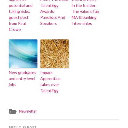
potential and
TalentEgg
in the Insider:
taking risks,
Awards
The value of an
guest post
Panelists And
MA & banking
from Paul
Speakers
internships
Crowe
New graduates
Impact
and entry level
Apprentice
jobs
takes over
TalentEgg
Newsletter
PREVIOUS POST