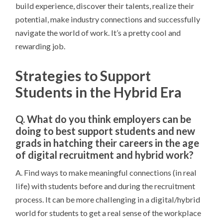
build experience, discover their talents, realize their
potential, make industry connections and successfully
navigate the world of work. It’s a pretty cool and
rewarding job.
Strategies to Support
Students in the Hybrid Era
Q. What do you think employers can be
doing to best support students and new
grads in hatching their careers in the age
of digital recruitment and hybrid work?
A. Find ways to make meaningful connections (in real
life) with students before and during the recruitment
process. It can be more challenging in a digital/hybrid
world for students to get a real sense of the workplace