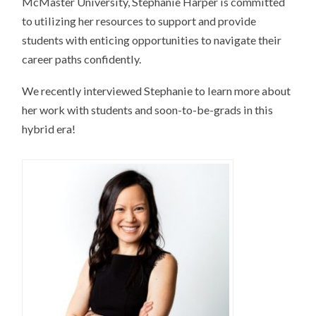
McMaster University, Stephanie Harper is committed
to utilizing her resources to support and provide
students with enticing opportunities to navigate their
career paths confidently.
We recently interviewed Stephanie to learn more about
her work with students and soon-to-be-grads in this
hybrid era!