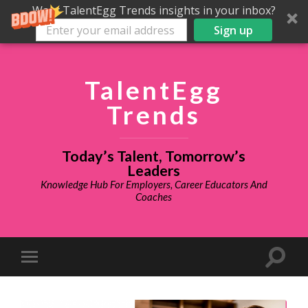
Want TalentEgg Trends insights in your inbox?
Sign up
TalentEgg
Trends
Today’s Talent, Tomorrow’s
Leaders
Knowledge Hub For Employers, Career Educators And
Coaches