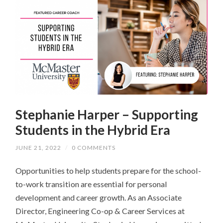
Stephanie Harper – Supporting
Students in the Hybrid Era
JUNE 21, 2022
/
0 COMMENTS
Opportunities to help students prepare for the school-
to-work transition are essential for personal
development and career growth. As an Associate
Director, Engineering Co-op & Career Services at