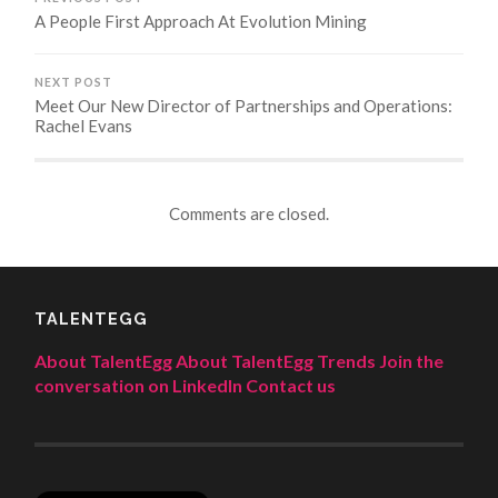
A People First Approach At Evolution Mining
NEXT POST
Meet Our New Director of Partnerships and Operations:
Rachel Evans
Comments are closed.
TALENTEGG
About TalentEgg
About TalentEgg Trends
Join the
conversation on LinkedIn
Contact us