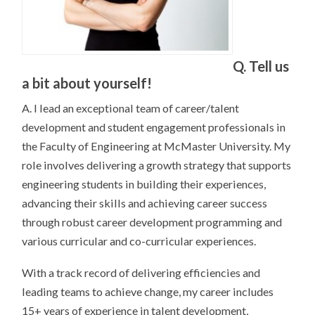
Q. Tell us
a bit about yourself!
A. I lead an exceptional team of career/talent
development and student engagement professionals in
the Faculty of Engineering at McMaster University. My
role involves delivering a growth strategy that supports
engineering students in building their experiences,
advancing their skills and achieving career success
through robust career development programming and
various curricular and co-curricular experiences.
With a track record of delivering efficiencies and
leading teams to achieve change, my career includes
15+ years of experience in talent development,