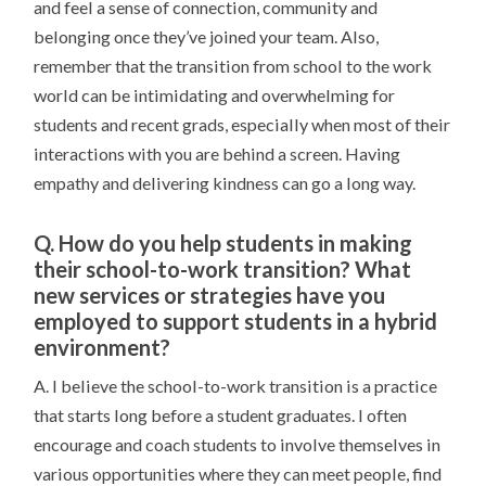
and feel a sense of connection, community and
belonging once they’ve joined your team. Also,
remember that the transition from school to the work
world can be intimidating and overwhelming for
students and recent grads, especially when most of their
interactions with you are behind a screen. Having
empathy and delivering kindness can go a long way.
Q. How do you help students in making
their school-to-work transition? What
new services or strategies have you
employed to support students in a hybrid
environment?
A. I believe the school-to-work transition is a practice
that starts long before a student graduates. I often
encourage and coach students to involve themselves in
various opportunities where they can meet people, find