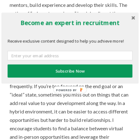
mentors, build experience and develop their skills. The
notion of “relevant experience” is misleading at times.
Become an expert in recruitment
Hence, I encourage students to worry less about what’s
perceived as “relevant” and more about opportunities
where they can learn and develop themselves as people.
Receive exclusive content designed to help you achieve more!
Transferable skills and experience exist even in the
most obscure opportunities. At the core of all of this is
the practice of building relationships and keeping your
Subscribe Now
head up because opportunities will pass by you
frequently. If you’re too focused on the end goal or an
“ideal” state, sometimes you miss out on things that can
add real value to your development along the way. In a
hybrid environment, it can be easier to access different
opportunities but harder to build relationships. I
encourage students to find a balance between virtual
and in-person opportunities and leverage their