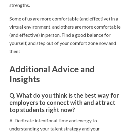
strengths.
Some of us are more comfortable (and effective) in a
virtual environment, and others are more comfortable
(and effective) in person. Find a good balance for
yourself, and step out of your comfort zone now and
then!
Additional Advice and
Insights
Q. What do you think is the best way for
employers to connect with and attract
top students right now?
A. Dedicate intentional time and energy to
understanding your talent strategy and your