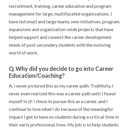
recruitment, training, career education and program
management for large, multifaceted organizations. I
have led small and large teams, new initiatives, program
expansions and organization-wide projects that have
helped support and connect the career development
needs of post-secondary students with the evolving
world of work.
Q. Why did you decide to go into Career
Education/Coaching?
A. I never pictured this as my career path. Truthfully, I
never even realized this was a career path until I found
myself in it! I chose to pursue this as a career, and I
continue to love what I do because of the meaningful
impact I get to have on students during a critical time in
their early professional lives. My job is to help students