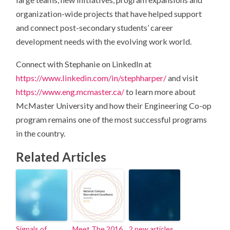
organization-wide projects that have helped support
and connect post-secondary students’ career
development needs with the evolving work world.
Connect with Stephanie on LinkedIn at
https://www.linkedin.com/in/stephharper/
and visit
https://www.eng.mcmaster.ca/
to learn more about
McMaster University and how their Engineering Co-op
program remains one of the most successful programs
in the country.
Related Articles
Signals of
Meet The 2016
2 new articles