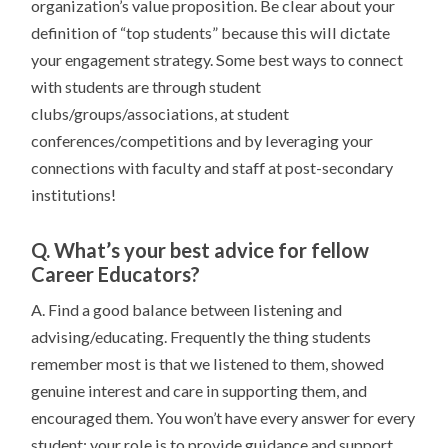
organization’s value proposition. Be clear about your
definition of “top students” because this will dictate
your engagement strategy. Some best ways to connect
with students are through student
clubs/groups/associations, at student
conferences/competitions and by leveraging your
connections with faculty and staff at post-secondary
institutions!
Q. What’s your best advice for fellow
Career Educators?
A. Find a good balance between listening and
advising/educating. Frequently the thing students
remember most is that we listened to them, showed
genuine interest and care in supporting them, and
encouraged them. You won’t have every answer for every
student; your role is to provide guidance and support,