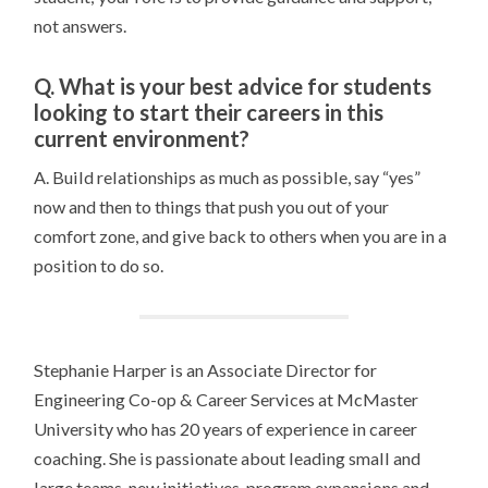
not answers.
Q. What is your best advice for students
looking to start their careers in this
current environment?
A. Build relationships as much as possible, say “yes”
now and then to things that push you out of your
comfort zone, and give back to others when you are in a
position to do so.
Stephanie Harper is an Associate Director for
Engineering Co-op & Career Services
at McMaster
University
who has 20 years of experience in career
coaching. She is passionate about leading small and
large teams, new initiatives, program expansions and