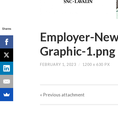
Shares
Employer-News
Graphic-1.png
FEBRUARY 1, 2023
/
1200
x
630 PX
« Previous
attachment