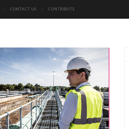
CONTACT US
CONTRIBUTE