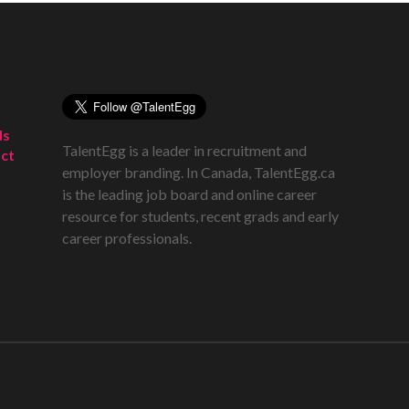
ds
TalentEgg is a leader in recruitment and
ct
employer branding. In Canada, TalentEgg.ca
is the leading job board and online career
resource for students, recent grads and early
career professionals.