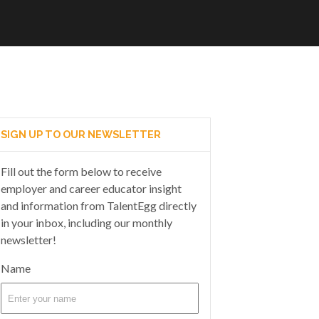
SIGN UP TO OUR NEWSLETTER
Fill out the form below to receive
employer and career educator insight
and information from TalentEgg directly
in your inbox, including our monthly
newsletter!
Name