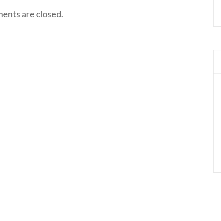
nts are closed.