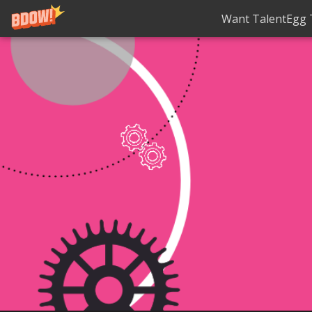
Want TalentEgg T