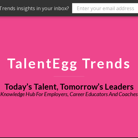
rends insights in your inbox?
TalentEgg Trends
Today’s Talent, Tomorrow’s Leaders
Knowledge Hub For Employers, Career Educators And Coaches