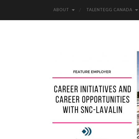
ABOUT
TALENTEGG CANADA