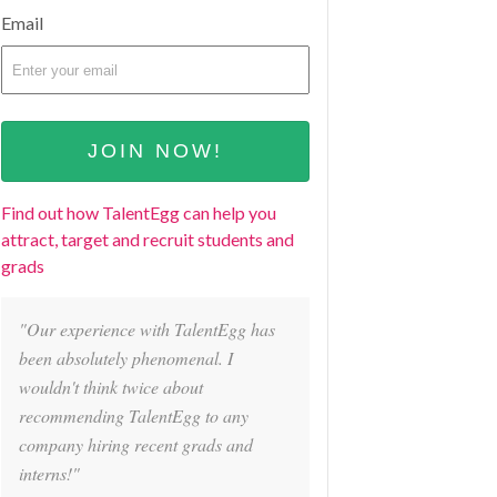
Email
Find out how TalentEgg can help you
attract, target and recruit students and
grads
"Our experience with TalentEgg has
been absolutely phenomenal. I
wouldn't think twice about
recommending TalentEgg to any
company hiring recent grads and
interns!"