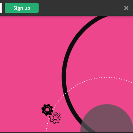
Sign up