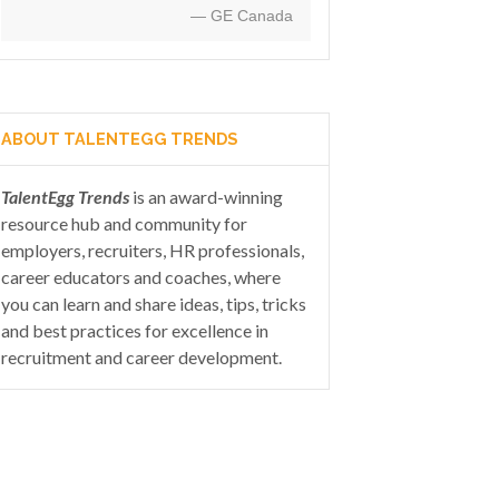
— GE Canada
ABOUT TALENTEGG TRENDS
TalentEgg Trends
is an award-winning
resource hub and community for
employers, recruiters, HR professionals,
career educators and coaches, where
you can learn and share ideas, tips, tricks
and best practices for excellence in
recruitment and career development.