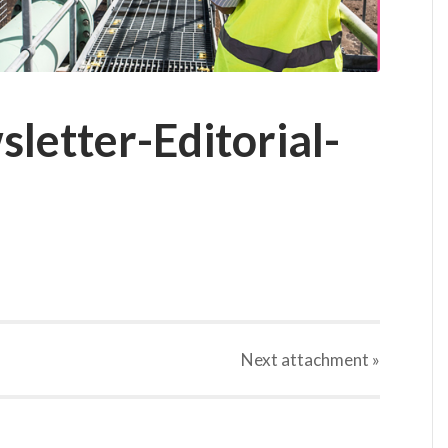
letter-Editorial-
Next
attachment
»