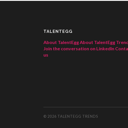
TALENTEGG
About TalentEgg
About TalentEgg Tren
Join the conversation on LinkedIn
Conta
us
© 2026
TALENTEGG TRENDS