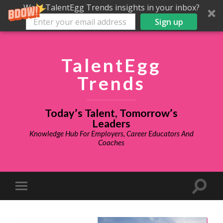
Want TalentEgg Trends insights in your inbox?
Sign up
TalentEgg
Trends
Today’s Talent, Tomorrow’s
Leaders
Knowledge Hub For Employers, Career Educators And
Coaches