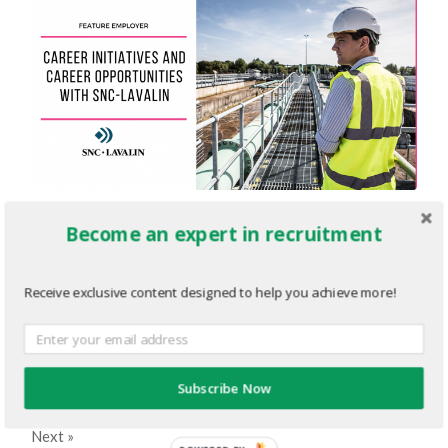
Employer-Newsletter-Editorial-
Become an expert in recruitment
Graphic.png
Receive exclusive content designed to help you achieve more!
FEBRUARY 1, 2023
1200
x
630 PX
« Previous
Subscribe Now
Next
»