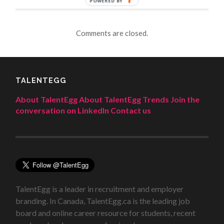
POWERED BY
Comments are closed.
TALENTEGG
About TalentEgg
About TalentEgg Trends
Join the
conversation on LinkedIn
Contact us
TalentEgg is a leader in recruitment and employer
branding. In Canada, TalentEgg.ca is the leading job
board and online career resource for students, recent