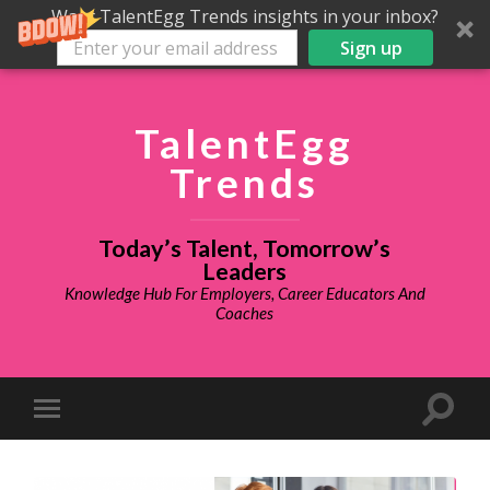
Want TalentEgg Trends insights in your inbox?
Sign up
TalentEgg
Trends
Today’s Talent, Tomorrow’s
Leaders
Knowledge Hub For Employers, Career Educators And
Coaches