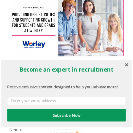
Employer-Newsletter-Editorial-
Become an expert in recruitment
Graphic-8.png
Receive exclusive content designed to help you achieve more!
MARCH 22, 2023
1200
x
630 PX
« Previous
Subscribe Now
Next
»