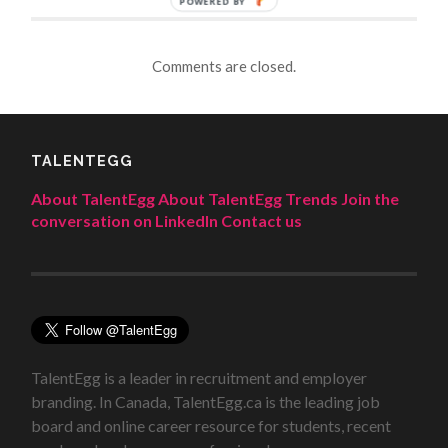
POWERED BY
Comments are closed.
TALENTEGG
About TalentEgg
About TalentEgg Trends
Join the
conversation on LinkedIn
Contact us
TalentEgg is a leader in recruitment and employer
branding. In Canada, TalentEgg.ca is the leading job
board and online career resource for students, recent