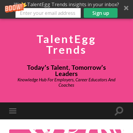
Want TalentEgg Trends insights in your inbox?
Sign up
TalentEgg
Trends
Today’s Talent, Tomorrow’s
Leaders
Knowledge Hub For Employers, Career Educators And
Coaches