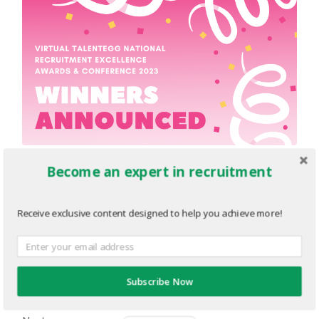
Become an expert in recruitment
EBLAST-2021-CV-Awards-
Finalist-Announced.png
Receive exclusive content designed to help you achieve more!
JUNE 8, 2023
1920
x
1080 PX
« Previous
Subscribe Now