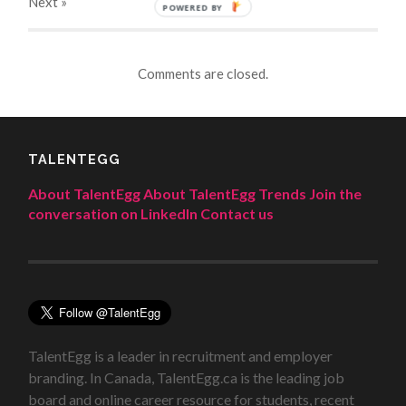
Next
»
POWERED BY
Comments are closed.
TALENTEGG
About TalentEgg
About TalentEgg Trends
Join the
conversation on LinkedIn
Contact us
TalentEgg is a leader in recruitment and employer
branding. In Canada, TalentEgg.ca is the leading job
board and online career resource for students, recent