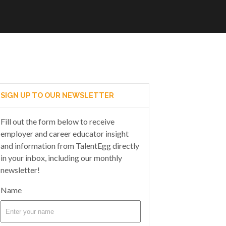
SIGN UP TO OUR NEWSLETTER
Fill out the form below to receive
employer and career educator insight
and information from TalentEgg directly
in your inbox, including our monthly
newsletter!
Name