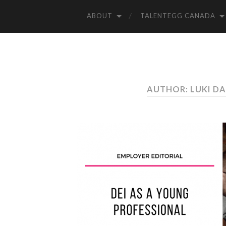
ABOUT
TALENTEGG CANADA
AUTHOR: LUKI 