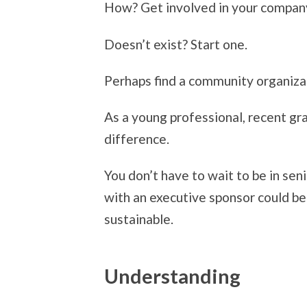
How? Get involved in your compan
Doesn’t exist? Start one.
Perhaps find a community organizati
As a young professional, recent gr
difference.
You don’t have to wait to be in sen
with an executive sponsor could be
sustainable.
Understanding