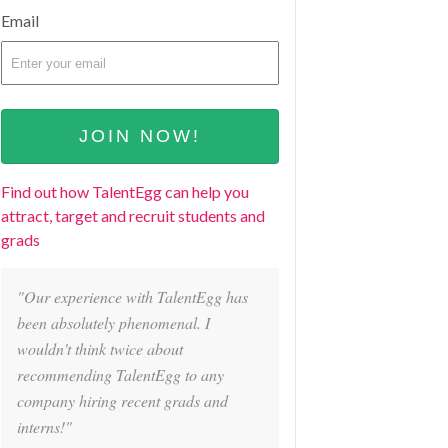
Email
Find out how TalentEgg can help you
attract, target and recruit students and
grads
"Our experience with TalentEgg has
been absolutely phenomenal. I
wouldn't think twice about
recommending TalentEgg to any
company hiring recent grads and
interns!"