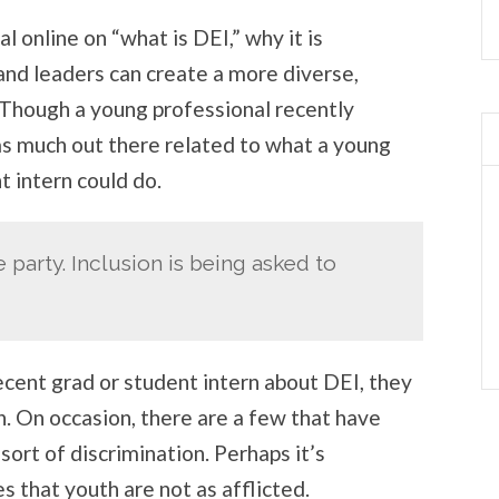
ial online on “what is DEI,” why it is
and leaders can create a more diverse,
 Though a young professional recently
 as much out there related to what a young
t intern could do.
he party. Inclusion is being asked to
ecent grad or student intern about DEI, they
n. On occasion, there are a few that have
ort of discrimination. Perhaps it’s
s that youth are not as afflicted.