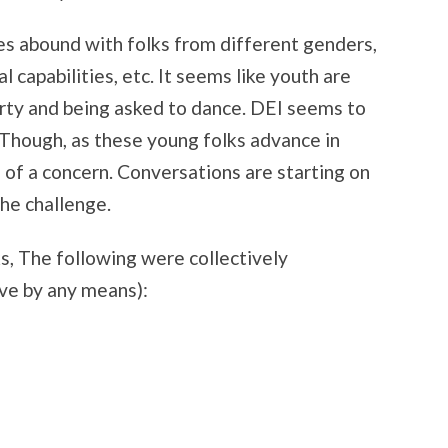
es abound with folks from different genders,
l capabilities, etc. It seems like youth are
arty and being asked to dance. DEI seems to
. Though, as these young folks advance in
e of a concern. Conversations are starting on
the challenge.
, The following were collectively
ve by any means):