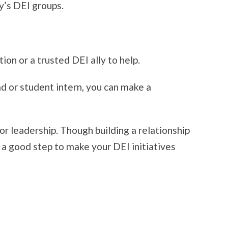
y’s DEI groups.
on or a trusted DEI ally to help.
ad or student intern, you can make a
ior leadership. Though building a relationship
 a good step to make your DEI initiatives