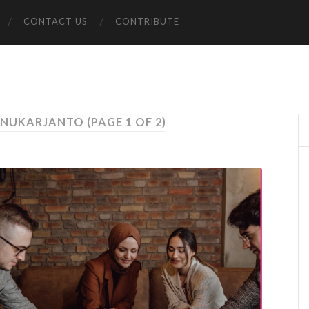
CONTACT US
CONTRIBUTE
DANUKARJANTO
(PAGE 1 OF 2)