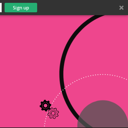
Sign up