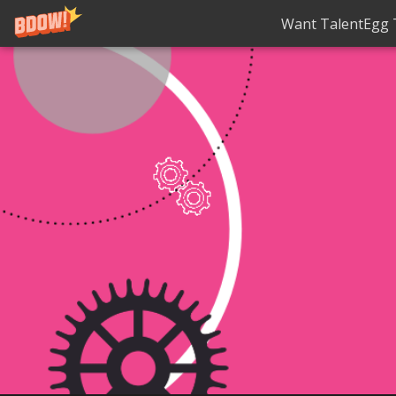
Want TalentEgg T