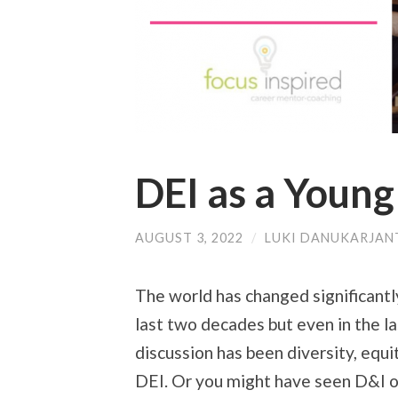
DEI as a Young
AUGUST 3, 2022
/
LUKI DANUKARJAN
The world has changed significantly
last two decades but even in the la
discussion has been diversity, equi
DEI. Or you might have seen D&I o