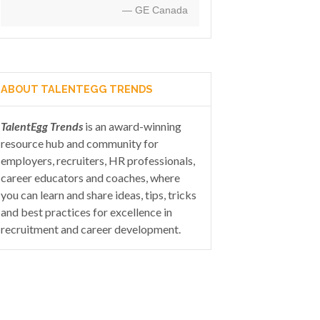
— GE Canada
ABOUT TALENTEGG TRENDS
TalentEgg Trends
is an award-winning
resource hub and community for
employers, recruiters, HR professionals,
career educators and coaches, where
you can learn and share ideas, tips, tricks
and best practices for excellence in
recruitment and career development.