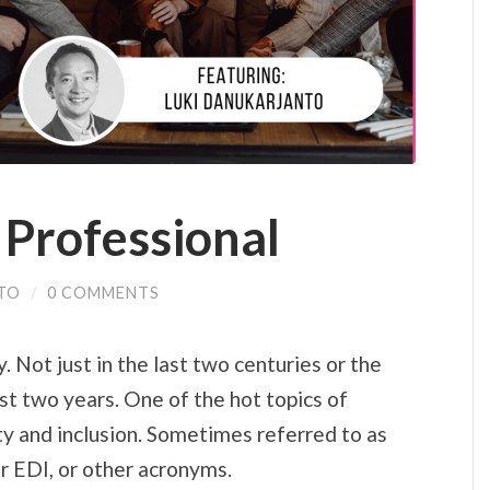
 Professional
TO
/
0 COMMENTS
. Not just in the last two centuries or the
st two years. One of the hot topics of
ty and inclusion. Sometimes referred to as
r EDI, or other acronyms.