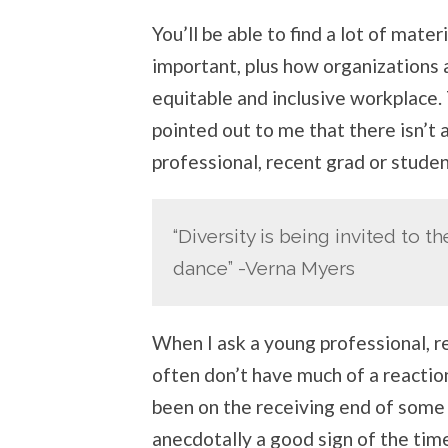
You’ll be able to find a lot of mater
important, plus how organizations 
equitable and inclusive workplace.
pointed out to me that there isn’t
professional, recent grad or studen
“Diversity is being invited to t
dance” -Verna Myers
When I ask a young professional, r
often don’t have much of a reactio
been on the receiving end of some s
anecdotally a good sign of the time