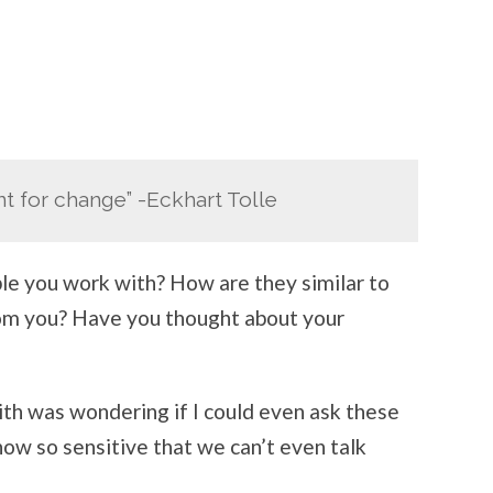
nt for change” -Eckhart Tolle
le you work with? How are they similar to
rom you? Have you thought about your
ith was wondering if I could even ask these
 now so sensitive that we can’t even talk