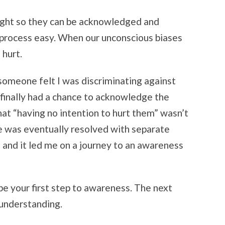
 light so they can be acknowledged and
process easy. When our unconscious biases
 hurt.
 someone felt I was discriminating against
finally had a chance to acknowledge the
that “having no intention to hurt them” wasn’t
e was eventually resolved with separate
 and it led me on a journey to an awareness
be your first step to awareness. The next
 understanding.