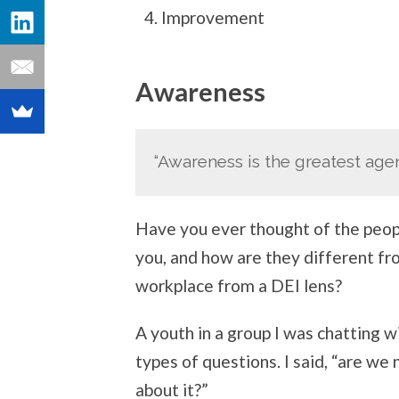
Improvement
Awareness
“Awareness is the greatest age
Have you ever thought of the peop
you, and how are they different f
workplace from a DEI lens?
A youth in a group I was chatting w
types of questions. I said, “are we
about it?”