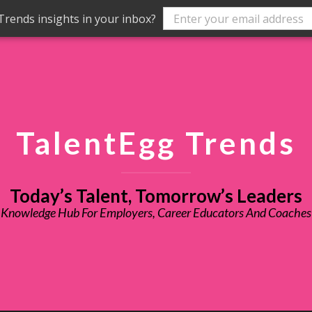
rends insights in your inbox?
TalentEgg Trends
Today’s Talent, Tomorrow’s Leaders
Knowledge Hub For Employers, Career Educators And Coaches