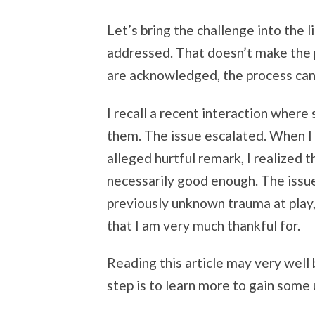
Let’s bring the challenge into the
addressed. That doesn’t make the 
are acknowledged, the process can
I recall a recent interaction where
them. The issue escalated. When I 
alleged hurtful remark, I realized 
necessarily good enough. The issu
previously unknown trauma at play,
that I am very much thankful for.
Reading this article may very well 
step is to learn more to gain some