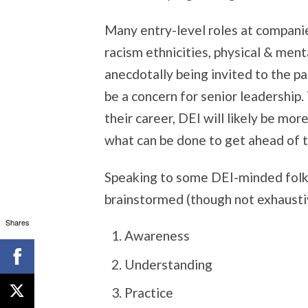
Many entry-level roles at compani
racism ethnicities, physical & menta
anecdotally being invited to the p
be a concern for senior leadership
their career, DEI will likely be mor
what can be done to get ahead of 
Speaking to some DEI-minded folks
brainstormed (though not exhausti
Shares
Awareness
Understanding
Practice