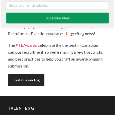
Get started in 3 simple steps
JANUARY 7, 2015
/
0 COMMENTS
Subscribe Now
You’re applying to the TalentEgg National Campus
Recruitment Excellence Awards –
egg-citing
news!
POWERED BY
The
#TEAwards
celebrate the the best in Canadian
campus recruitment, so we’re sharing a few tips, tricks
and best practices to help you craft an award-winning
submission.
Continue reading
TALENTEGG