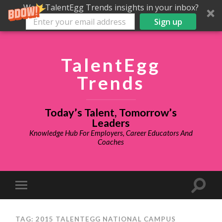
Want TalentEgg Trends insights in your inbox?
Sign up
TalentEgg
Trends
Today’s Talent, Tomorrow’s
Leaders
Knowledge Hub For Employers, Career Educators And
Coaches
TAG: 2015 TALENTEGG NATIONAL CAMPUS