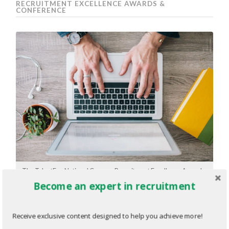
RECRUITMENT EXCELLENCE AWARDS &
CONFERENCE
The TalentEgg National Campus Recruitment Excellence Awards:
Get started in 3 simple steps
Become an expert in recruitment
The TalentEgg National Campus
Receive exclusive content designed to help you achieve more!
Recruitment Excellence Awards: