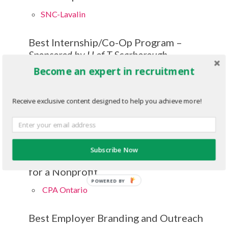
SNC-Lavalin
Best Internship/Co-Op Program –
Sponsored by U of T Scarborough
Management
Become an expert in recruitment
CIBC
Receive exclusive content designed to help you achieve more!
Campus Recruiting Program of the Year
Bell
Subscribe Now
Campus Recruiting Program of the Year
for a Nonprofit
POWERED BY
CPA Ontario
Best Employer Branding and Outreach