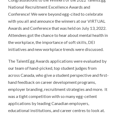
National Recruitment Excellence Awards and
Conference! We were beyond egg-cited to celebrate
with you all and announce the winners at our VIRTUAL
Awards and Conference that was held on
July 13, 2022
.
Attendees got the chance to hear about mental health in
the workplace, the importance of soft skills, DEI
initiatives and new workplace trends were discussed.
The TalentEgg Awards applications were evaluated by
our team of hand-picked, top student judges from
across Canada, who give a student perspective and first-
hand feedback on career development programs,
employer branding, recruitment strategies and more.
It
was a tight competition with so many egg-cellent
applications by leading Canadian employers,
educational institutions, and career centres to look at.