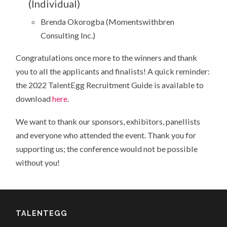
(Individual)
Brenda Okorogba (Momentswithbren
Consulting Inc.)
Congratulations once more to the winners and thank
you to all the applicants and finalists! A quick reminder:
the 2022 TalentEgg Recruitment Guide is available to
download
here
.
We want to thank our sponsors, exhibitors, panellists
and everyone who attended the event. Thank you for
supporting us; the conference would not be possible
without you!
TALENTEGG