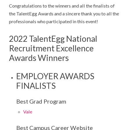
Congratulations to the winners and all the finalists of
the TalentEgg Awards and a sincere thank you to all the
professionals who participated in this event!
2022 TalentEgg National
Recruitment Excellence
Awards Winners
EMPLOYER AWARDS
FINALISTS
Best Grad Program
Vale
Best Campus Career Website