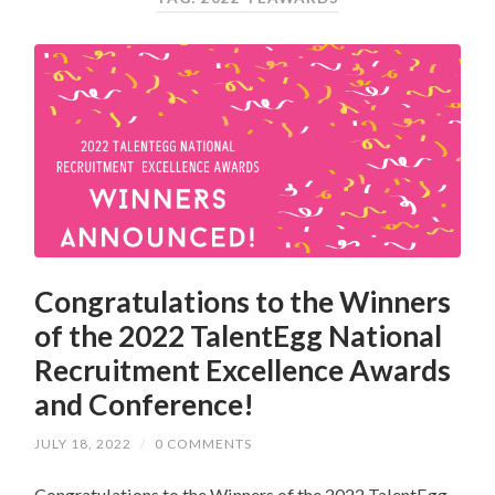
Congratulations to the Winners
of the 2022 TalentEgg National
Recruitment Excellence Awards
and Conference!
JULY 18, 2022
/
0 COMMENTS
Congratulations to the Winners of the 2022 TalentEgg