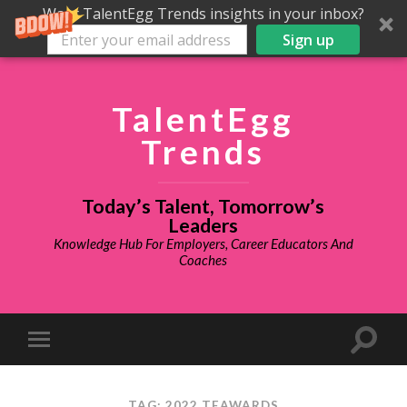
Want TalentEgg Trends insights in your inbox?
Sign up
TalentEgg
Trends
Today’s Talent, Tomorrow’s
Leaders
Knowledge Hub For Employers, Career Educators And
Coaches
TAG: 2022 TEAWARDS