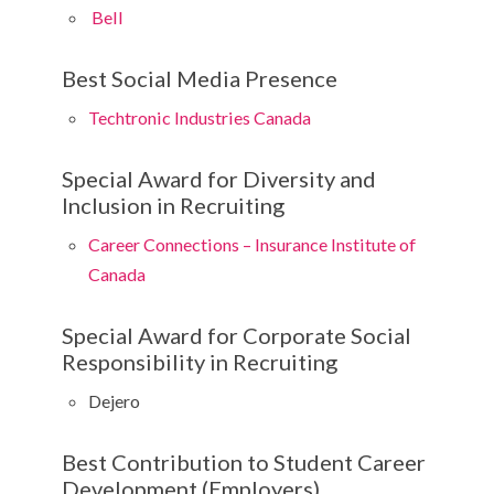
Bell
Best Social Media Presence
Techtronic Industries Canada
Special Award for Diversity and
Inclusion in Recruiting
Career Connections – Insurance Institute of
Canada
Special Award for Corporate Social
Responsibility in Recruiting
Dejero
Best Contribution to Student Career
Development (Employers)