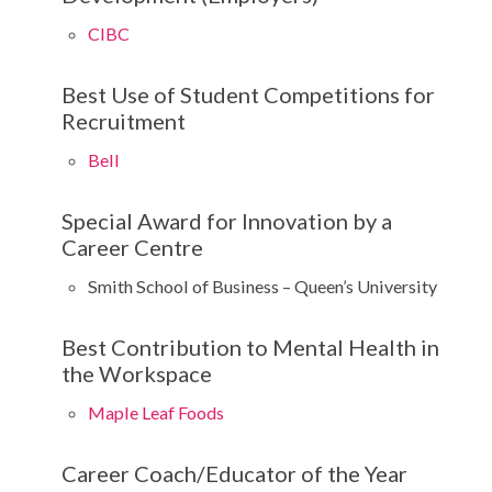
CIBC
Best Use of Student Competitions for
Recruitment
Bell
Special Award for Innovation by a
Career Centre
Smith School of Business – Queen’s University
Best Contribution to Mental Health in
the Workspace
Maple Leaf Foods
Career Coach/Educator of the Year