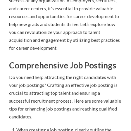
success of any organization. As employers, recruiters,
and career centers, it’s essential to provide valuable
resources and opportunities for career development to
help new grads and students thrive. Let’s explore how
you can revolutionize your approach to talent
acquisition and engagement by utilizing best practices
for career development.
Comprehensive Job Postings
Do you need help attracting the right candidates with
your job postings? Crafting an effective job posting is
crucial to attracting top talent and ensuring a
successful recruitment process. Here are some valuable
tips for enhancing job postings and reaching qualified
candidates.
When creating a job posting, clearly outline the