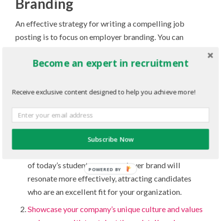
Branding
An effective strategy for writing a compelling job
posting is to focus on employer branding. You can
captivate top talent by showcasing an authentic
Become an expert in recruitment
company culture and providing insights into growth
opportunities. Successful employer branding is an
ongoing process that involves adapting to changing
Receive exclusive content designed to help you achieve more!
trends and student aspirations.
Seek feedback and stay attuned to evolving student
and new grad preferences to create an appealing
Subscribe Now
employer identity. By aligning with the aspirations
of today’s students, your employer brand will
POWERED BY
resonate more effectively, attracting candidates
who are an excellent fit for your organization.
Showcase your company’s unique culture and values