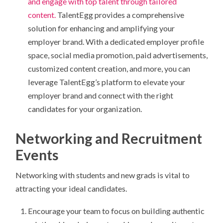
and engage with top talent through tailored
content.
TalentEgg provides a comprehensive
solution for enhancing and amplifying your
employer brand. With a dedicated employer profile
space, social media promotion, paid advertisements,
customized content creation, and more, you can
leverage TalentEgg’s platform to elevate your
employer brand and connect with the right
candidates for your organization.
Networking and Recruitment
Events
Networking with students and new grads is vital to
attracting your ideal candidates.
Encourage your team to focus on building authentic