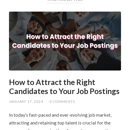
How to Attract the Right
Candidates to Your Job Postings
JANUARY 17, 2024
/
0 COMMENTS
In today’s fast-paced and ever-evolving job market,
attracting and retaining top talent is crucial for the