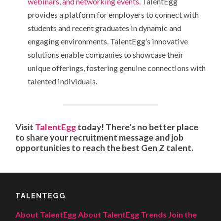
webinars, and networking events.
TalentEgg
provides a platform for employers to connect with
students and recent graduates in dynamic and
engaging environments. TalentEgg’s innovative
solutions enable companies to showcase their
unique offerings, fostering genuine connections with
talented individuals.
Visit
TalentEgg
today! There’s no better place
to share your recruitment message and job
opportunities to reach the best Gen Z talent.
TALENTEGG
About TalentEgg
About TalentEgg Trends
Join the