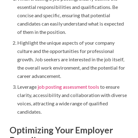
essential responsibilities and qualifications. Be
concise and specific, ensuring that potential
candidates can easily understand what is expected
of them in the position.
Highlight the unique aspects of your company
culture and the opportunities for professional
growth. Job seekers are interested in the job itself,
the overall work environment, and the potential for
career advancement.
Leverage
job posting assessment tools
to ensure
clarity, accessibility and collaboration with diverse
voices, attracting a wide range of qualified
candidates.
Optimizing Your Employer