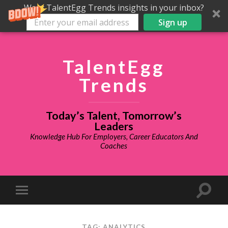
Want TalentEgg Trends insights in your inbox?
Sign up
TalentEgg
Trends
Today’s Talent, Tomorrow’s
Leaders
Knowledge Hub For Employers, Career Educators And
Coaches
TAG: ANALYTICS