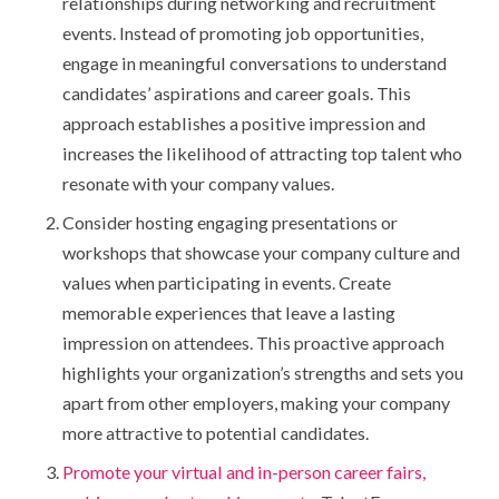
relationships during networking and recruitment
events. Instead of promoting job opportunities,
engage in meaningful conversations to understand
candidates’ aspirations and career goals. This
approach establishes a positive impression and
increases the likelihood of attracting top talent who
resonate with your company values.
Consider hosting engaging presentations or
workshops that showcase your company culture and
values when participating in events. Create
memorable experiences that leave a lasting
impression on attendees. This proactive approach
highlights your organization’s strengths and sets you
apart from other employers, making your company
more attractive to potential candidates.
Promote your virtual and in-person career fairs,