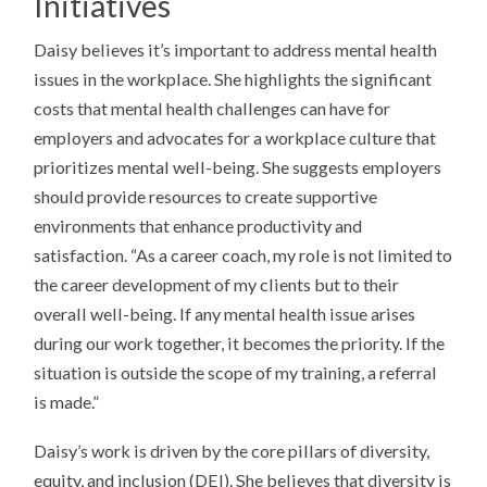
Initiatives
Daisy believes it’s important to address mental health
issues in the workplace. She highlights the significant
costs that mental health challenges can have for
employers and advocates for a workplace culture that
prioritizes mental well-being. She suggests employers
should provide resources to create supportive
environments that enhance productivity and
satisfaction. “As a career coach, my role is not limited to
the career development of my clients but to their
overall well-being. If any mental health issue arises
during our work together, it becomes the priority. If the
situation is outside the scope of my training, a referral
is made.”
Daisy’s work is driven by the core pillars of diversity,
equity, and inclusion (DEI). She believes that diversity is