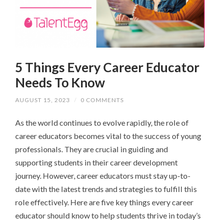
5 Things Every Career Educator
Needs To Know
AUGUST 15, 2023
/
0 COMMENTS
As the world continues to evolve rapidly, the role of
career educators becomes vital to the success of young
professionals. They are crucial in guiding and
supporting students in their career development
journey. However, career educators must stay up-to-
date with the latest trends and strategies to fulfill this
role effectively. Here are five key things every career
educator should know to help students thrive in today’s