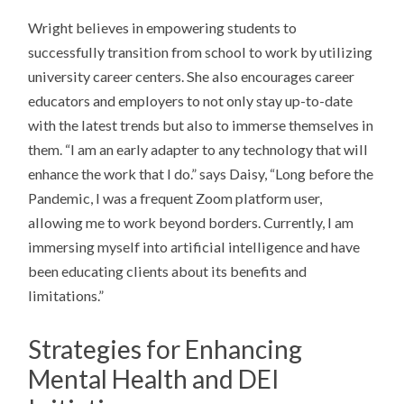
Wright believes in empowering students to
successfully transition from school to work by utilizing
university career centers. She also encourages career
educators and employers to not only stay up-to-date
with the latest trends but also to immerse themselves in
them. “I am an early adapter to any technology that will
enhance the work that I do.” says Daisy, “Long before the
Pandemic, I was a frequent Zoom platform user,
allowing me to work beyond borders. Currently, I am
immersing myself into artificial intelligence and have
been educating clients about its benefits and
limitations.”
Strategies for Enhancing
Mental Health and DEI