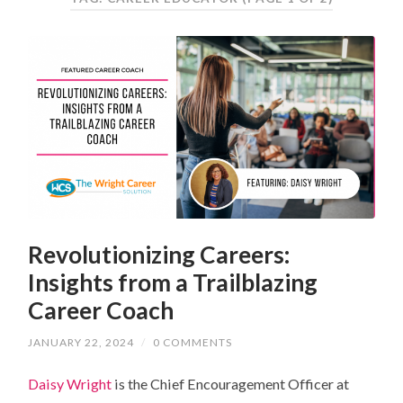
Revolutionizing Careers:
Insights from a Trailblazing
Career Coach
JANUARY 22, 2024
/
0 COMMENTS
Daisy Wright
is the Chief Encouragement Officer at