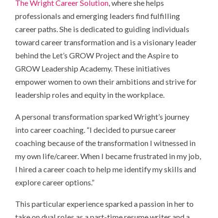
The Wright Career Solution
, where she helps
professionals and emerging leaders find fulfilling
career paths. She is dedicated to guiding individuals
toward career transformation and is a visionary leader
behind the Let’s GROW Project and the Aspire to
GROW Leadership Academy. These initiatives
empower women to own their ambitions and strive for
leadership roles and equity in the workplace.
A personal transformation sparked Wright’s journey
into career coaching. “I decided to pursue career
coaching because of the transformation I witnessed in
my own life/career. When I became frustrated in my job,
I hired a career coach to help me identify my skills and
explore career options.”
This particular experience sparked a passion in her to
take on dual roles as a part-time resume writer and a