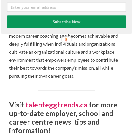
information, individuals and organizations have inner
compasses – intuition and mission, respectively. These
guiding lights can help navigate the ever-evolving
Subscribe Now
landscape of education and employment. Success in the
modern career coaching age becomes achievable and
deeply fulfilling when individuals and organizations
cultivate an organizational culture and a workplace
environment that empowers employees to contribute
their best towards the company’s mission, all while
pursuing their own career goals.
Visit
talenteggtrends.ca
for more
up-to-date employer, school and
career centre news, tips and
information!