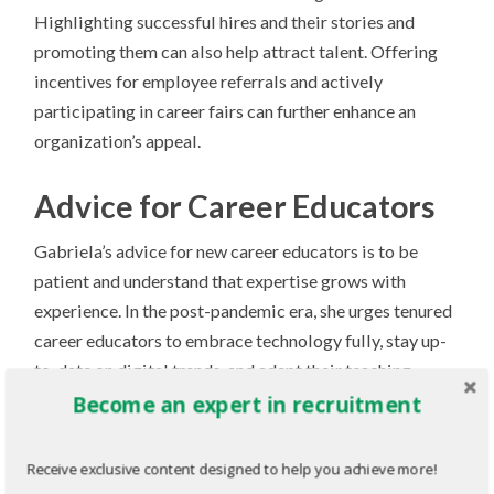
Highlighting successful hires and their stories and
promoting them can also help attract talent. Offering
incentives for employee referrals and actively
participating in career fairs can further enhance an
organization’s appeal.
Advice for Career Educators
Gabriela’s advice for new career educators is to be
patient and understand that expertise grows with
experience. In the post-pandemic era, she urges tenured
career educators to embrace technology fully, stay up-
to-date on digital trends, and adapt their teaching
approaches based on the personality types of their
Become an expert in recruitment
students.
Receive exclusive content designed to help you achieve more!
Gabriela reminds us that amidst the endless stream of