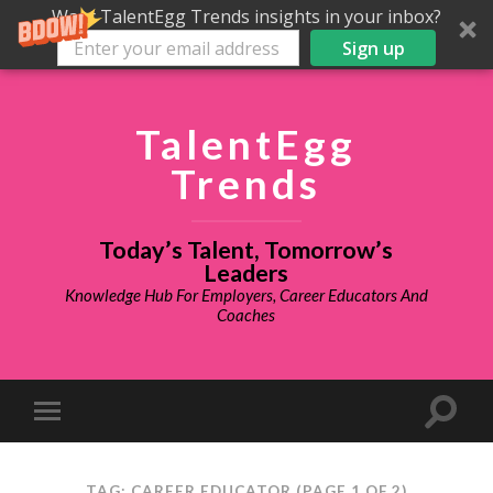
Want TalentEgg Trends insights in your inbox?
Sign up
TalentEgg
Trends
Today’s Talent, Tomorrow’s
Leaders
Knowledge Hub For Employers, Career Educators And
Coaches
TAG: CAREER EDUCATOR
(PAGE 1 OF 2)