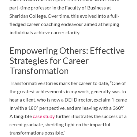
part-time professor in the Faculty of Business at
Sheridan College. Over time, this evolved into a full-
fledged career coaching endeavour aimed at helping
individuals achieve career clarity.
Empowering Others: Effective
Strategies for Career
Transformation
Transformative stories mark her career to date, “One of
the greatest achievements in my work, generally, was to
hear a client, who is now a DEI Director, exclaim, ‘I came
in with a 180° perspective, and am leaving with a 360°.’
A tangible
case study
further illustrates the success of a
recent graduate, shedding light on the impactful
transformations possible.”