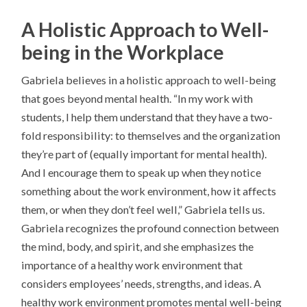
A Holistic Approach to Well-
being in the Workplace
Gabriela believes in a holistic approach to well-being
that goes beyond mental health. “In my work with
students, I help them understand that they have a two-
fold responsibility: to themselves and the organization
they’re part of (equally important for mental health).
And I encourage them to speak up when they notice
something about the work environment, how it affects
them, or when they don’t feel well,” Gabriela tells us.
Gabriela recognizes the profound connection between
the mind, body, and spirit, and she emphasizes the
importance of a healthy work environment that
considers employees’ needs, strengths, and ideas. A
healthy work environment promotes mental well-being