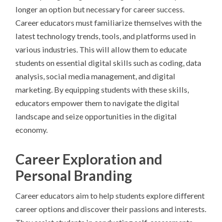
longer an option but necessary for career success.
Career educators must familiarize themselves with the
latest technology trends, tools, and platforms used in
various industries. This will allow them to educate
students on essential digital skills such as coding, data
analysis, social media management, and digital
marketing. By equipping students with these skills,
educators empower them to navigate the digital
landscape and seize opportunities in the digital
economy.
Career Exploration and
Personal Branding
Career educators aim to help students explore different
career options and discover their passions and interests.