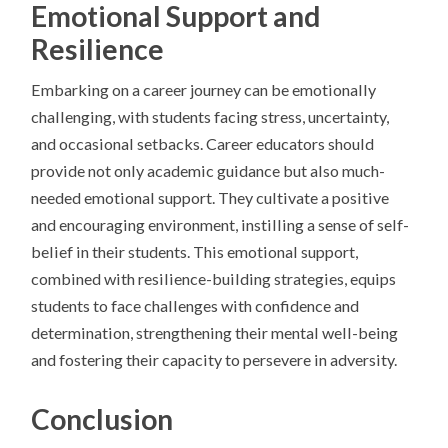
Emotional Support and
Resilience
Embarking on a career journey can be emotionally
challenging, with students facing stress, uncertainty,
and occasional setbacks. Career educators should
provide not only academic guidance but also much-
needed emotional support. They cultivate a positive
and encouraging environment, instilling a sense of self-
belief in their students. This emotional support,
combined with resilience-building strategies, equips
students to face challenges with confidence and
determination, strengthening their mental well-being
and fostering their capacity to persevere in adversity.
Conclusion