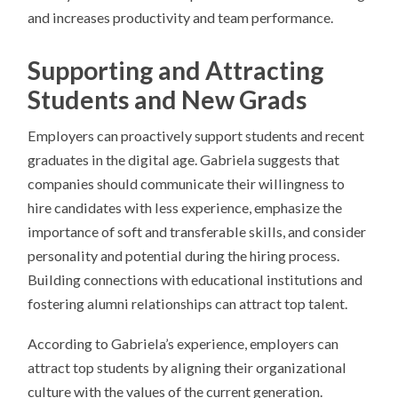
and increases productivity and team performance.
Supporting and Attracting
Students and New Grads
Employers can proactively support students and recent
graduates in the digital age. Gabriela suggests that
companies should communicate their willingness to
hire candidates with less experience, emphasize the
importance of soft and transferable skills, and consider
personality and potential during the hiring process.
Building connections with educational institutions and
fostering alumni relationships can attract top talent.
According to Gabriela’s experience, employers can
attract top students by aligning their organizational
culture with the values of the current generation.