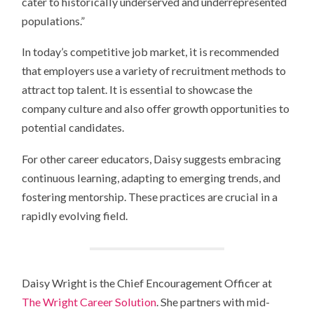
cater to historically underserved and underrepresented
populations.”
In today’s competitive job market, it is recommended
that employers use a variety of recruitment methods to
attract top talent. It is essential to showcase the
company culture and also offer growth opportunities to
potential candidates.
For other career educators, Daisy suggests embracing
continuous learning, adapting to emerging trends, and
fostering mentorship. These practices are crucial in a
rapidly evolving field.
Daisy Wright is the Chief Encouragement Officer at
The Wright Career Solution
. She partners with mid-