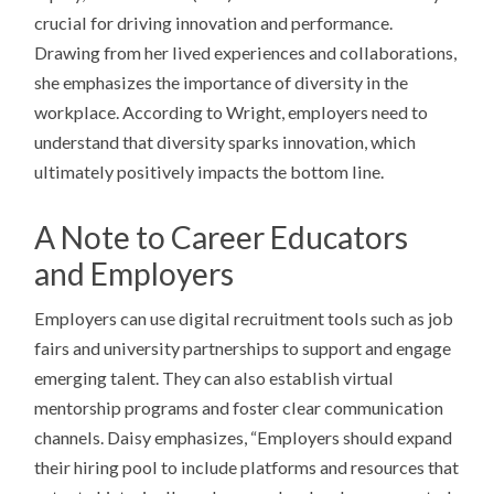
crucial for driving innovation and performance.
Drawing from her lived experiences and collaborations,
she emphasizes the importance of diversity in the
workplace. According to Wright, employers need to
understand that diversity sparks innovation, which
ultimately positively impacts the bottom line.
A Note to Career Educators
and Employers
Employers can use digital recruitment tools such as job
fairs and university partnerships to support and engage
emerging talent. They can also establish virtual
mentorship programs and foster clear communication
channels. Daisy emphasizes, “Employers should expand
their hiring pool to include platforms and resources that