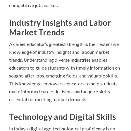
competitive job market.
Industry Insights and Labor
Market Trends
A career educator’s greatest strength is their extensive
knowledge of industry insights and labour market
trends. Understanding diverse industries enables
educators to guide students with timely information on
sought-after jobs, emerging fields, and valuable skills.
This knowledge empowers educators to help students
make informed career decisions and acquire skills
essential for meeting market demands.
Technology and Digital Skills
In today’s digital age, technological proficiency is no