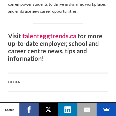
can empower students to thrive in dynamic workplaces
and embrace new career opportunities.
Visit
talenteggtrends.ca
for more
up-to-date employer, school and
career centre news, tips and
information!
OLDER
Shares
TALENTEGG