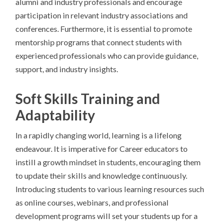
alumni and industry professionals and encourage
participation in relevant industry associations and
conferences. Furthermore, it is essential to promote
mentorship programs that connect students with
experienced professionals who can provide guidance,
support, and industry insights.
Soft Skills Training and
Adaptability
In a rapidly changing world, learning is a lifelong
endeavour. It is imperative for Career educators to
instill a growth mindset in students, encouraging them
to update their skills and knowledge continuously.
Introducing students to various learning resources such
as online courses, webinars, and professional
development programs will set your students up for a