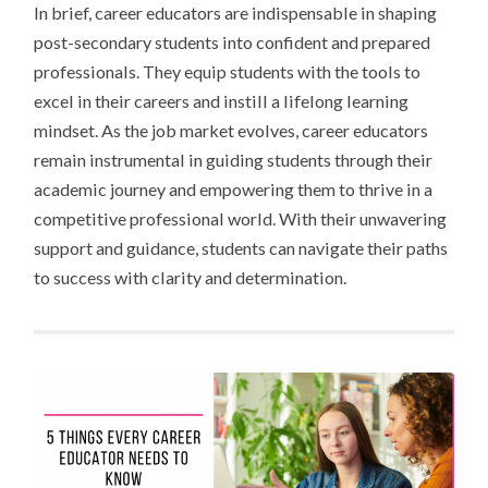
In brief, career educators are indispensable in shaping
post-secondary students into confident and prepared
professionals. They equip students with the tools to
excel in their careers and instill a lifelong learning
mindset. As the job market evolves, career educators
remain instrumental in guiding students through their
academic journey and empowering them to thrive in a
competitive professional world. With their unwavering
support and guidance, students can navigate their paths
to success with clarity and determination.