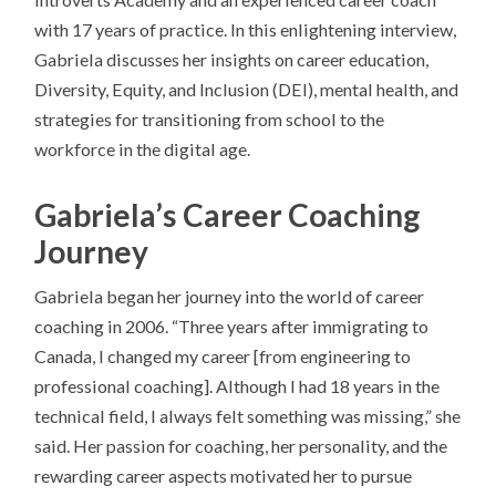
with 17 years of practice. In this enlightening interview,
Gabriela discusses her insights on career education,
Diversity, Equity, and Inclusion (DEI), mental health, and
strategies for transitioning from school to the
workforce in the digital age.
Gabriela’s Career Coaching
Journey
Gabriela began her journey into the world of career
coaching in 2006. “Three years after immigrating to
Canada, I changed my career [from engineering to
professional coaching]. Although I had 18 years in the
technical field, I always felt something was missing,” she
said. Her passion for coaching, her personality, and the
rewarding career aspects motivated her to pursue