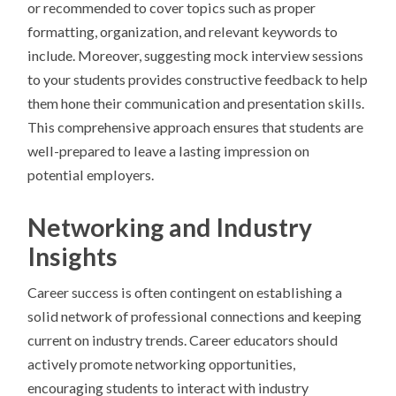
or recommended to cover topics such as proper
formatting, organization, and relevant keywords to
include. Moreover, suggesting mock interview sessions
to your students provides constructive feedback to help
them hone their communication and presentation skills.
This comprehensive approach ensures that students are
well-prepared to leave a lasting impression on
potential employers.
Networking and Industry
Insights
Career success is often contingent on establishing a
solid network of professional connections and keeping
current on industry trends. Career educators should
actively promote networking opportunities,
encouraging students to interact with industry