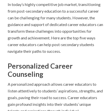
In today’s highly competitive job market, transitioning
from post-secondary education to a successful career
can be challenging for many students. However, the
guidance and support of dedicated career educators can
transform these challenges into opportunities for
growth and achievement. Here are the top five ways
career educators can help post-secondary students
navigate their paths to success.
Personalized Career
Counseling
A personalized approach allows career educators to
listen attentively to students’ aspirations, strengths, and
goals, paving their road to success. Career educators
gain profound insights into their students’ unique
talents and aspirations through individual