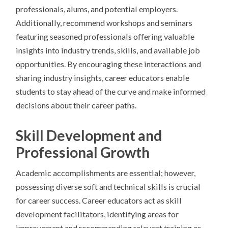
professionals, alums, and potential employers.
Additionally, recommend workshops and seminars
featuring seasoned professionals offering valuable
insights into industry trends, skills, and available job
opportunities. By encouraging these interactions and
sharing industry insights, career educators enable
students to stay ahead of the curve and make informed
decisions about their career paths.
Skill Development and
Professional Growth
Academic accomplishments are essential; however,
possessing diverse soft and technical skills is crucial
for career success. Career educators act as skill
development facilitators, identifying areas for
improvement and recommending relevant training or