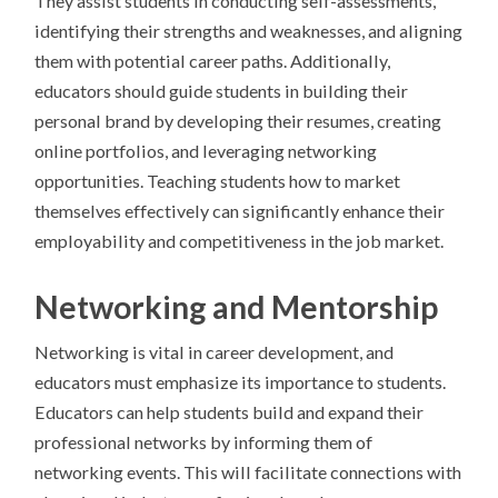
They assist students in conducting self-assessments,
identifying their strengths and weaknesses, and aligning
them with potential career paths. Additionally,
educators should guide students in building their
personal brand by developing their resumes, creating
online portfolios, and leveraging networking
opportunities. Teaching students how to market
themselves effectively can significantly enhance their
employability and competitiveness in the job market.
Networking and Mentorship
Networking is vital in career development, and
educators must emphasize its importance to students.
Educators can help students build and expand their
professional networks by informing them of
networking events. This will facilitate connections with