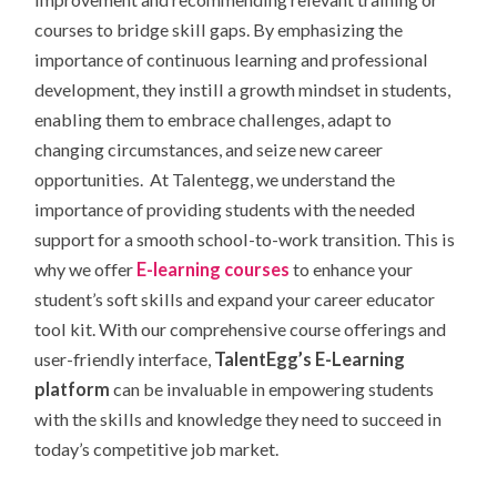
courses to bridge skill gaps. By emphasizing the
importance of continuous learning and professional
development, they instill a growth mindset in students,
enabling them to embrace challenges, adapt to
changing circumstances, and seize new career
opportunities. At Talentegg, we understand the
importance of providing students with the needed
support for a smooth school-to-work transition. This is
why we
offer
E-learning courses
to enhance your
student’s soft skills and expand your career educator
tool kit. With our comprehensive course offerings and
user-friendly interface,
TalentEgg’s E-Learning
platform
can be invaluable in empowering students
with the skills and knowledge they need to succeed in
today’s competitive job market.