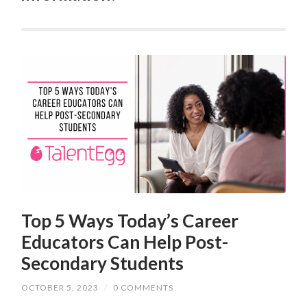
Top 5 Ways Today’s Career
Educators Can Help Post-
Secondary Students
OCTOBER 5, 2023
/
0 COMMENTS