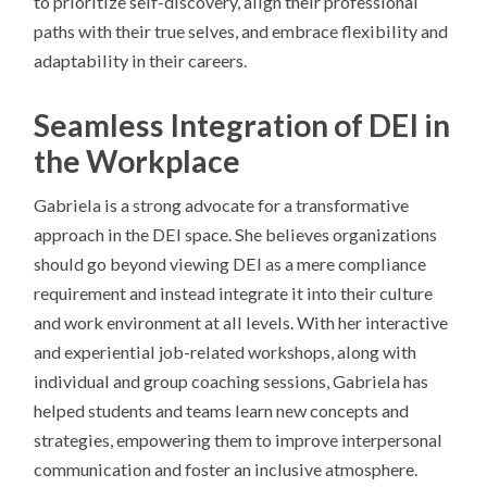
to prioritize self-discovery, align their professional
paths with their true selves, and embrace flexibility and
adaptability in their careers.
Seamless Integration of DEI in
the Workplace
Gabriela is a strong advocate for a transformative
approach in the DEI space. She believes organizations
should go beyond viewing DEI as a mere compliance
requirement and instead integrate it into their culture
and work environment at all levels. With her interactive
and experiential job-related workshops, along with
individual and group coaching sessions, Gabriela has
helped students and teams learn new concepts and
strategies, empowering them to improve interpersonal
communication and foster an inclusive atmosphere.