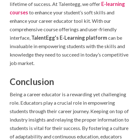
lifetime of success. At Talentegg, we offer
E-learning
courses
to enhance your student’s soft skills and
enhance your career educator tool kit. With our
comprehensive course offerings and user-friendly
interface,
TalentEgg’s E-Learning platform
can be
invaluable in empowering students with the skills and
knowledge they need to succeed in today’s competitive
job market.
Conclusion
Being a career educator is a rewarding yet challenging
role. Educators play a crucial role in empowering
students through their career journey. Keeping on top of
industry insights and relaying the proper information to
students is vital for their success. By fostering a culture
of adaptability and continuous education, educators