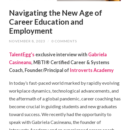
Navigating the New Age of
Career Education and
Employment
NOVEMBER 8, 2023
/
0 COMMENTS
TalentEgg’s
exclusive interview with
Gabriela
Casineanu
, MBTI® Certified Career & Systems
Coach, Founder/Principal of
Introverts Academy
In today’s fast-paced world marked by rapidly evolving
workplace dynamics, technological advancements, and
the aftermath of a global pandemic, career coaching has
become crucial in guiding students and new graduates
toward success. We recently had the opportunity to
speak with Gabriela Casineanu, the founder of
Introverts Academy and an experienced career coach