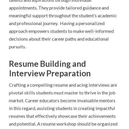
appointments. They provide tailored guidance and
meaningful support throughout the student’s academic
and professional journey. Having a personalized
approach empowers students to make well-informed
decisions about their career paths and educational
pursuits.
Resume Building and
Interview Preparation
Crafting a compelling resume and acing interviews are
pivotal skills students must master to thrive in the job
market. Career educators become invaluable mentors
in this regard, assisting students in creating impactful
resumes that effectively showcase their achievements
and potential. A resume workshop should be organized