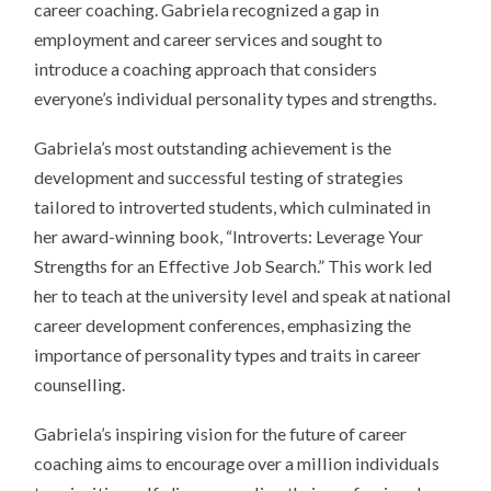
career coaching. Gabriela recognized a gap in
employment and career services and sought to
introduce a coaching approach that considers
everyone’s individual personality types and strengths.
Gabriela’s most outstanding achievement is the
development and successful testing of strategies
tailored to introverted students, which culminated in
her award-winning book, “Introverts: Leverage Your
Strengths for an Effective Job Search.” This work led
her to teach at the university level and speak at national
career development conferences, emphasizing the
importance of personality types and traits in career
counselling.
Gabriela’s inspiring vision for the future of career
coaching aims to encourage over a million individuals