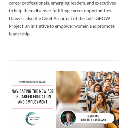
career professionals, emerging leaders, and executives
to help them discover fulfilling career opportunities.
Daisy is also the Chief Architect of the Let’s GROW
Project, an initiative to empower women and promote
leadership.