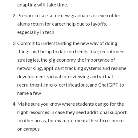
adapting will take time.
Prepare to see some new graduates or even older
alums return for career help due to layoffs,
especially in tech
Commit to understanding the new way of doing
things and be up to date on trends like; recruitment
strategies, the gig economy, the importance of
networking, applicant tracking systems and resume
development, virtual interviewing and virtual
recruitment, micro-certifications, and ChatGPT to
name a few
Make sure you know where students can go for the
right resources in case they need additional support
in other areas, for example, mental health resources
on campus