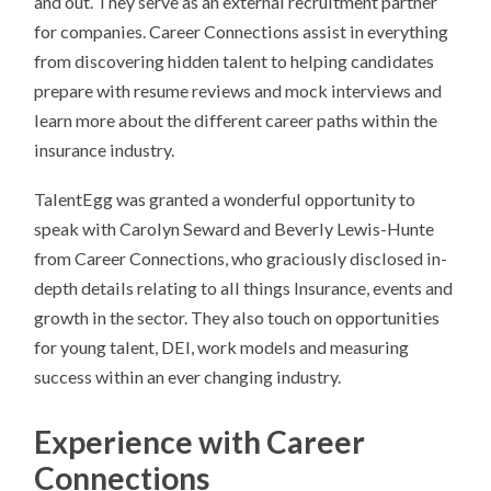
and out. They serve as an external recruitment partner
for companies. Career Connections assist in everything
from discovering hidden talent to helping candidates
prepare with resume reviews and mock interviews and
learn more about the different career paths within the
insurance industry.
TalentEgg was granted a wonderful opportunity to
speak with Carolyn Seward and Beverly Lewis-Hunte
from Career Connections, who graciously disclosed in-
depth details relating to all things Insurance, events and
growth in the sector. They also touch on opportunities
for young talent, DEI, work models and measuring
success within an ever changing industry.
Experience with Career
Connections