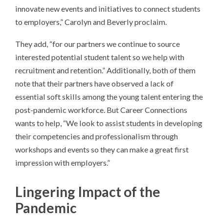
innovate new events and initiatives to connect students
to employers,” Carolyn and Beverly proclaim.
They add, “for our partners we continue to source
interested potential student talent so we help with
recruitment and retention.” Additionally, both of them
note that their partners have observed a lack of
essential soft skills among the young talent entering the
post-pandemic workforce. But Career Connections
wants to help, “We look to assist students in developing
their competencies and professionalism through
workshops and events so they can make a great first
impression with employers.”
Lingering Impact of the
Pandemic