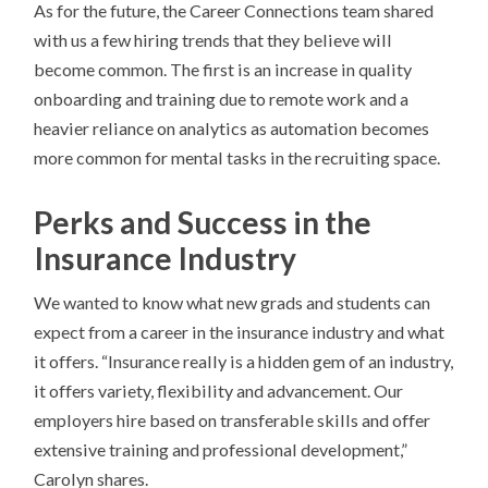
As for the future, the Career Connections team shared
with us a few hiring trends that they believe will
become common. The first is an increase in quality
onboarding and training due to remote work and a
heavier reliance on analytics as automation becomes
more common for mental tasks in the recruiting space.
Perks and Success in the
Insurance Industry
We wanted to know what new grads and students can
expect from a career in the insurance industry and what
it offers. “Insurance really is a hidden gem of an industry,
it offers variety, flexibility and advancement. Our
employers hire based on transferable skills and offer
extensive training and professional development,”
Carolyn shares.