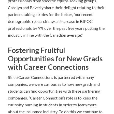
professionals from specific equity-seeking groups.
Carolyn and Beverly share their delight relating to their
partners taking strides for the better, “our recent
demographic research saw an increase in BIPOC
professionals by 9% over the past five years putting the
industry in line with the Canadian average.”
Fostering Fruitful
Opportunities for New Grads
with Career Connections
Since Career Connections is partnered with many
companies, we were curious as to how new grads and
students can find opportunities with these partnering
companies. “Career Connection’s role is to keep the
curiosity burning in students in order to learn more
about the insurance industry. To do this we continue to