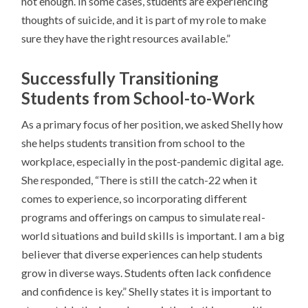
not enough. In some cases, students are experiencing
thoughts of suicide, and it is part of my role to make
sure they have the right resources available.”
Successfully Transitioning
Students from School-to-Work
As a primary focus of her position, we asked Shelly how
she helps students transition from school to the
workplace, especially in the post-pandemic digital age.
She responded, “There is still the catch-22 when it
comes to experience, so incorporating different
programs and offerings on campus to simulate real-
world situations and build skills is important. I am a big
believer that diverse experiences can help students
grow in diverse ways. Students often lack confidence
and confidence is key.”
Shelly states it is important to