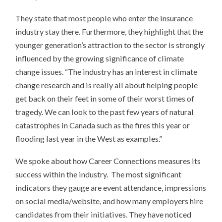
They state that most people who enter the insurance
industry stay there. Furthermore, they highlight that the
younger generation’s attraction to the sector is strongly
influenced by the growing significance of climate
change issues. “The industry has an interest in climate
change research and is really all about helping people
get back on their feet in some of their worst times of
tragedy. We can look to the past few years of natural
catastrophes in Canada such as the fires this year or
flooding last year in the West as examples.”
We spoke about how Career Connections measures its
success within the industry. The most significant
indicators they gauge are event attendance, impressions
on social media/website, and how many employers hire
candidates from their initiatives. They have noticed