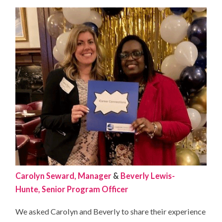
Carolyn Seward, Manager
&
Beverly Lewis-
Hunte, Senior Program Officer
We asked Carolyn and Beverly to share their experience