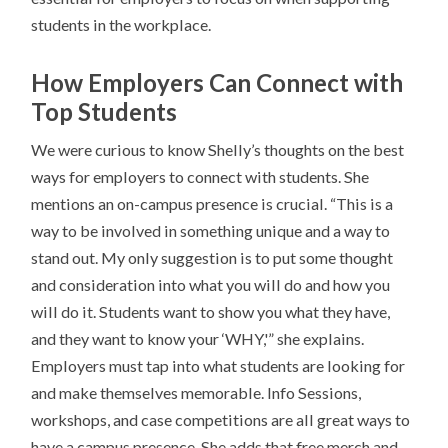
students in the workplace.
How Employers Can Connect with
Top Students
We were curious to know Shelly’s thoughts on the best
ways for employers to connect with students. She
mentions an on-campus presence is crucial. “This is a
way to be involved in something unique and a way to
stand out. My only suggestion is to put some thought
and consideration into what you will do and how you
will do it. Students want to show you what they have,
and they want to know your ‘WHY,'” she explains.
Employers must tap into what students are looking for
and make themselves memorable. Info Sessions,
workshops, and case competitions are all great ways to
have a campus presence. She adds that free merch and