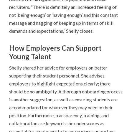
recruiters. “There is definitely an increased feeling of
not ‘being enough’ or ‘having enough’ and this constant
message and nagging of keeping up in terms of skill
demands and expectations,” Shelly closes.
How Employers Can Support
Young Talent
Shelly shared her advice for employers on better
supporting their student personnel. She advises
employers to highlight expectations clearly; there
should be no ambiguity. A thorough onboarding process
is another suggestion, as well as ensuring students are
accommodated for whatever they may need in their
position. Furthermore, transparency, training, and
collaboration are keywords she underscores as
essential for employers to focus on when supporting