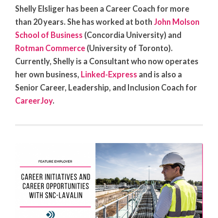
Shelly Elsliger has been a Career Coach for more
than 20 years. She has worked at both
John Molson
School of Business
(Concordia University) and
Rotman Commerce
(University of Toronto).
Currently, Shelly is a Consultant who now operates
her own business,
Linked-Express
and is also a
Senior Career, Leadership, and Inclusion Coach for
CareerJoy
.