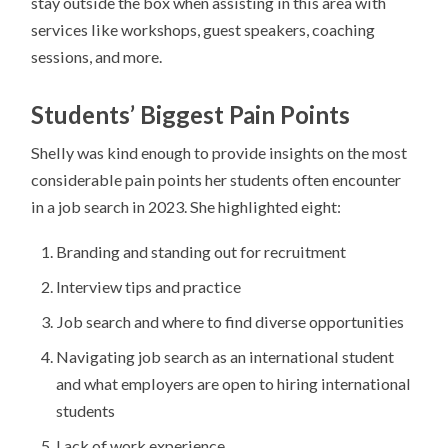
stay outside the box when assisting in this area with
services like workshops, guest speakers, coaching
sessions, and more.
Students’ Biggest Pain Points
Shelly was kind enough to provide insights on the most
considerable pain points her students often encounter
in a job search in 2023. She highlighted eight:
Branding and standing out for recruitment
Interview tips and practice
Job search and where to find diverse opportunities
Navigating job search as an international student
and what employers are open to hiring international
students
Lack of work experience