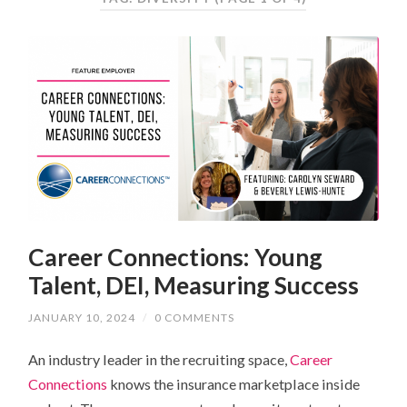
Career Connections: Young
Talent, DEI, Measuring Success
JANUARY 10, 2024
/
0 COMMENTS
An industry leader in the recruiting space,
Career
Connections
knows the insurance marketplace inside