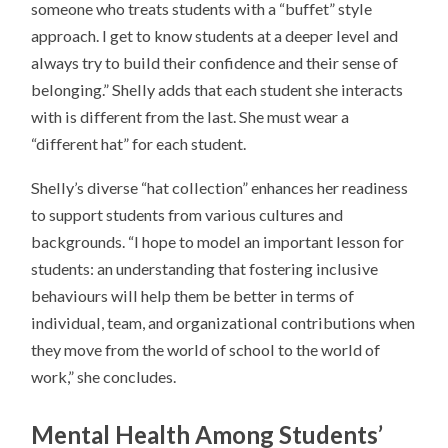
someone who treats students with a “buffet” style
approach. I get to know students at a deeper level and
always try to build their confidence and their sense of
belonging.” Shelly adds that each student she interacts
with is different from the last. She must wear a
“different hat” for each student.
Shelly’s diverse “hat collection” enhances her readiness
to support students from various cultures and
backgrounds. “I hope to model an important lesson for
students: an understanding that fostering inclusive
behaviours will help them be better in terms of
individual, team, and organizational contributions when
they move from the world of school to the world of
work,” she concludes.
Mental Health
Among Students’