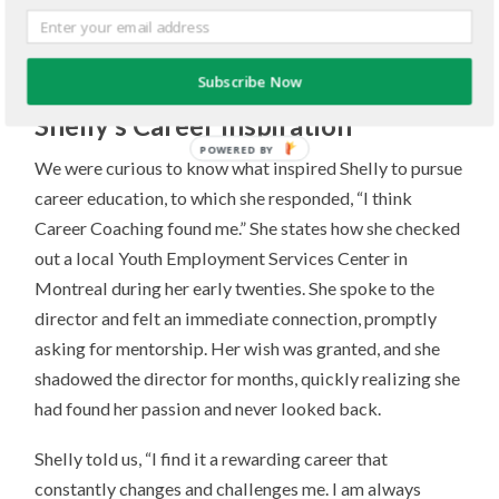
When working with students, she diligently prepares
them for interviews and addresses DEI-related
inquiries.
Subscribe Now
Shelly’s Career Inspiration
We were curious to know what inspired Shelly to pursue
career education, to which she responded, “I think
Career Coaching found me.” She states how she checked
out a local Youth Employment Services Center in
Montreal during her early twenties. She spoke to the
director and felt an immediate connection, promptly
asking for mentorship. Her wish was granted, and she
shadowed the director for months, quickly realizing she
had found her passion and never looked back.
Shelly told us, “
I find it a rewarding career that
constantly changes and challenges me. I am always