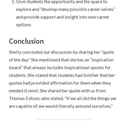
Give students the opportunity and the space to
explore and “develop many possible career selves”
and provide support and insight into new career
options
Conclusion
Shelly concluded our discussion by sharing her “quote
of the day.” She mentioned that she has an “inspiration
board” that always includes inspirational quotes for
students. She stated that students had told her that her
quotes had provided affirmation for them when they
needed it most. She shared her quote with us from
Thomas Edison, who stated, “If we all did the things we
are capable of, we would literally astound ourselves.”