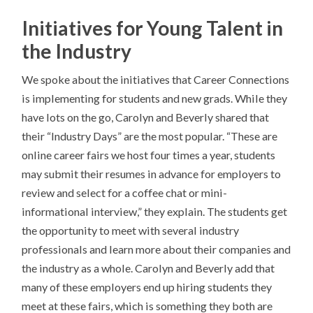
Initiatives for Young Talent in
the Industry
We spoke about the initiatives that Career Connections
is implementing for students and new grads. While they
have lots on the go, Carolyn and Beverly shared that
their “Industry Days” are the most popular. “These are
online career fairs we host four times a year, students
may submit their resumes in advance for employers to
review and select for a coffee chat or mini-
informational interview,” they explain. The students get
the opportunity to meet with several industry
professionals and learn more about their companies and
the industry as a whole. Carolyn and Beverly add that
many of these employers end up hiring students they
meet at these fairs, which is something they both are