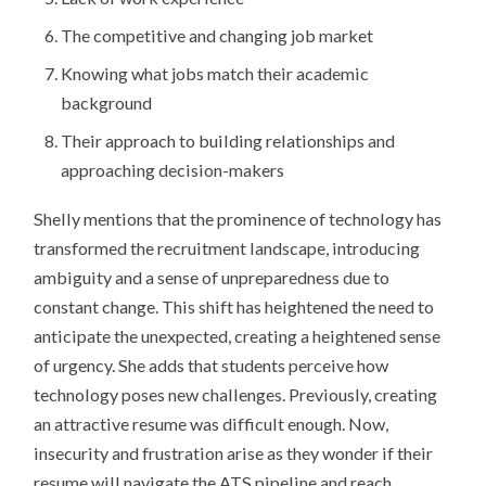
The competitive and changing job market
Knowing what jobs match their academic
background
Their approach to building relationships and
approaching decision-makers
Shelly mentions that the prominence of technology has
transformed the recruitment landscape, introducing
ambiguity and a sense of unpreparedness due to
constant change. This shift has heightened the need to
anticipate the unexpected, creating a heightened sense
of urgency. She adds that students perceive how
technology poses new challenges. Previously, creating
an attractive resume was difficult enough. Now,
insecurity and frustration arise as they wonder if their
resume will navigate the ATS pipeline and reach