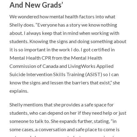
And New Grads’
We wondered how mental health factors into what
Shelly does. “Everyone has a story we know nothing
about. I always keep that in mind when working with
students. Knowing the signs and doing something about
it is so important in the work I do. I got certified in
Mental Health CPR from the Mental Health
Commission of Canada and LivingWorks Applied
Suicide Intervention Skills Training (ASIST) so I can
know the signs and lessen the barriers that exist,” she
explains.
Shelly mentions that she provides a safe space for
students, who can depend on her if they need help or just
someone to talk to. She expands further, stating, “in
some cases, a conversation and safe place to come is