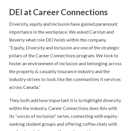
DEI at Career Connections
Diversity, equity and inclusion have gained paramount
importance in the workplace. We asked Carolyn and
Beverly what role DEI holds within the company.
“Equity, Diversity and Inclusion are one of the strategic
pillars of the Career Connections program. We look to
foster an environment of inclusion and belonging across
the property & casualty insurance industry and the
industry strives to look like the communities it services
across Canada.”
They both add how important it is to highlight diversity
within the industry. Career Connections does this with
its “voices of inclusion” series, connecting with equity-
seeking student groups and offering coffee chats with