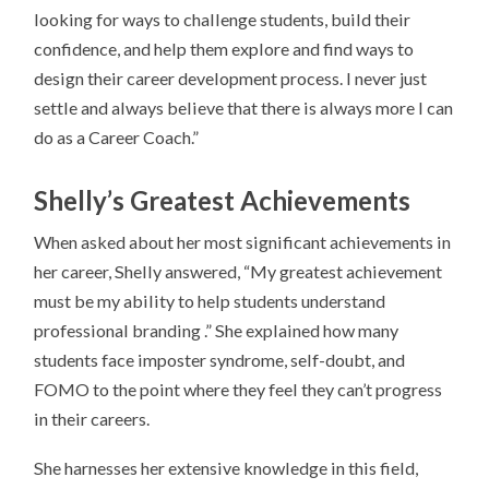
looking for ways to challenge students, build their
confidence, and help them explore and find ways to
design their career development process. I never just
settle and always believe that there is always more I can
do as a Career Coach.”
Shelly’s
Greatest Achievements
When asked about her most significant achievements in
her career, Shelly answered, “My greatest achievement
must be my ability to help students understand
professional branding .” She explained how many
students face imposter syndrome, self-doubt, and
FOMO to the point where they feel they can’t progress
in their careers.
She harnesses her extensive knowledge in this field,