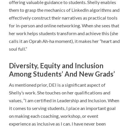
offering valuable guidance to students. Shelly enables
them to grasp the mechanics of LinkedIn algorithms and
effectively construct their narratives as practical tools
for in-person and online networking. When she sees that
her work helps students transform and achieve this (she
calls it an Oprah Ah-ha moment), it makes her “heart and
soul full.”
Diversity, Equity and Inclusion
Among Students’ And New Grads’
As mentioned prior, DEI is a significant aspect of
Shelly’s work. She touches on her qualifications and
values, “I am certified in Leadership and Inclusion. When
it comes to serving students, I place an important goal
on making each coaching, workshop, or event
experience as inclusive as I can. I have never been