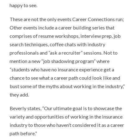
happy to see.
These are not the only events Career Connections run;
Other events include a career building series that
comprises of resume workshops, interview prep, job
search techniques, coffee chats with industry
professionals and “ask a recruiter” sessions. Not to
mention a new “job shadowing program” where
“students who have no insurance experience get a
chance to see what a career path could look like and
bust some of the myths about working in the industry,”
they add.
Beverly states, “Our ultimate goal is to showcase the
variety and opportunities of working in the insurance
industry to those who haven’t considered it as a career
path before.”