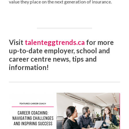
value they place on the next generation of insurance.
Visit
talenteggtrends.ca
for more
up-to-date employer, school and
career centre news, tips and
information!