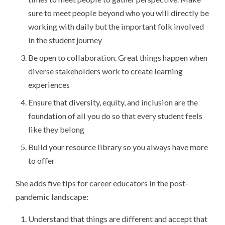
sure to meet people beyond who you will directly be
working with daily but the important folk involved
in the student journey
Be open to collaboration. Great things happen when
diverse stakeholders work to create learning
experiences
Ensure that diversity, equity, and inclusion are the
foundation of all you do so that every student feels
like they belong
Build your resource library so you always have more
to offer
She adds five tips for career educators in the post-
pandemic landscape:
Understand that things are different and accept that