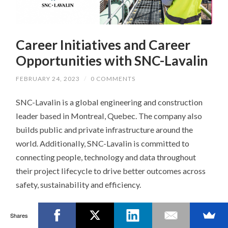
Career Initiatives and Career
Opportunities with SNC-Lavalin
FEBRUARY 24, 2023
/
0 COMMENTS
SNC-Lavalin is a global engineering and construction
leader based in Montreal, Quebec. The company also
builds public and private infrastructure around the
world. Additionally, SNC-Lavalin is committed to
connecting people, technology and data throughout
their project lifecycle to drive better outcomes across
safety, sustainability and efficiency.
We spoke with
Mai-Gee Hum
, Senior National
Shares
Manager – University Relations & Early Careers, to