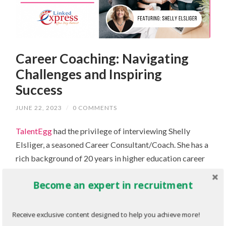
Career Coaching: Navigating
Challenges and Inspiring
Success
JUNE 22, 2023
/
0 COMMENTS
TalentEgg
had the privilege of interviewing Shelly
Elsliger, a seasoned Career Consultant/Coach. She has a
rich background of 20 years in higher education career
coaching at renowned university business schools like
Become an expert in recruitment
John Molson School of Business
at Concordia
University and
Rotman Commerce
at the University of
Toronto.
DEI is an integral part of all her endeavours.
Receive exclusive content designed to help you achieve more!