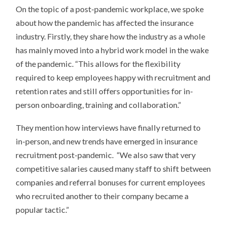
On the topic of a post-pandemic workplace, we spoke
about how the pandemic has affected the insurance
industry. Firstly, they share how the industry as a whole
has mainly moved into a hybrid work model in the wake
of the pandemic. “This allows for the flexibility
required to keep employees happy with recruitment and
retention rates and still offers opportunities for in-
person onboarding, training and collaboration.”
They mention how interviews have finally returned to
in-person, and new trends have emerged in insurance
recruitment post-pandemic. “We also saw that very
competitive salaries caused many staff to shift between
companies and referral bonuses for current employees
who recruited another to their company became a
popular tactic.”