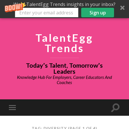
Want TalentEgg Trends insights in your inbox?
Sign up
TalentEgg
Trends
Today’s Talent, Tomorrow’s
Leaders
Knowledge Hub For Employers, Career Educators And
Coaches
TAG: DIVERSITY
(PAGE 1 OF 4)