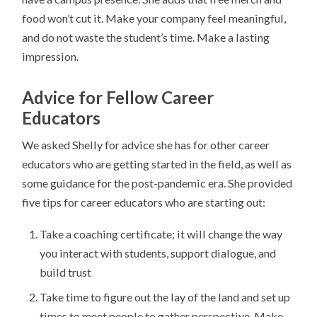
food won’t cut it. Make your company feel meaningful,
and do not waste the student’s time. Make a lasting
impression.
Advice for Fellow Career
Educators
We asked Shelly for advice she has for other career
educators who are getting started in the field, as well as
some guidance for the post-pandemic era. She provided
five tips for career educators who are starting out:
Take a coaching certificate; it will change the way
you interact with students, support dialogue, and
build trust
Take time to figure out the lay of the land and set up
times to meet people to gather perspective. Make