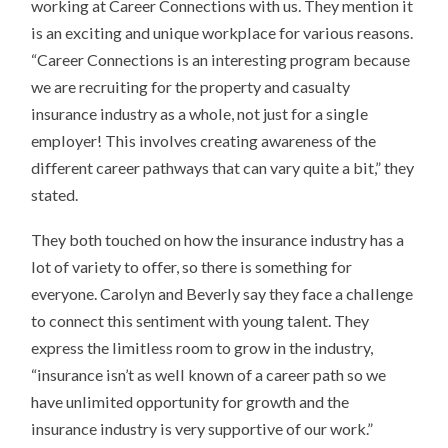
working at Career Connections with us. They mention it
is an exciting and unique workplace for various reasons.
“Career Connections is an interesting program because
we are recruiting for the property and casualty
insurance industry as a whole, not just for a single
employer! This involves creating awareness of the
different career pathways that can vary quite a bit,” they
stated.
They both touched on how the insurance industry has a
lot of variety to offer, so there is something for
everyone. Carolyn and Beverly say they face a challenge
to connect this sentiment with young talent. They
express the limitless room to grow in the industry,
“insurance isn’t as well known of a career path so we
have unlimited opportunity for growth and the
insurance industry is very supportive of our work.”