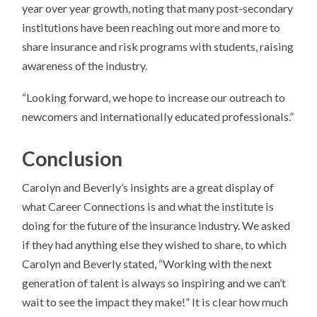
year over year growth, noting that many post-secondary
institutions have been reaching out more and more to
share insurance and risk programs with students, raising
awareness of the industry.
“Looking forward, we hope to increase our outreach to
newcomers and internationally educated professionals.”
Conclusion
Carolyn and Beverly’s insights are a great display of
what Career Connections is and what the institute is
doing for the future of the insurance industry. We asked
if they had anything else they wished to share, to which
Carolyn and Beverly stated, “Working with the next
generation of talent is always so inspiring and we can’t
wait to see the impact they make!” It is clear how much