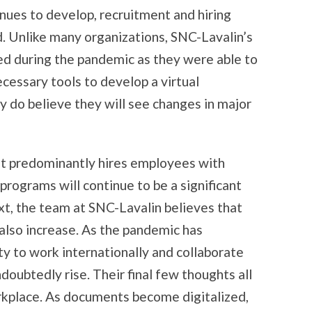
nues to develop, recruitment and hiring
d. Unlike many organizations, SNC-Lavalin’s
ed during the pandemic as they were able to
cessary tools to develop a virtual
 do believe they will see changes in major
at predominantly hires employees with
programs will continue to be a significant
xt, the team at SNC-Lavalin believes that
also increase. As the pandemic has
ty to work internationally and collaborate
doubtedly rise. Their final few thoughts all
orkplace. As documents become digitalized,