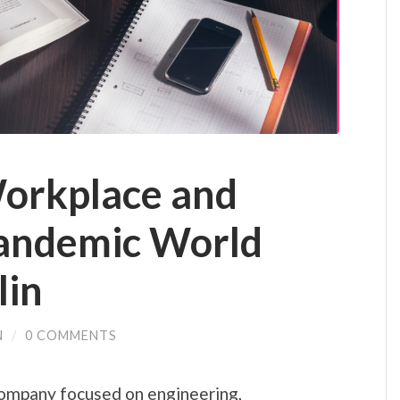
orkplace and
Pandemic World
lin
N
/
0 COMMENTS
company focused on engineering,