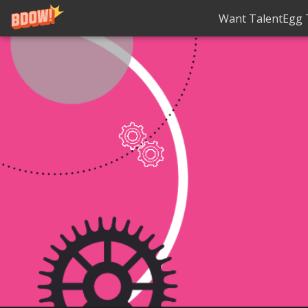
Want TalentEgg T