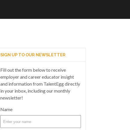
SIGN UP TO OUR NEWSLETTER
Fill out the form below to receive
employer and career educator insight
and information from TalentEgg directly
in your inbox, including our monthly
newsletter!
Name