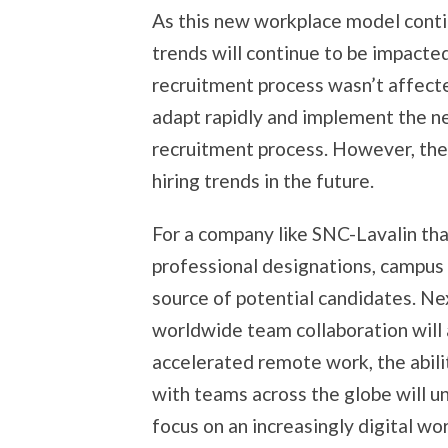
As this new workplace model conti
trends will continue to be impacte
recruitment process wasn’t affect
adapt rapidly and implement the ne
recruitment process. However, they
hiring trends in the future.
For a company like SNC-Lavalin th
professional designations, campus 
source of potential candidates. Ne
worldwide team collaboration will 
accelerated remote work, the abili
with teams across the globe will un
focus on an increasingly digital w