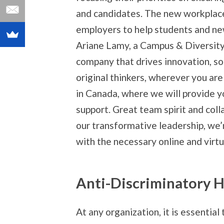
and candidates. The new workplac
employers to help students and ne
Ariane Lamy, a Campus & Diversity
company that drives innovation, s
original thinkers, wherever you are
in Canada, where we will provide y
support. Great team spirit and coll
our transformative leadership, we’
with the necessary online and virtua
Anti-Discriminatory H
At any organization, it is essential