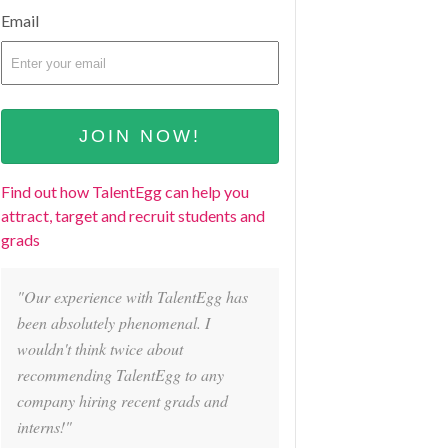
Email
Find out how TalentEgg can help you
attract, target and recruit students and
grads
"Our experience with TalentEgg has
been absolutely phenomenal. I
wouldn't think twice about
recommending TalentEgg to any
company hiring recent grads and
interns!"