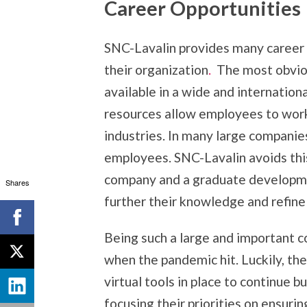
Career Opportunities
SNC-Lavalin provides many career 
their organization
.
The most obviou
available in a wide and internation
resources allow employees to work 
industries. In many large companies
employees. SNC-Lavalin avoids thi
company and a graduate developme
Shares
further their knowledge and refine t
Being such a large and important c
when the pandemic hit. Luckily, th
virtual tools in place to continue 
focusing their priorities on ensuri