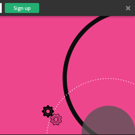
Sign up