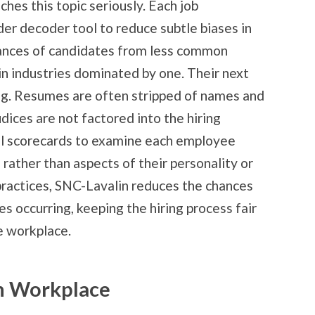
hes this topic seriously. Each job
der decoder tool to reduce subtle biases in
chances of candidates from less common
in industries dominated by one. Their next
ing. Resumes are often stripped of names and
dices are not factored into the hiring
ill scorecards to examine each employee
rather than aspects of their personality or
practices, SNC-Lavalin reduces the chances
es occurring, keeping the hiring process fair
e workplace.
n Workplace