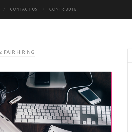
CONTACT US
CONTRIBUTE
: FAIR HIRING