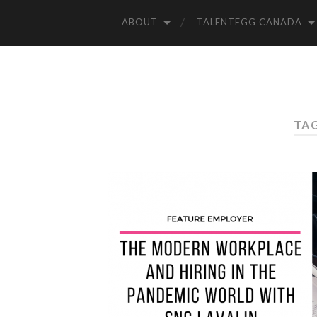
ABOUT
TALENTEGG CANADA
TAG