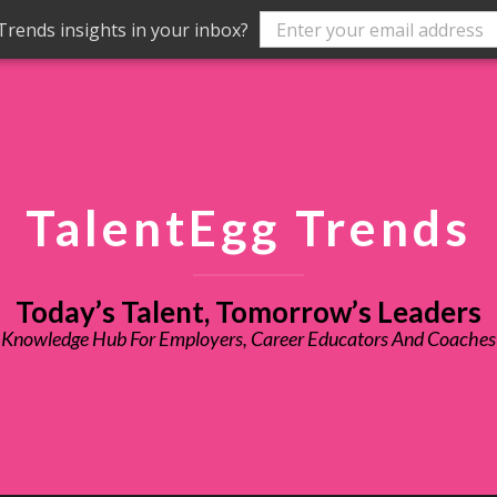
rends insights in your inbox?
TalentEgg Trends
Today’s Talent, Tomorrow’s Leaders
Knowledge Hub For Employers, Career Educators And Coaches