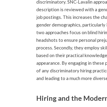
discriminatory. SNC-Lavalin approac
description is reviewed with a gen
job postings. This increases the 
gender demographics, particularly 
two approaches focus on blind hir
headshots to ensure personal preju
process. Secondly, they employ sk
based on their practical knowledge 
appearance. By engaging in these 
of any discriminatory hiring practic
and leading to a much more divers
Hiring and the Moder