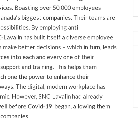
vices. Boasting over 50,000 employees
Canada’s biggest companies. Their teams are
possibilities. By employing anti-
C-Lavalin has built itself a diverse employee
 make better decisions – which in turn, leads
rces into each and every one of their
 support and training. This helps them
ach one the power to enhance their
 ways. The digital, modern workplace has
emic. However, SNC-Lavalin had already
ell before Covid-19 began, allowing them
n companies.