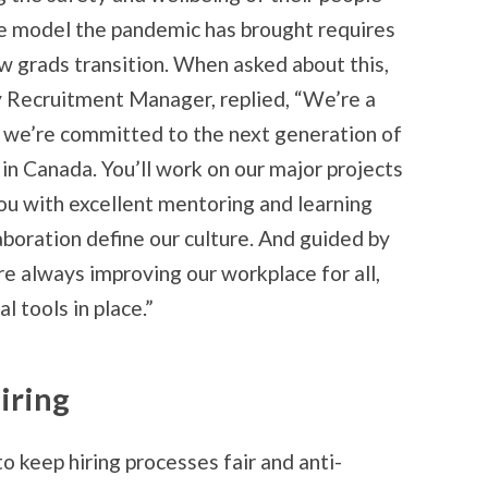
e model the pandemic has brought requires
w grads transition. When asked about this,
 Recruitment Manager, replied, “We’re a
o we’re committed to the next generation of
 in Canada. You’ll work on our major projects
ou with excellent mentoring and learning
aboration define our culture. And guided by
re always improving our workplace for all,
l tools in place.”
iring
 to keep hiring processes fair and anti-