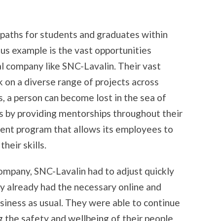
paths for students and graduates within
s example is the vast opportunities
al company like SNC-Lavalin. Their vast
on a diverse range of projects across
, a person can become lost in the sea of
s by providing mentorships throughout their
nt program that allows its employees to
heir skills.
ompany, SNC-Lavalin had to adjust quickly
ey already had the necessary online and
business as usual. They were able to continue
ng the safety and wellbeing of their people