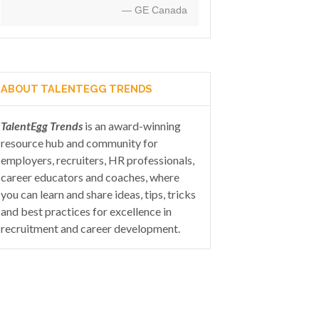
— GE Canada
ABOUT TALENTEGG TRENDS
TalentEgg Trends
is an award-winning
resource hub and community for
employers, recruiters, HR professionals,
career educators and coaches, where
you can learn and share ideas, tips, tricks
and best practices for excellence in
recruitment and career development.