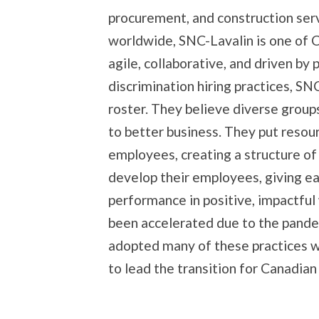
procurement, and construction ser
worldwide, SNC-Lavalin is one of 
agile, collaborative, and driven by 
discrimination hiring practices, SN
roster. They believe diverse groups
to better business. They put resou
employees, creating a structure of
develop their employees, giving e
performance in positive, impactful
been accelerated due to the pand
adopted many of these practices w
to lead the transition for Canadia