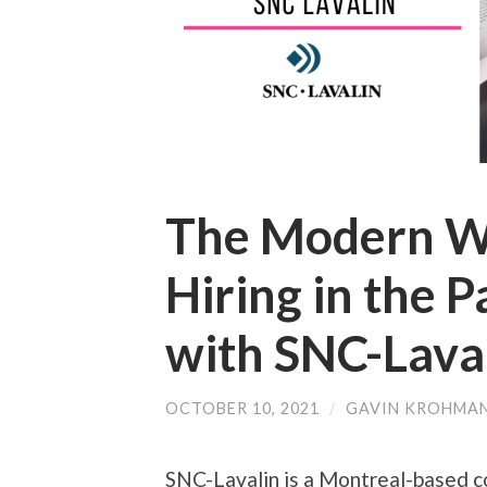
The Modern W
Hiring in the 
with SNC-Lava
OCTOBER 10, 2021
/
GAVIN KROHMA
SNC-Lavalin is a Montreal-based 