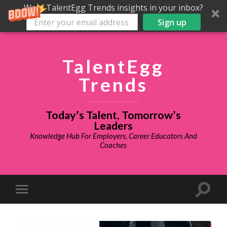
Want TalentEgg Trends insights in your inbox?
Sign up
TalentEgg
Trends
Today’s Talent, Tomorrow’s
Leaders
Knowledge Hub For Employers, Career Educators And
Coaches