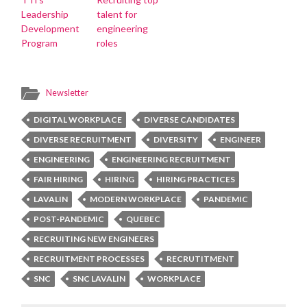
Leadership
talent for
Development
engineering
Program
roles
Newsletter
DIGITAL WORKPLACE
DIVERSE CANDIDATES
DIVERSE RECRUITMENT
DIVERSITY
ENGINEER
ENGINEERING
ENGINEERING RECRUITMENT
FAIR HIRING
HIRING
HIRING PRACTICES
LAVALIN
MODERN WORKPLACE
PANDEMIC
POST-PANDEMIC
QUEBEC
RECRUITING NEW ENGINEERS
RECRUITMENT PROCESSES
RECRUTITMENT
SNC
SNC LAVALIN
WORKPLACE