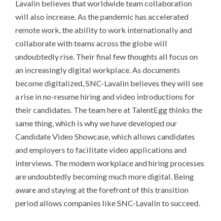
Lavalin believes that worldwide team collaboration
will also increase. As the pandemic has accelerated
remote work, the ability to work internationally and
collaborate with teams across the globe will
undoubtedly rise. Their final few thoughts all focus on
an increasingly digital workplace. As documents
become digitalized, SNC-Lavalin believes they will see
a rise in no-resume hiring and video introductions for
their candidates. The team here at TalentEgg thinks the
same thing, which is why we have developed our
Candidate Video Showcase, which allows candidates
and employers to facilitate video applications and
interviews. The modern workplace and hiring processes
are undoubtedly becoming much more digital. Being
aware and staying at the forefront of this transition
period allows companies like SNC-Lavalin to succeed.