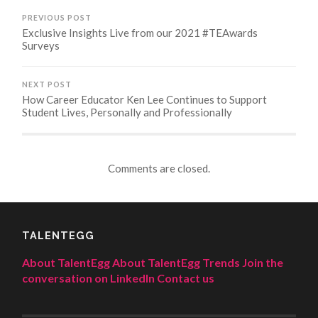
PREVIOUS POST
Exclusive Insights Live from our 2021 #TEAwards
Surveys
NEXT POST
How Career Educator Ken Lee Continues to Support
Student Lives, Personally and Professionally
Comments are closed.
TALENTEGG
About TalentEgg
About TalentEgg Trends
Join the
conversation on LinkedIn
Contact us