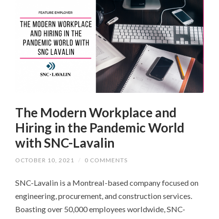
The Modern Workplace and
Hiring in the Pandemic World
with SNC-Lavalin
OCTOBER 10, 2021
/
0 COMMENTS
SNC-Lavalin is a Montreal-based company focused on
engineering, procurement, and construction services.
Boasting over 50,000 employees worldwide, SNC-