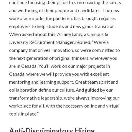
continue focusing their priorities on ensuring the safety
and wellbeing of their people and candidates. The new
workplace model the pandemic has brought requires
employers to help students and new grads transition.
When asked about this, Ariane Lamy, a Campus &
Diversity Recruitment Manager, replied, “We’re a
company that drives innovation, so we’re committed to
the next generation of original thinkers, wherever you
are in Canada. You’ll work on our major projects in
Canada, where we will provide you with excellent
mentoring and learning support. Great team spirit and
collaboration define our culture. And guided by our
transformative leadership, we’re always improving our
workplace for all, with the necessary online and virtual
tools in place.”
Anti-Discriminatory Hiring