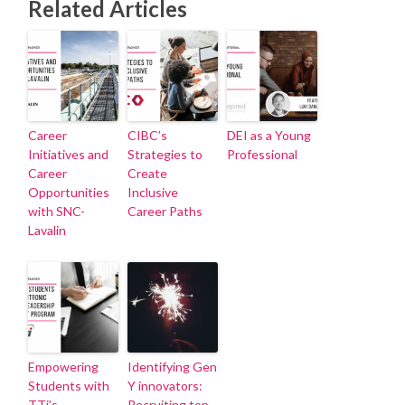
Related Articles
Career
CIBC’s
DEI as a Young
Initiatives and
Strategies to
Professional
Career
Create
Opportunities
Inclusive
with SNC-
Career Paths
Lavalin
Empowering
Identifying Gen
Students with
Y innovators:
TTi’s
Recruiting top