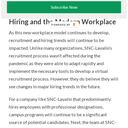
leading to a much more diverse workplace.
Subscribe Now
Hiring and the Modern Workplace
POWERED BY
As this new workplace model continues to develop,
recruitment and hiring trends will continue to be
impacted. Unlike many organizations, SNC-Lavalin’s
recruitment process wasn’t affected during the
pandemic as they were able to adapt rapidly and
implement the necessary tools to develop a virtual
recruitment process. However, they do believe they will
see changes in major hiring trends in the future.
For a company like SNC-Lavalin that predominantly
hires employees with professional designations,
campus programs will continue to be a significant
source of potential candidates. Next, the team at SNC-