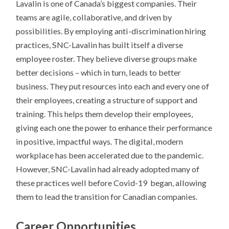
Lavalin is one of Canada’s biggest companies. Their
teams are agile, collaborative, and driven by
possibilities. By employing anti-discrimination hiring
practices, SNC-Lavalin has built itself a diverse
employee roster. They believe diverse groups make
better decisions – which in turn, leads to better
business. They put resources into each and every one of
their employees, creating a structure of support and
training. This helps them develop their employees,
giving each one the power to enhance their performance
in positive, impactful ways. The digital, modern
workplace has been accelerated due to the pandemic.
However, SNC-Lavalin had already adopted many of
these practices well before Covid-19 began, allowing
them to lead the transition for Canadian companies.
Career Opportunities