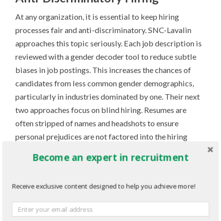
At any organization, it is essential to keep hiring
processes fair and anti-discriminatory. SNC-Lavalin
approaches this topic seriously. Each job description is
reviewed with a gender decoder tool to reduce subtle
biases in job postings. This increases the chances of
candidates from less common gender demographics,
particularly in industries dominated by one. Their next
two approaches focus on blind hiring. Resumes are
often stripped of names and headshots to ensure
personal prejudices are not factored into the hiring
process. Secondly, they employ skill scorecards to
Become an expert in recruitment
examine each employee based on their practical
knowledge rather than aspects of their personality or
Receive exclusive content designed to help you achieve more!
appearance. By engaging in these practices, SNC-
Lavalin reduces the chances of any discriminatory hiring
practices occurring, keeping the hiring process fair and