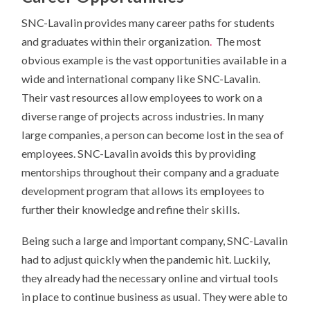
SNC-Lavalin provides many career paths for students
and graduates within their organization
.
The most
obvious example is the vast opportunities available in a
wide and international company like SNC-Lavalin.
Their vast resources allow employees to work on a
diverse range of projects across industries. In many
large companies, a person can become lost in the sea of
employees. SNC-Lavalin avoids this by providing
mentorships throughout their company and a graduate
development program that allows its employees to
further their knowledge and refine their skills.
Being such a large and important company, SNC-Lavalin
had to adjust quickly when the pandemic hit. Luckily,
they already had the necessary online and virtual tools
in place to continue business as usual. They were able to