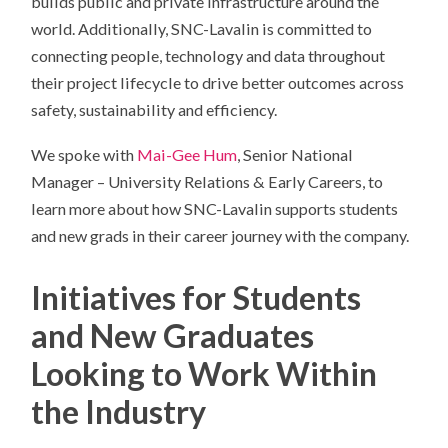
builds public and private infrastructure around the
world. Additionally, SNC-Lavalin is committed to
connecting people, technology and data throughout
their project lifecycle to drive better outcomes across
safety, sustainability and efficiency.
We spoke with
Mai-Gee Hum
, Senior National
Manager – University Relations & Early Careers, to
learn more about how SNC-Lavalin supports students
and new grads in their career journey with the company.
Initiatives for Students
and New Graduates
Looking to Work Within
the Industry