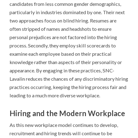
candidates from less common gender demographics,
particularly in industries dominated by one. Their next
two approaches focus on blind hiring. Resumes are
often stripped of names and headshots to ensure
personal prejudices are not factored into the hiring
process. Secondly, they employ skill scorecards to
examine each employee based on their practical
knowledge rather than aspects of their personality or
appearance. By engaging in these practices, SNC-
Lavalin reduces the chances of any discriminatory hiring
practices occurring, keeping the hiring process fair and
leading to a much more diverse workplace.
Hiring and the Modern Workplace
As this new workplace model continues to develop,
recruitment and hiring trends will continue to be