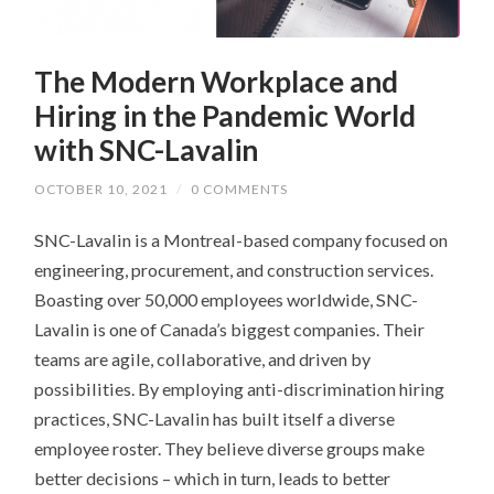
The Modern Workplace and
Hiring in the Pandemic World
with SNC-Lavalin
OCTOBER 10, 2021
/
0 COMMENTS
SNC-Lavalin is a Montreal-based company focused on
engineering, procurement, and construction services.
Boasting over 50,000 employees worldwide, SNC-
Lavalin is one of Canada’s biggest companies. Their
teams are agile, collaborative, and driven by
possibilities. By employing anti-discrimination hiring
practices, SNC-Lavalin has built itself a diverse
employee roster. They believe diverse groups make
better decisions – which in turn, leads to better