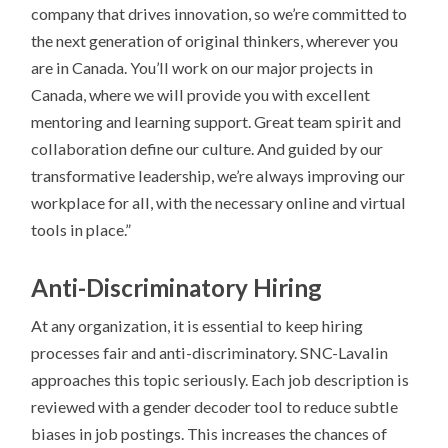
company that drives innovation, so we’re committed to
the next generation of original thinkers, wherever you
are in Canada. You’ll work on our major projects in
Canada, where we will provide you with excellent
mentoring and learning support. Great team spirit and
collaboration define our culture. And guided by our
transformative leadership, we’re always improving our
workplace for all, with the necessary online and virtual
tools in place.”
Anti-Discriminatory Hiring
At any organization, it is essential to keep hiring
processes fair and anti-discriminatory. SNC-Lavalin
approaches this topic seriously. Each job description is
reviewed with a gender decoder tool to reduce subtle
biases in job postings. This increases the chances of