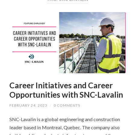
Career Initiatives and Career
Opportunities with SNC-Lavalin
FEBRUARY 24, 2023
/
0 COMMENTS
SNC-Lavalin is a global engineering and construction
leader based in Montreal, Quebec. The company also