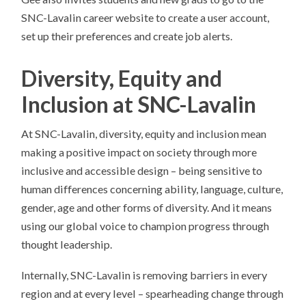
SNC-Lavalin career website to create a user account,
set up their preferences and create job alerts.
Diversity, Equity and
Inclusion at SNC-Lavalin
At SNC-Lavalin, diversity, equity and inclusion mean
making a positive impact on society through more
inclusive and accessible design – being sensitive to
human differences concerning ability, language, culture,
gender, age and other forms of diversity. And it means
using our global voice to champion progress through
thought leadership.
Internally, SNC-Lavalin is removing barriers in every
region and at every level – spearheading change through