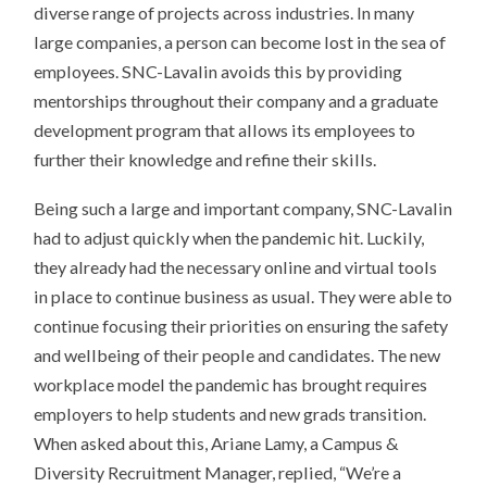
diverse range of projects across industries. In many
large companies, a person can become lost in the sea of
employees. SNC-Lavalin avoids this by providing
mentorships throughout their company and a graduate
development program that allows its employees to
further their knowledge and refine their skills.
Being such a large and important company, SNC-Lavalin
had to adjust quickly when the pandemic hit. Luckily,
they already had the necessary online and virtual tools
in place to continue business as usual. They were able to
continue focusing their priorities on ensuring the safety
and wellbeing of their people and candidates. The new
workplace model the pandemic has brought requires
employers to help students and new grads transition.
When asked about this, Ariane Lamy, a Campus &
Diversity Recruitment Manager, replied, “We’re a