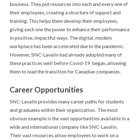
business. They put resources into each and every one of
their employees, creating a structure of support and
training. This helps them develop their employees,
giving each one the power to enhance their performance
in positive, impactful ways. The digital, modern
workplace has been accelerated due to the pandemic.
However, SNC-Lavalin had already adopted many of
these practices well before Covid-19 began, allowing
them to lead the transition for Canadian companies.
Career Opportunities
SNC-Lavalin provides many career paths for students
and graduates within their organization
.
The most
obvious example is the vast opportunities available in a
wide and international company like SNC-Lavalin.
Their vast resources allow employees to work on a