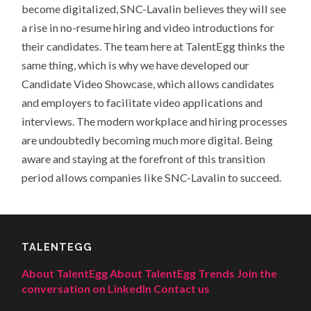
become digitalized, SNC-Lavalin believes they will see
a rise in no-resume hiring and video introductions for
their candidates. The team here at TalentEgg thinks the
same thing, which is why we have developed our
Candidate Video Showcase, which allows candidates
and employers to facilitate video applications and
interviews. The modern workplace and hiring processes
are undoubtedly becoming much more digital. Being
aware and staying at the forefront of this transition
period allows companies like SNC-Lavalin to succeed.
TALENTEGG
About TalentEgg
About TalentEgg Trends
Join the
conversation on LinkedIn
Contact us