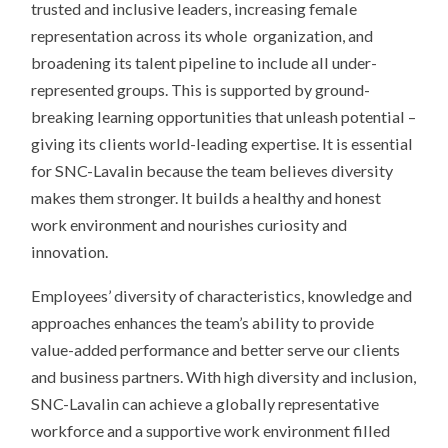
trusted and inclusive leaders, increasing female
representation across its whole
organization, and
broadening its talent pipeline to include all under-
represented groups. This is supported by ground-
breaking learning opportunities that unleash potential –
giving its clients world-leading expertise. It is essential
for SNC-Lavalin because the team believes diversity
makes them stronger. It builds a healthy and honest
work environment and nourishes curiosity and
innovation.
Employees’ diversity of characteristics, knowledge and
approaches enhances the team’s ability to provide
value-added performance and better serve our clients
and business partners. With high diversity and inclusion,
SNC-Lavalin can achieve a globally representative
workforce and a supportive work environment filled