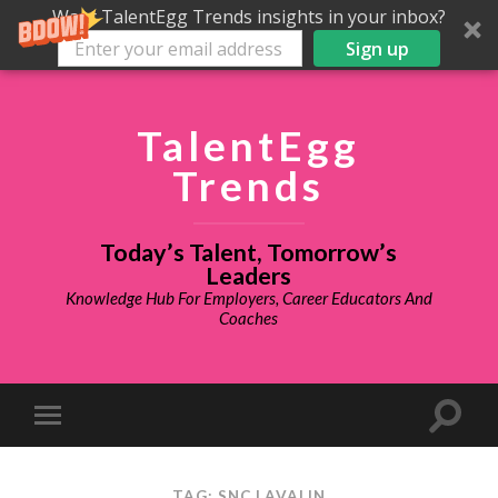
Want TalentEgg Trends insights in your inbox?
Sign up
TalentEgg
Trends
Today’s Talent, Tomorrow’s
Leaders
Knowledge Hub For Employers, Career Educators And
Coaches
TAG: SNC LAVALIN