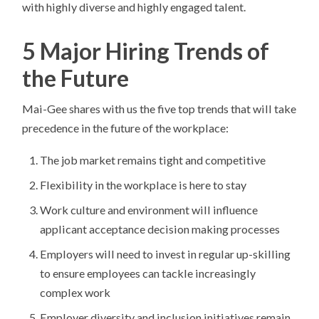
with highly diverse and highly engaged talent.
5 Major Hiring Trends of
the Future
Mai-Gee shares with us the five top trends that will take
precedence in the future of the workplace:
The job market remains tight and competitive
Flexibility in the workplace is here to stay
Work culture and environment will influence
applicant acceptance decision making processes
Employers will need to invest in regular up-skilling
to ensure employees can tackle increasingly
complex work
Employer diversity and inclusion initiatives remain