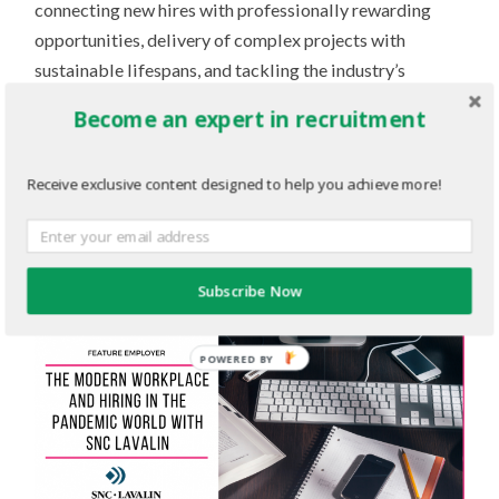
connecting new hires with professionally rewarding
opportunities, delivery of complex projects with
sustainable lifespans, and tackling the industry’s
biggest challenges head-on.
Become an expert in recruitment
To learn more about SNC-Lavalin and its
Receive exclusive content designed to help you achieve more!
career initiatives, check out their
employer profile on
TalentEgg
!
Subscribe Now