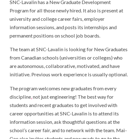
SNC-Lavalin has a New Graduate Development
Program for all those newly hired. It also is present at
university and college career fairs, employer
information sessions, and posts its internships and
permanent positions on school job boards.
The team at SNC-Lavalin is looking for New Graduates
from Canadian schools (universities or colleges) who
are autonomous, collaborative, motivated, and have
initiative. Previous work experience is usually optional.
The program welcomes new graduates from every
discipline
,
not just engineering! The best way for
students and recent graduates to get involved with
career opportunities at SNC-Lavalin is to attend its
information session, ask thoughtful questions at the
school’s career fair, and to network with the team. Mai-
Gee also invites students and new grads to go to the