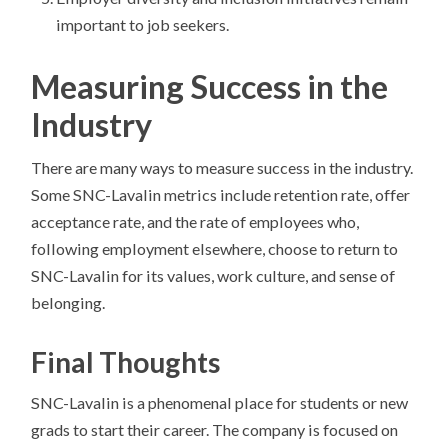
important to job seekers.
Measuring Success in the
Industry
There are many ways to measure success in the industry.
Some SNC-Lavalin metrics include retention rate, offer
acceptance rate, and the rate of employees who,
following employment elsewhere, choose to return to
SNC-Lavalin for its values, work culture, and sense of
belonging.
Final Thoughts
SNC-Lavalin is a phenomenal place for students or new
grads to start their career. The company is focused on