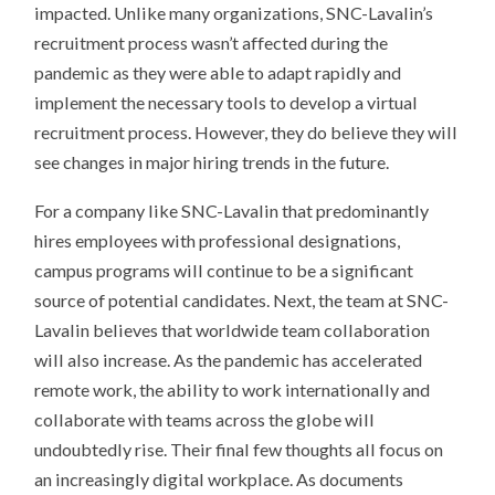
impacted. Unlike many organizations, SNC-Lavalin’s
recruitment process wasn’t affected during the
pandemic as they were able to adapt rapidly and
implement the necessary tools to develop a virtual
recruitment process. However, they do believe they will
see changes in major hiring trends in the future.
For a company like SNC-Lavalin that predominantly
hires employees with professional designations,
campus programs will continue to be a significant
source of potential candidates. Next, the team at SNC-
Lavalin believes that worldwide team collaboration
will also increase. As the pandemic has accelerated
remote work, the ability to work internationally and
collaborate with teams across the globe will
undoubtedly rise. Their final few thoughts all focus on
an increasingly digital workplace. As documents