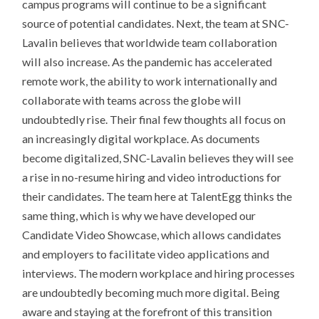
campus programs will continue to be a significant
source of potential candidates. Next, the team at SNC-
Lavalin believes that worldwide team collaboration
will also increase. As the pandemic has accelerated
remote work, the ability to work internationally and
collaborate with teams across the globe will
undoubtedly rise. Their final few thoughts all focus on
an increasingly digital workplace. As documents
become digitalized, SNC-Lavalin believes they will see
a rise in no-resume hiring and video introductions for
their candidates. The team here at TalentEgg thinks the
same thing, which is why we have developed our
Candidate Video Showcase, which allows candidates
and employers to facilitate video applications and
interviews. The modern workplace and hiring processes
are undoubtedly becoming much more digital. Being
aware and staying at the forefront of this transition