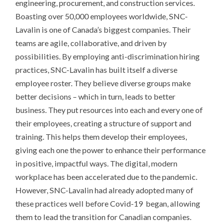
engineering, procurement, and construction services.
Boasting over 50,000 employees worldwide, SNC-
Lavalin is one of Canada’s biggest companies. Their
teams are agile, collaborative, and driven by
possibilities. By employing anti-discrimination hiring
practices, SNC-Lavalin has built itself a diverse
employee roster. They believe diverse groups make
better decisions – which in turn, leads to better
business. They put resources into each and every one of
their employees, creating a structure of support and
training. This helps them develop their employees,
giving each one the power to enhance their performance
in positive, impactful ways. The digital, modern
workplace has been accelerated due to the pandemic.
However, SNC-Lavalin had already adopted many of
these practices well before Covid-19 began, allowing
them to lead the transition for Canadian companies.