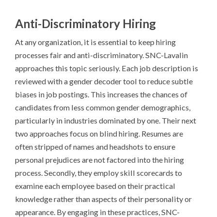
Anti-Discriminatory Hiring
At any organization, it is essential to keep hiring
processes fair and anti-discriminatory. SNC-Lavalin
approaches this topic seriously. Each job description is
reviewed with a gender decoder tool to reduce subtle
biases in job postings. This increases the chances of
candidates from less common gender demographics,
particularly in industries dominated by one. Their next
two approaches focus on blind hiring. Resumes are
often stripped of names and headshots to ensure
personal prejudices are not factored into the hiring
process. Secondly, they employ skill scorecards to
examine each employee based on their practical
knowledge rather than aspects of their personality or
appearance. By engaging in these practices, SNC-