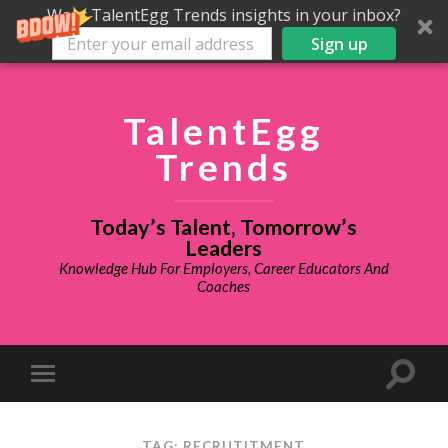
Want TalentEgg Trends insights in your inbox?
Sign up
TalentEgg
Trends
Today’s Talent, Tomorrow’s
Leaders
Knowledge Hub For Employers, Career Educators And
Coaches
TAG: RECRUTITMENT