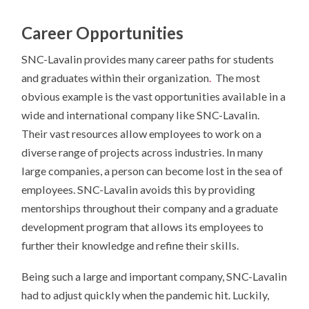
Career Opportunities
SNC-Lavalin provides many career paths for students
and graduates within their organization
.
The most
obvious example is the vast opportunities available in a
wide and international company like SNC-Lavalin.
Their vast resources allow employees to work on a
diverse range of projects across industries. In many
large companies, a person can become lost in the sea of
employees. SNC-Lavalin avoids this by providing
mentorships throughout their company and a graduate
development program that allows its employees to
further their knowledge and refine their skills.
Being such a large and important company, SNC-Lavalin
had to adjust quickly when the pandemic hit. Luckily,