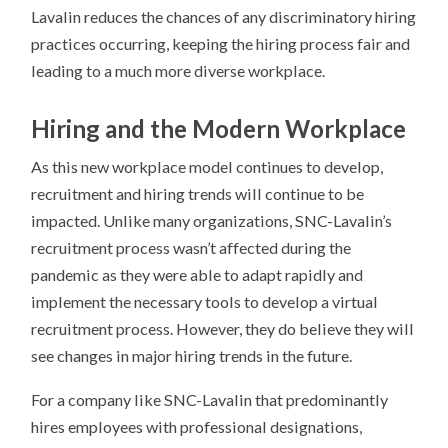
Lavalin reduces the chances of any discriminatory hiring
practices occurring, keeping the hiring process fair and
leading to a much more diverse workplace.
Hiring and the Modern Workplace
As this new workplace model continues to develop,
recruitment and hiring trends will continue to be
impacted. Unlike many organizations, SNC-Lavalin’s
recruitment process wasn’t affected during the
pandemic as they were able to adapt rapidly and
implement the necessary tools to develop a virtual
recruitment process. However, they do believe they will
see changes in major hiring trends in the future.
For a company like SNC-Lavalin that predominantly
hires employees with professional designations,