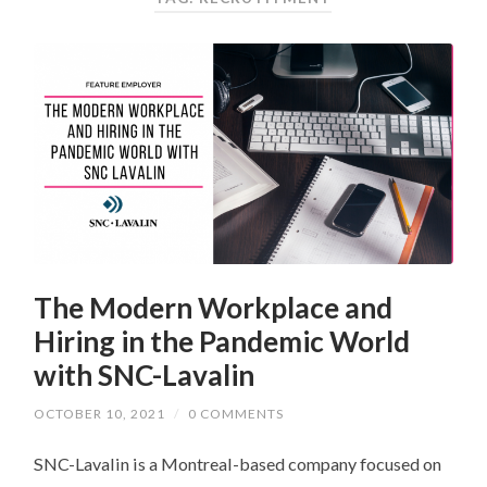
The Modern Workplace and
Hiring in the Pandemic World
with SNC-Lavalin
OCTOBER 10, 2021
/
0 COMMENTS
SNC-Lavalin is a Montreal-based company focused on