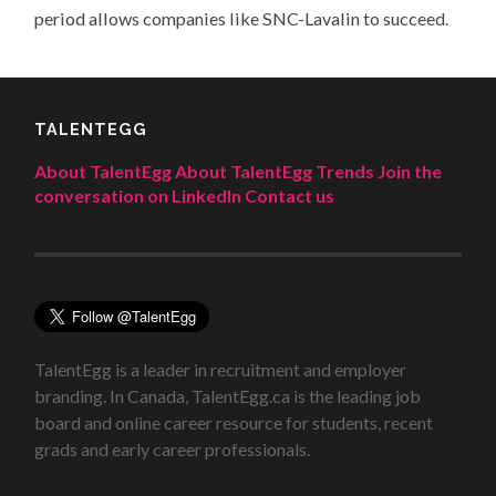
period allows companies like SNC-Lavalin to succeed.
TALENTEGG
About TalentEgg
About TalentEgg Trends
Join the
conversation on LinkedIn
Contact us
TalentEgg is a leader in recruitment and employer
branding. In Canada, TalentEgg.ca is the leading job
board and online career resource for students, recent
grads and early career professionals.