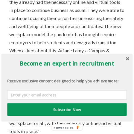
they already had the necessary online and virtual tools
in place to continue business as usual. They were able to
continue focusing their priorities on ensuring the safety
and wellbeing of their people and candidates. The new
workplace model the pandemic has brought requires
employers to help students and new grads transition.
When asked about this, Ariane Lamy, a Campus &
Diversity Recruitment Manager, replied, “We’re a
Become an expert in recruitment
company that drives innovation, so we’re committed to
the next generation of original thinkers, wherever you
Receive exclusive content designed to help you achieve more!
are in Canada. You’ll work on our major projects in
Canada, where we will provide you with excellent
mentoring and learning support. Great team spirit and
collaboration define our culture. And guided by our
Subscribe Now
transformative leadership, we’re always improving our
workplace for all, with the necessary online and virtual
POWERED BY
tools in place.”