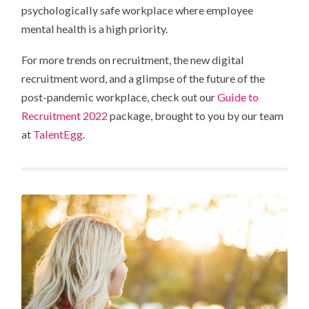
psychologically safe workplace where employee
mental health is a high priority.
For more trends on recruitment, the new digital
recruitment word, and a glimpse of the future of the
post-pandemic workplace, check out our
Guide to
Recruitment 2022
package, brought to you by our team
at
TalentEgg
.