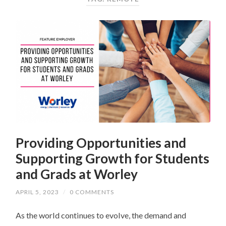
Providing Opportunities and
Supporting Growth for Students
and Grads at Worley
APRIL 5, 2023
/
0 COMMENTS
As the world continues to evolve, the demand and