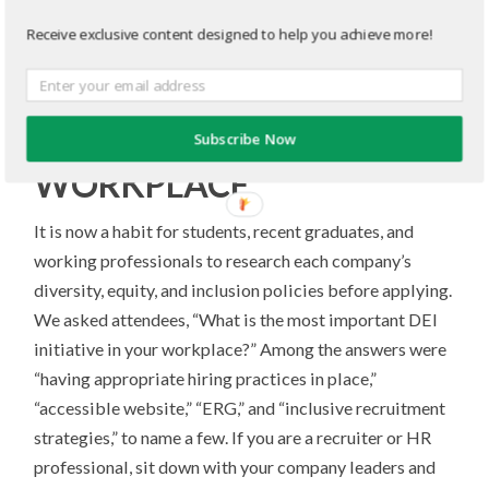
THE DEMAND FOR
Receive exclusive content designed to help you achieve more!
TAKING ACTION ON
DIVERSITY, EQUITY, AND
INCLUSION IN THE
Subscribe Now
WORKPLACE
It is now a habit for students, recent graduates, and
working professionals to research each company’s
diversity, equity, and inclusion policies before applying.
We asked attendees, “What is the most important DEI
initiative in your workplace?” Among the answers were
“having appropriate hiring practices in place,”
“accessible website,” “ERG,” and “inclusive recruitment
strategies,” to name a few. If you are a recruiter or HR
professional, sit down with your company leaders and