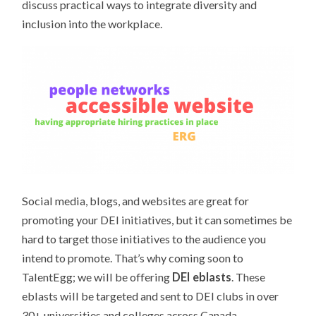
discuss practical ways to integrate diversity and
inclusion into the workplace.
Social media, blogs, and websites are great for
promoting your DEI initiatives, but it can sometimes be
hard to target those initiatives to the audience you
intend to promote. That’s why coming soon to
TalentEgg; we will be offering
DEI eblasts
. These
eblasts will be targeted and sent to DEI clubs in over
30+ universities and colleges across Canada.