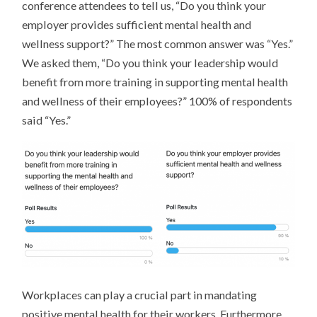
conference attendees to tell us, “Do you think your
employer provides sufficient mental health and
wellness support?” The most common answer was “Yes.”
We asked them, “Do you think your leadership would
benefit from more training in supporting mental health
and wellness of their employees?” 100% of respondents
said “Yes.”
Workplaces can play a crucial part in mandating
positive mental health for their workers. Furthermore,