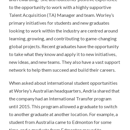
to the opportunity to work with a highly supportive
Talent Acquisition (TA) Manager and team. Worley’s
primary initiatives for students and new graduates
looking to work within the industry are centred around
learning, growing, and contributing to game-changing
global projects. Recent graduates have the opportunity
to take what they know and apply it to new initiatives,
new ideas, and new teams. They also have a vast support
network to help them succeed and build their careers.
When asked about international student opportunities
at Worley’s Australian headquarters, Andria shared that
the company had an International Transfer program
until 2015. This program allowed a graduate to switch
to another graduate at another location. For example, a
student from Australia came to Edmonton for some
time, and a graduate from Edmonton moved to