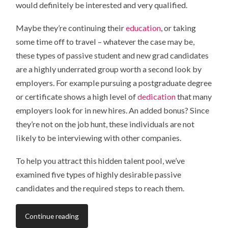
would definitely be interested and very qualified.
Maybe they’re continuing their
education
, or taking
some time off to travel – whatever the case may be,
these types of passive student and new grad candidates
are a highly underrated group worth a second look by
employers. For example pursuing a postgraduate degree
or certificate shows a high level of
dedication
that many
employers look for in new hires. An added bonus? Since
they’re not on the job hunt, these individuals are not
likely to be interviewing with other companies.
To help you attract this hidden talent pool, we’ve
examined five types of highly desirable passive
candidates and the required steps to reach them.
Continue reading