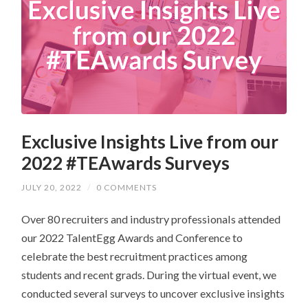
Exclusive Insights Live from our
2022 #TEAwards Surveys
JULY 20, 2022
/
0 COMMENTS
Over 80 recruiters and industry professionals attended
our 2022 TalentEgg Awards and Conference to
celebrate the best recruitment practices among
students and recent grads. During the virtual event, we
conducted several surveys to uncover exclusive insights