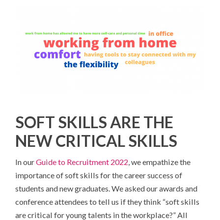
SOFT SKILLS ARE THE
NEW CRITICAL SKILLS
In our
Guide to Recruitment 2022
, we empathize the
importance of soft skills for the career success of
students and new graduates. We asked our awards and
conference attendees to tell us if they think “soft skills
are critical for young talents in the workplace?” All