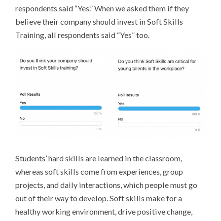
respondents said “Yes.” When we asked them if they
believe their company should invest in Soft Skills
Training, all respondents said “Yes” too.
Students’ hard skills are learned in the classroom,
whereas soft skills come from experiences, group
projects, and daily interactions, which people must go
out of their way to develop. Soft skills make for a
healthy working environment, drive positive change,