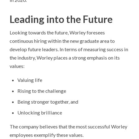
Leading into the Future
Looking towards the future, Worley foresees
continuous hiring within the new graduate area to
develop future leaders. In terms of measuring success in
the industry, Worley places a strong emphasis on its
values:
Valuing life
Rising to the challenge
Being stronger together, and
Unlocking brilliance
The company believes that the most successful Worley
employees exemplify these values.