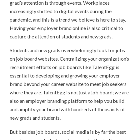
grad’s attention is through events. Workplaces
increasingly shifted to digital events during the
pandemic, and this is a trend we believe is here to stay.
Having your employer brand online is also critical to
capture the attention of students and new grads.
Students and new grads overwhelmingly look for jobs
on job board websites. Centralizing your organization’s
recruitment efforts on job boards like TalentEgg is
essential to developing and growing your employer
brand beyond your career website to meet job seekers
where they are. TalentEgg is not just a job board; we are
also an employer branding platform to help you build
and amplify your brand with hundreds of thousands of
new grads and students.
But besides job boards, social media is by far the best