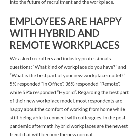
into the future of recruitment and the workplace.
EMPLOYEES ARE HAPPY
WITH HYBRID AND
REMOTE WORKPLACES
We asked recruiters and industry professionals
questions: “What kind of workplace do you have?” and
“What is the best part of your new workplace model?”
5% responded “In Office”, 36% responded “Remote”,
while 59% responded “Hybrid”. Regarding the best part
of their new workplace model, most respondents are
happy about the comfort of working from home while
still being able to connect with colleagues. In the post-
pandemic aftermath, hybrid workplaces are the newest
trend that will become the new normal.