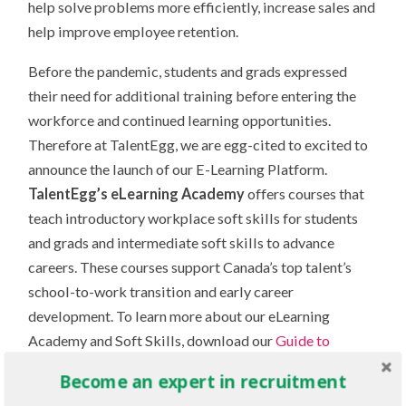
help solve problems more efficiently, increase sales and
help improve employee retention.
Before the pandemic, students and grads expressed
their need for additional training before entering the
workforce and continued learning opportunities.
Therefore at TalentEgg, we are egg-cited to excited to
announce the launch of our E-Learning Platform.
TalentEgg’s eLearning Academy
offers courses that
teach introductory workplace soft skills for students
and grads and intermediate soft skills to advance
careers. These courses support Canada’s top talent’s
school-to-work transition and early career
development. To learn more about our eLearning
Academy and Soft Skills, download our
Guide to
Recruitment 2022.
Become an expert in recruitment