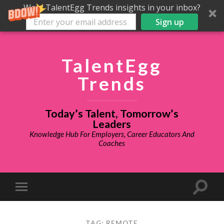
Want TalentEgg Trends insights in your inbox?
Sign up
TalentEgg
Trends
Today’s Talent, Tomorrow’s
Leaders
Knowledge Hub For Employers, Career Educators And
Coaches
TAG: REMOTE