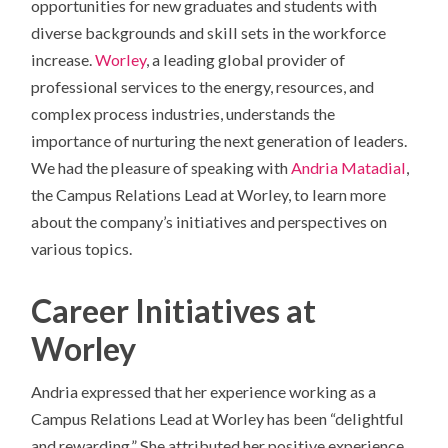
opportunities for new graduates and students with
diverse backgrounds and skill sets in the workforce
increase.
Worley
, a leading global provider of
professional services to the energy, resources, and
complex process industries, understands the
importance of nurturing the next generation of leaders.
We had the pleasure of speaking with
Andria Matadial
,
the Campus Relations Lead at Worley, to learn more
about the company’s initiatives and perspectives on
various topics.
Career Initiatives at
Worley
Andria expressed that her experience working as a
Campus Relations Lead at Worley has been “delightful
and rewarding.” She attributed her positive experience