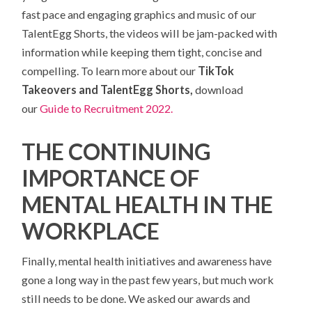
fast pace and engaging graphics and music of our
TalentEgg Shorts, the videos will be jam-packed with
information while keeping them tight, concise and
compelling. To learn more about our
TikTok
Takeovers and TalentEgg Shorts,
download
our
Guide to Recruitment 2022.
THE CONTINUING
IMPORTANCE OF
MENTAL HEALTH IN THE
WORKPLACE
Finally, mental health initiatives and awareness have
gone a long way in the past few years, but much work
still needs to be done. We asked our awards and