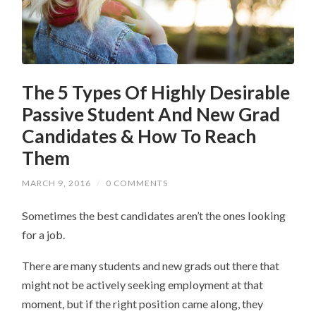
The 5 Types Of Highly Desirable
Passive Student And New Grad
Candidates & How To Reach
Them
MARCH 9, 2016
/
0 COMMENTS
Sometimes the best candidates aren’t the ones looking
for a job.
There are many students and new grads out there that
might not be actively seeking employment at that
moment, but if the right position came along, they