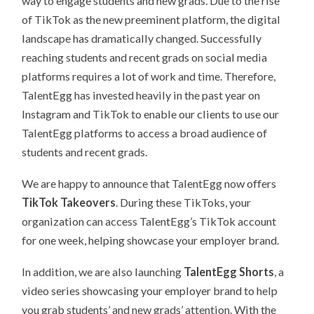
way to engage students and new grads. Due to the rise
of TikTok as the new preeminent platform, the digital
landscape has dramatically changed. Successfully
reaching students and recent grads on social media
platforms requires a lot of work and time. Therefore,
TalentEgg has invested heavily in the past year on
Instagram and TikTok to enable our clients to use our
TalentEgg platforms to access a broad audience of
students and recent grads.
We are happy to announce that TalentEgg now offers
TikTok Takeovers
. During these TikToks, your
organization can access TalentEgg’s TikTok account
for one week, helping showcase your employer brand.
In addition, we are also launching
TalentEgg Shorts
, a
video series showcasing your employer brand to help
you grab students’ and new grads’ attention. With the