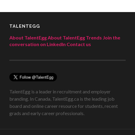
TALENTEGG
About TalentEgg
About TalentEgg Trends
Join the
conversation on LinkedIn
Contact us
TalentEgg is a leader in recruitment and employer
branding. In Canada, TalentEgg.ca is the leading job
board and online career resource for students, recent
grads and early career professionals.