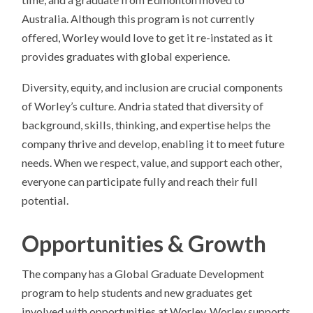
Australia. Although this program is not currently
offered, Worley would love to get it re-instated as it
provides graduates with global experience.
Diversity, equity, and inclusion are crucial components
of Worley’s culture. Andria stated that diversity of
background, skills, thinking, and expertise helps the
company thrive and develop, enabling it to meet future
needs. When we respect, value, and support each other,
everyone can participate fully and reach their full
potential.
Opportunities & Growth
The company has a Global Graduate Development
program to help students and new graduates get
involved with opportunities at Worley. Worley supports