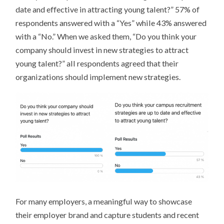
date and effective in attracting young talent?” 57% of
respondents answered with a “Yes” while 43% answered
with a “No.” When we asked them, “Do you think your
company should invest in new strategies to attract
young talent?” all respondents agreed that their
organizations should implement new strategies.
For many employers, a meaningful way to showcase
their employer brand and capture students and recent