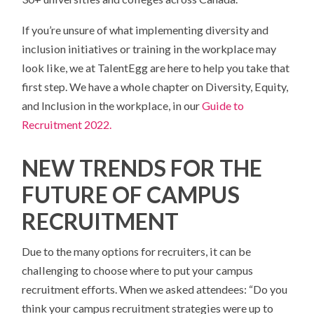
If you’re unsure of what implementing diversity and
inclusion initiatives or training in the workplace may
look like, we at TalentEgg are here to help you take that
first step.
We have a whole chapter on Diversity, Equity,
and Inclusion in the workplace, in our
Guide to
Recruitment 2022.
NEW TRENDS FOR THE
FUTURE OF CAMPUS
RECRUITMENT
Due to the many options for recruiters, it can be
challenging to choose where to put your campus
recruitment efforts. When we asked attendees: “Do you
think your campus recruitment strategies were up to