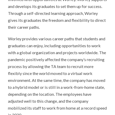
and develops its graduates to set them up for success.
Through a self-directed learning approach, Worley
gives its graduates the freedom and flexibility to direct
their career paths.
Worley provides various career paths that students and
graduates can enjoy, including opportunities to work
with a global organization and projects worldwide. The
pandemic positively affected the company’s recruiting
process by allowing the TA team to recruit more
flexibly since the world moved to a virtual work
environment. At the same time, the company has moved
to a hybrid model or is still in a work-from-home state,
depending on the location. The employees have
adjusted well to this change, and the company
mobilized its staff to work from home at a record speed
in 2020.