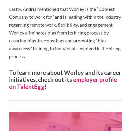
Lastly, Andria mentioned that Worley is the “Coolest
Company to work for” and is leading within the industry
regarding remote work, flexibility, and engagement.
Worley eliminates bias from its hiring process by
ensuring bias-free postings and promoting “bias
awareness” training to individuals involved in the hiring
process.
To learn more about Worley and its career
initiatives, check out its
employer profile
on
TalentEgg
!