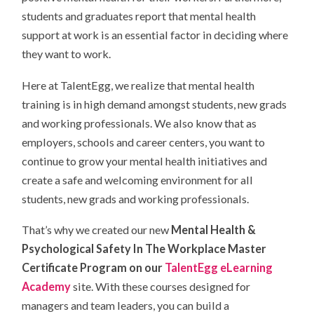
students and graduates report that mental health
support at work is an essential factor in deciding where
they want to work.
Here at TalentEgg, we realize that mental health
training is in high demand amongst students, new grads
and working professionals. We also know that as
employers, schools and career centers, you want to
continue to grow your mental health initiatives and
create a safe and welcoming environment for all
students, new grads and working professionals.
That’s why we created our new
Mental Health &
Psychological Safety In The Workplace Master
Certificate Program on our
TalentEgg eLearning
Academy
site. With these courses designed for
managers and team leaders, you can build a