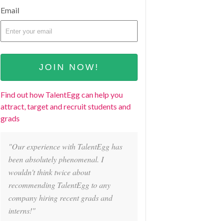
Email
Find out how TalentEgg can help you
attract, target and recruit students and
grads
"Our experience with TalentEgg has
been absolutely phenomenal. I
wouldn't think twice about
recommending TalentEgg to any
company hiring recent grads and
interns!"