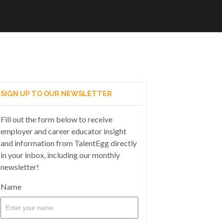
SIGN UP TO OUR NEWSLETTER
Fill out the form below to receive
employer and career educator insight
and information from TalentEgg directly
in your inbox, including our monthly
newsletter!
Name