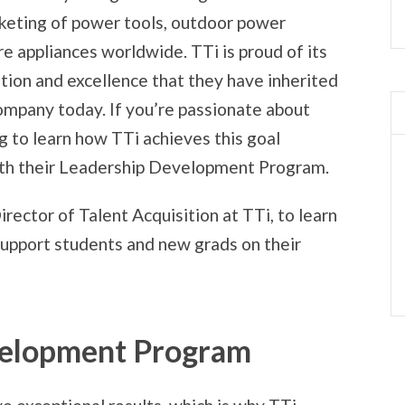
keting of power tools, outdoor power
e appliances worldwide. TTi is proud of its
ition and excellence that they have inherited
ompany today. If you’re passionate about
 to learn how TTi achieves this goal
ith their Leadership Development Program.
Director of Talent Acquisition at TTi, to learn
upport students and new grads on their
velopment Program