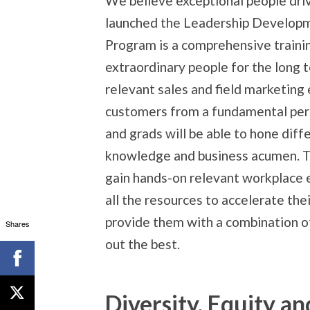
We believe exceptional people driv
launched the Leadership Develop
Program is a comprehensive traini
extraordinary people for the long
relevant sales and field marketing
customers from a fundamental per
and grads will be able to hone diff
knowledge and business acumen. Th
gain hands-on relevant workplace
all the resources to accelerate thei
provide them with a combination o
Shares
out the best.
Diversity, Equity an