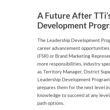
A Future After TTi’
Development Prog
The Leadership Development Prog
career advancement opportunities.
(FSR) or Brand Marketing Represen
more responsibilities, industry sp
as Territory Manager, District Supe
Leadership Development Program is
prepares them for the next level in
knowledge to succeed at any level.
path options.