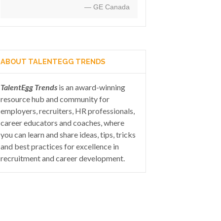
— GE Canada
ABOUT TALENTEGG TRENDS
TalentEgg Trends
is an award-winning
resource hub and community for
employers, recruiters, HR professionals,
career educators and coaches, where
you can learn and share ideas, tips, tricks
and best practices for excellence in
recruitment and career development.