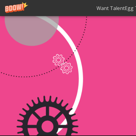
Want TalentEgg T