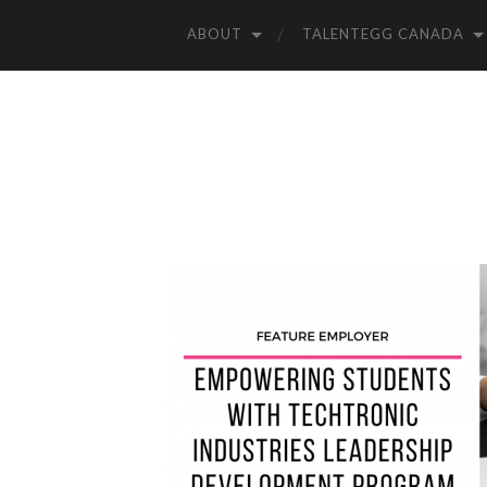
ABOUT
TALENTEGG CANADA