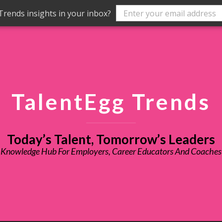
rends insights in your inbox?
TalentEgg Trends
Today’s Talent, Tomorrow’s Leaders
Knowledge Hub For Employers, Career Educators And Coaches