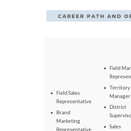
Field Mar
Represen
Territory
Field Sales
Manager
Representative
District
Brand
Supervis
Marketing
Sales
Representative