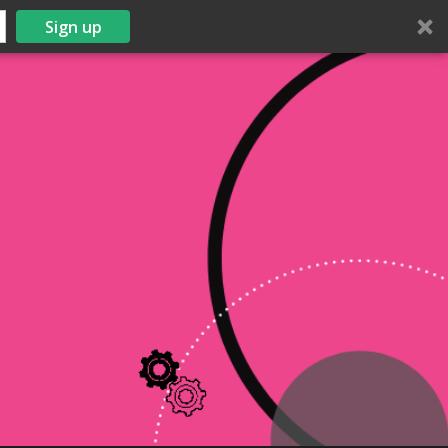
Sign up