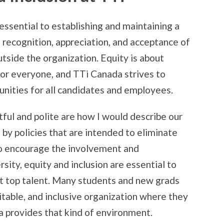
 essential to establishing and maintaining a
e recognition, appreciation, and acceptance of
utside the organization. Equity is about
 for everyone, and TTi Canada strives to
unities for all candidates and employees.
tful and polite are how I would describe our
d by policies that are intended to eliminate
 to encourage the involvement and
sity, equity and inclusion are essential to
ct top talent. Many students and new grads
table, and inclusive organization where they
a provides that kind of environment.