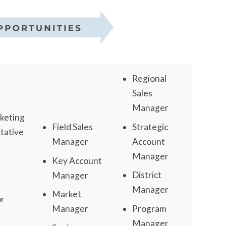
Regional
Sales
Manager
keting
Strategic
Field Sales
tative
Account
Manager
Manager
Key Account
District
Manager
Manager
Market
or
Program
Manager
Manager