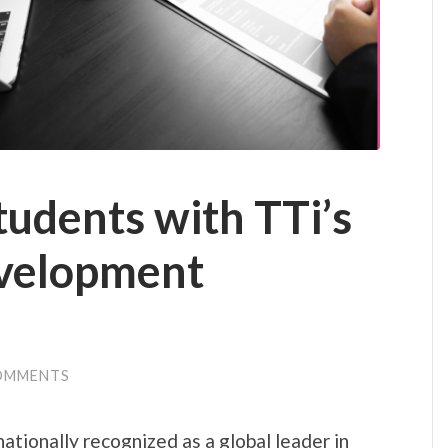
udents with TTi’s
velopment
OMMENTS
nationally recognized as a global leader in