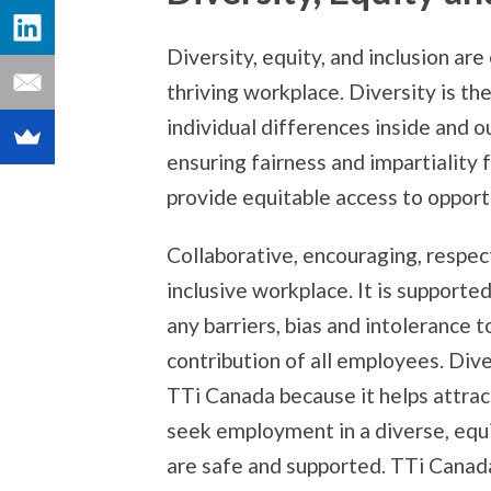
Diversity, equity, and inclusion are
thriving workplace. Diversity is th
individual differences inside and o
ensuring fairness and impartiality
provide equitable access to opport
Collaborative, encouraging, respec
inclusive workplace. It is supporte
any barriers, bias and intolerance
contribution of all employees. Diver
TTi Canada because it helps attra
seek employment in a diverse, equi
are safe and supported. TTi Canad