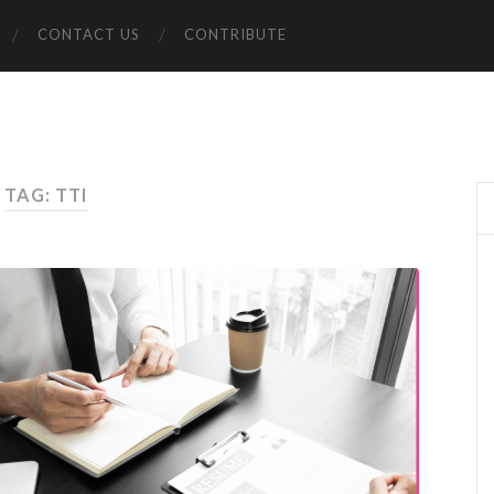
CONTACT US
CONTRIBUTE
TAG: TTI