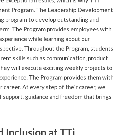
e exceptional results, which is why TTi
ment Program. The Leadership Development
ng program to develop outstanding and
 term. The Program provides employees with
 experience while learning about our
spective. Throughout the Program, students
erent skills such as communication, product
ey will execute exciting weekly projects to
 experience. The Program provides them with
r career. At every step of their career, we
f support, guidance and freedom that brings
d Inclusion at TTi