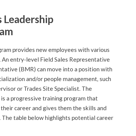
s Leadership
ram
ram provides new employees with various
 An entry-level Field Sales Representative
tative (BMR) can move into a position with
ecialization and/or people management, such
rvisor or Trades Site Specialist. The
 a progressive training program that
 their career and gives them the skills and
 The table below highlights potential career