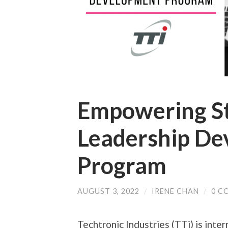
Empowering St
Leadership De
Program
AUGUST 3, 2022
/
IRENE CHAN
/
0 C
Techtronic Industries (TTi) is inter