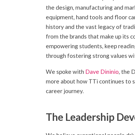
the design, manufacturing and mar
equipment, hand tools and floor car
history and the vast legacy of trad
from the brands that make up its c
empowering students, keep reading
through fostering strong values w
We spoke with
Dave Dininio
, the 
more about how TTi continues to s
career journey.
The Leadership De