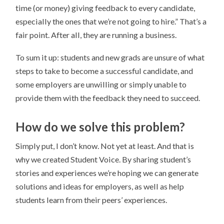
time (or money) giving feedback to every candidate,
especially the ones that we’re not going to hire.” That’s a
fair point. After all, they are running a business.
To sum it up: students and new grads are unsure of what
steps to take to become a successful candidate, and
some employers are unwilling or simply unable to
provide them with the feedback they need to succeed.
How do we solve this problem?
Simply put, I don’t know. Not yet at least. And that is
why we created Student Voice. By sharing student’s
stories and experiences we’re hoping we can generate
solutions and ideas for employers, as well as help
students learn from their peers’ experiences.