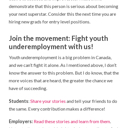
demonstrate that this person is serious about becoming
your next superstar. Consider this the next time you are
hiring new grads for entry level positions.
Join the movement: Fight youth
underemployment with us!
Youth underemployment is a big problem in Canada,
and we can’t fight it alone. As I mentioned above, I don’t
know the answer to this problem. But I do know, that the
more voices that are heard, the greater the chance we
have of succeeding.
Students
:
Share your stories
and tell your friends to do
the same. Every contribution makes a difference!
Employers:
Read these stories and learn from them
.