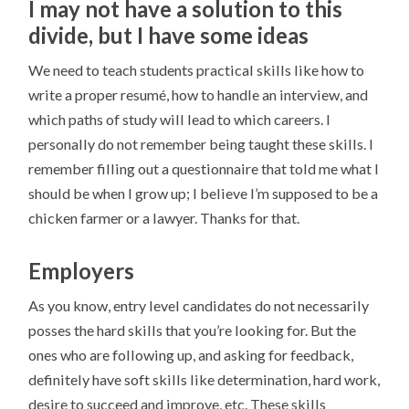
I may not have a solution to this
divide, but I have some ideas
We need to teach students practical skills like how to
write a proper resumé, how to handle an interview, and
which paths of study will lead to which careers. I
personally do not remember being taught these skills. I
remember filling out a questionnaire that told me what I
should be when I grow up; I believe I’m supposed to be a
chicken farmer or a lawyer. Thanks for that.
Employers
As you know, entry level candidates do not necessarily
posses the hard skills that you’re looking for. But the
ones who are following up, and asking for feedback,
definitely have soft skills like determination, hard work,
desire to succeed and improve, etc. These skills