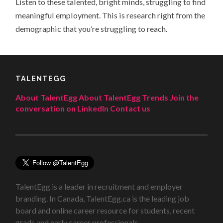
Listen to these talented, bright minds, struggling to find
meaningful employment. This is research right from the
demographic that you’re struggling to reach.
TALENTEGG
About TalentEgg
About TalentEgg Trends
Join the
conversation on LinkedIn
Contact us
TalentEgg is a leader in recruitment and employer
branding. In Canada, TalentEgg.ca is the leading job
board and online career resource for students, recent
grads and early career professionals.