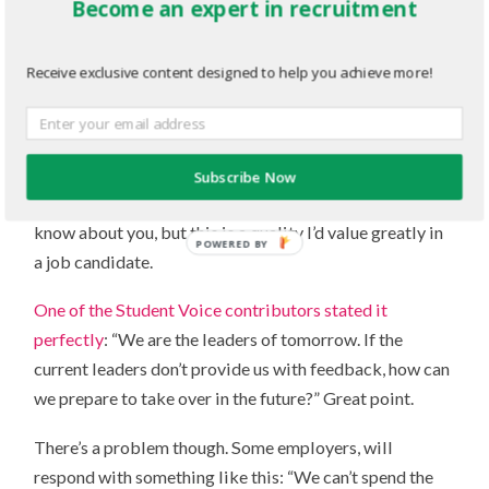
Become an expert in recruitment
discounting this factor as being partially responsible,
but I think it’s something much simpler.
Receive exclusive content designed to help you achieve more!
Feedback makes you better
. Plain and simple. How
are you supposed to improve if you don’t know what
you’re doing wrong in the first place? If students want
feedback, it’s only because they try hard and they are
Subscribe Now
eager to do their best. They want to succeed. I don’t
know about you, but this is a quality I’d value greatly in
POWERED BY
a job candidate.
One of the Student Voice contributors stated it
perfectly
: “We are the leaders of tomorrow. If the
current leaders don’t provide us with feedback, how can
we prepare to take over in the future?” Great point.
There’s a problem though. Some employers, will
respond with something like this: “We can’t spend the