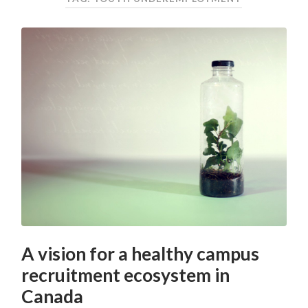
A vision for a healthy campus
recruitment ecosystem in
Canada