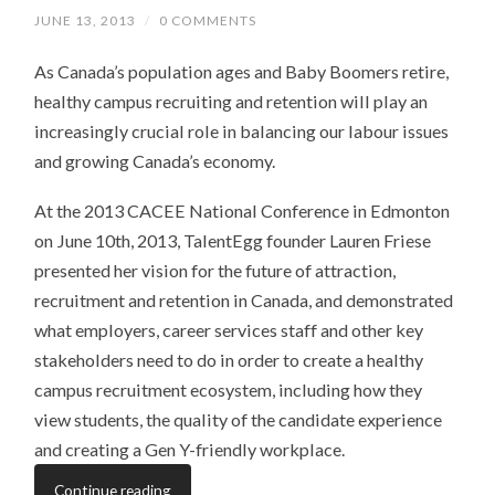
JUNE 13, 2013
/
0 COMMENTS
As Canada’s population ages and Baby Boomers retire,
healthy campus recruiting and retention will play an
increasingly crucial role in balancing our labour issues
and growing Canada’s economy.
At the 2013 CACEE National Conference in Edmonton
on June 10th, 2013, TalentEgg founder Lauren Friese
presented her vision for the future of attraction,
recruitment and retention in Canada, and demonstrated
what employers, career services staff and other key
stakeholders need to do in order to create a healthy
campus recruitment ecosystem, including how they
view students, the quality of the candidate experience
and creating a Gen Y-friendly workplace.
Continue reading