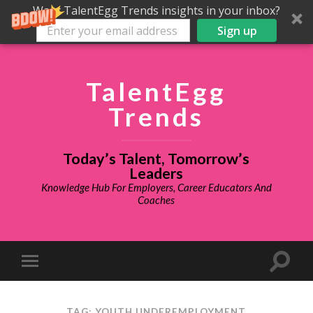
Want TalentEgg Trends insights in your inbox?
Sign up
TalentEgg
Trends
Today’s Talent, Tomorrow’s
Leaders
Knowledge Hub For Employers, Career Educators And
Coaches
TAG: YOUTH UNDEREMPLOYMENT