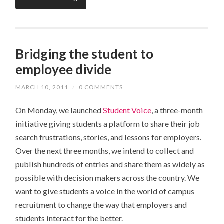
Bridging the student to
employee divide
MARCH 10, 2011
/
0 COMMENTS
On Monday, we launched
Student Voice
, a three-month
initiative giving students a platform to share their job
search frustrations, stories, and lessons for employers.
Over the next three months, we intend to collect and
publish hundreds of entries and share them as widely as
possible with decision makers across the country. We
want to give students a voice in the world of campus
recruitment to change the way that employers and
students interact for the better.