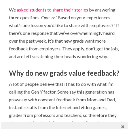
We
asked students to share their stories
by answering
three questions. One is: “Based on your experiences,
what’s one lesson you’d like to share with employers?” If
there’s one response that we’ve overwhelmingly heard
over the past week, it’s that new grads want more
feedback from employers. They apply, don’t get the job,
and are left scratching their heads wondering why.
Why do new grads value feedback?
A lot of people believe that it has to do with what I’m
calling the Gen Y factor. Some say this generation has
grown up with constant feedback from Mom and Dad,
instant results from the Internet and video games,
grades from professors and teachers, so therefore they
also expect feedback from employers. I’m not